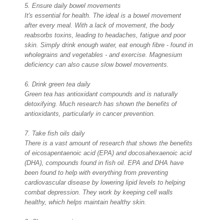
5. Ensure daily bowel movements
It's essential for health. The ideal is a bowel movement
after every meal. With a lack of movement, the body
reabsorbs toxins, leading to headaches, fatigue and poor
skin. Simply drink enough water, eat enough fibre - found in
wholegrains and vegetables - and exercise. Magnesium
deficiency can also cause slow bowel movements.
6. Drink green tea daily
Green tea has antioxidant compounds and is naturally
detoxifying. Much research has shown the benefits of
antioxidants, particularly in cancer prevention.
7. Take fish oils daily
There is a vast amount of research that shows the benefits
of eicosapentaenoic acid (EPA) and docosahexaenoic acid
(DHA), compounds found in fish oil. EPA and DHA have
been found to help with everything from preventing
cardiovascular disease by lowering lipid levels to helping
combat depression. They work by keeping cell walls
healthy, which helps maintain healthy skin.