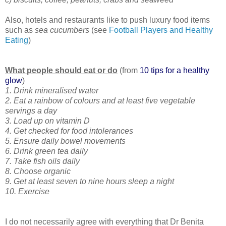
Also, hotels and restaurants like to push luxury food items
such as
sea cucumbers
(see
Football Players and Healthy
Eating
)
What people should eat or do
(from
10 tips for a healthy
glow
)
1. Drink mineralised water
2. Eat a rainbow of colours and at least five vegetable
servings a day
3. Load up on vitamin D
4. Get checked for food intolerances
5. Ensure daily bowel movements
6. Drink green tea daily
7. Take fish oils daily
8. Choose organic
9. Get at least seven to nine hours sleep a night
10. Exercise
I do not necessarily agree with everything that Dr Benita