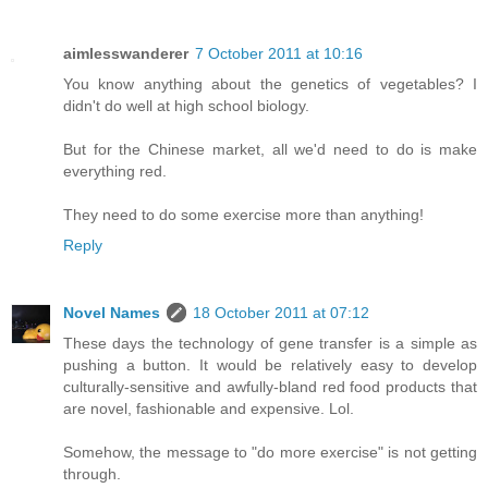
aimlesswanderer
7 October 2011 at 10:16
You know anything about the genetics of vegetables? I
didn't do well at high school biology.
But for the Chinese market, all we'd need to do is make
everything red.
They need to do some exercise more than anything!
Reply
Novel Names
18 October 2011 at 07:12
These days the technology of gene transfer is a simple as
pushing a button. It would be relatively easy to develop
culturally-sensitive and awfully-bland red food products that
are novel, fashionable and expensive. Lol.
Somehow, the message to "do more exercise" is not getting
through.