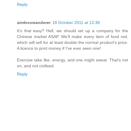
Reply
aimlesswanderer
18 October 2011 at 13:38
It's that easy? Hell, we should set up a company for the
Chinese market ASAP. We'll make every item of food red,
which will sell for at least double the normal product's price.
A licence to print money if I've ever seen one!
Exercise take like, energy, and one might sweat. That's not
on, and not civilised.
Reply