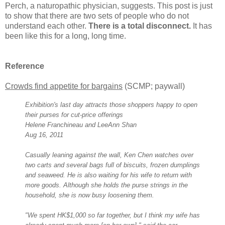
Perch, a naturopathic physician, suggests. This post is just
to show that there are two sets of people who do not
understand each other.
There is a total disconnect.
It has
been like this for a long, long time.
Reference
Crowds find appetite for bargains
(SCMP; paywall)
Exhibition's last day attracts those shoppers happy to open
their purses for cut-price offerings
Helene Franchineau and LeeAnn Shan
Aug 16, 2011
Casually leaning against the wall, Ken Chen watches over
two carts and several bags full of biscuits, frozen dumplings
and seaweed. He is also waiting for his wife to return with
more goods. Although she holds the purse strings in the
household, she is now busy loosening them.
"We spent HK$1,000 so far together, but I think my wife has