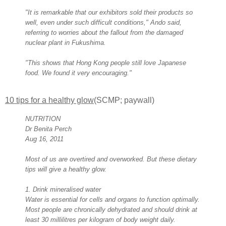
"It is remarkable that our exhibitors sold their products so
well, even under such difficult conditions," Ando said,
referring to worries about the fallout from the damaged
nuclear plant in Fukushima.
"This shows that Hong Kong people still love Japanese
food. We found it very encouraging."
10 tips for a healthy glow
(SCMP; paywall)
NUTRITION
Dr Benita Perch
Aug 16, 2011
Most of us are overtired and overworked. But these dietary
tips will give a healthy glow.
1. Drink mineralised water
Water is essential for cells and organs to function optimally.
Most people are chronically dehydrated and should drink at
least 30 millilitres per kilogram of body weight daily.