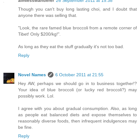
aimlesswanderer
26 September 2011 at 15:38
Though you can't buy long lasting choi, and I doubt that
anyone there was selling that.
"Look, the rare famed blue broccoli from a remote corner of
Tibet! Only $200/kg!".
As long as they eat the stuff gradually it's not too bad.
Reply
Novel Names
6 October 2011 at 21:55
Hey AW, perhaps we should go in to business together!?
Your idea of blue broccoli (or lucky red broccoli?) may
possibly work. Lol.
I agree with you about gradual consumption. Also, as long
as people eat balanced diets and expose themselves to
reasonably diverse foods, then infrequent indulgences may
be fine.
Reply