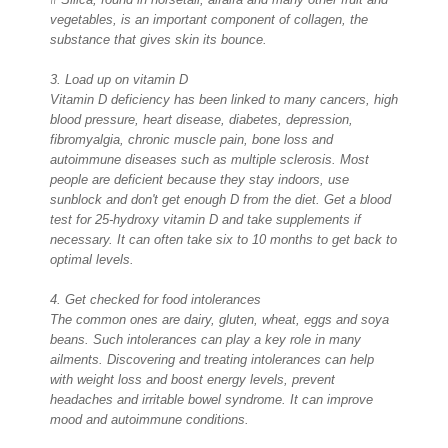
vegetables, is an important component of collagen, the
substance that gives skin its bounce.
3. Load up on vitamin D
Vitamin D deficiency has been linked to many cancers, high
blood pressure, heart disease, diabetes, depression,
fibromyalgia, chronic muscle pain, bone loss and
autoimmune diseases such as multiple sclerosis. Most
people are deficient because they stay indoors, use
sunblock and don't get enough D from the diet. Get a blood
test for 25-hydroxy vitamin D and take supplements if
necessary. It can often take six to 10 months to get back to
optimal levels.
4. Get checked for food intolerances
The common ones are dairy, gluten, wheat, eggs and soya
beans. Such intolerances can play a key role in many
ailments. Discovering and treating intolerances can help
with weight loss and boost energy levels, prevent
headaches and irritable bowel syndrome. It can improve
mood and autoimmune conditions.