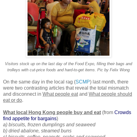
Visitors stock up on the last day of the Food Expo, filling their bags and
trolleys with cut-price foods and hard-to-get items. Pic by Felix Wong
On the same day in the local rag (
SCMP
) last month, there
were two contrasting articles that reveal the total mismatch
and disconnect in
What people eat
and
What people should
eat or do
.
What local Hong Kong people buy and eat
(from
Crowds
find appetite for bargains
)
a) biscuits, frozen dumplings and seaweed
b) dried abalone, steamed buns
c) biscuits, coffee, peanuts, crabs and seaweed