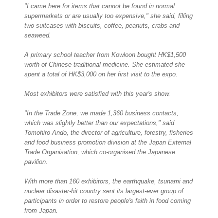
"I came here for items that cannot be found in normal
supermarkets or are usually too expensive," she said, filling
two suitcases with biscuits, coffee, peanuts, crabs and
seaweed.
A primary school teacher from Kowloon bought HK$1,500
worth of Chinese traditional medicine. She estimated she
spent a total of HK$3,000 on her first visit to the expo.
Most exhibitors were satisfied with this year's show.
"In the Trade Zone, we made 1,360 business contacts,
which was slightly better than our expectations," said
Tomohiro Ando, the director of agriculture, forestry, fisheries
and food business promotion division at the Japan External
Trade Organisation, which co-organised the Japanese
pavilion.
With more than 160 exhibitors, the earthquake, tsunami and
nuclear disaster-hit country sent its largest-ever group of
participants in order to restore people's faith in food coming
from Japan.