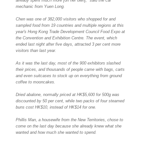
already spent much more [on her own]," said the car
mechanic from Yuen Long.
Chen was one of 382,000 visitors who shopped for and
sampled food from 19 countries and multiple regions at this
year's Hong Kong Trade Development Council Food Expo at
the Convention and Exhibition Centre. The event, which
ended last night after five days, attracted 3 per cent more
visitors than last year.
As it was the last day, most of the 900 exhibitors slashed
their prices, and thousands of people came with bags, carts
and even suitcases to stock up on everything from ground
coffee to mooncakes.
Dried abalone, normally priced at HK$5,600 for 500g was
discounted by 50 per cent, while two packs of four steamed
buns cost HK$10, instead of HK$14 for one.
Phillis Man, a housewife from the New Territories, chose to
come on the last day because she already knew what she
wanted and how much she wanted to spend.