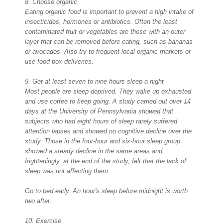
8. Choose organic
Eating organic food is important to prevent a high intake of
insecticides, hormones or antibiotics. Often the least
contaminated fruit or vegetables are those with an outer
layer that can be removed before eating, such as bananas
or avocados. Also try to frequent local organic markets or
use food-box deliveries.
9. Get at least seven to nine hours sleep a night
Most people are sleep deprived. They wake up exhausted
and use coffee to keep going. A study carried out over 14
days at the University of Pennsylvania showed that
subjects who had eight hours of sleep rarely suffered
attention lapses and showed no cognitive decline over the
study. Those in the four-hour and six-hour sleep group
showed a steady decline in the same areas and,
frighteningly, at the end of the study, felt that the lack of
sleep was not affecting them.
Go to bed early. An hour's sleep before midnight is worth
two after.
10. Exercise