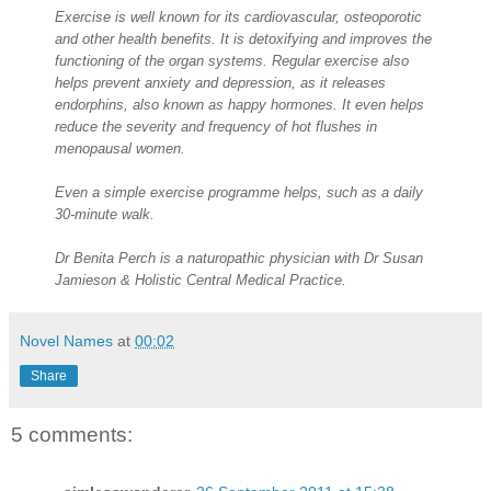
Exercise is well known for its cardiovascular, osteoporotic
and other health benefits. It is detoxifying and improves the
functioning of the organ systems. Regular exercise also
helps prevent anxiety and depression, as it releases
endorphins, also known as happy hormones. It even helps
reduce the severity and frequency of hot flushes in
menopausal women.
Even a simple exercise programme helps, such as a daily
30-minute walk.
Dr Benita Perch is a naturopathic physician with Dr Susan
Jamieson & Holistic Central Medical Practice.
Novel Names
at
00:02
Share
5 comments: