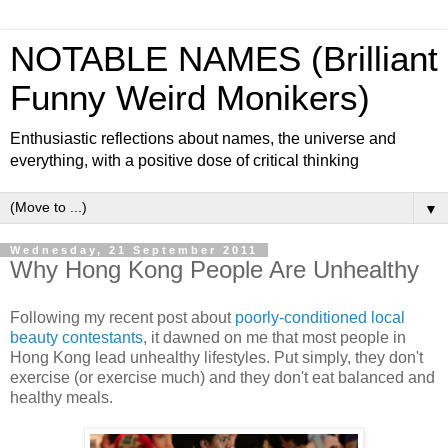
NOTABLE NAMES (Brilliant
Funny Weird Monikers)
Enthusiastic reflections about names, the universe and
everything, with a positive dose of critical thinking
▼
Wednesday, 21 September 2011
Why Hong Kong People Are Unhealthy
Following my recent post about
poorly-conditioned local
beauty contestants
, it dawned on me that most people in
Hong Kong lead unhealthy lifestyles. Put simply, they don't
exercise (or exercise much) and they don't eat balanced and
healthy meals.