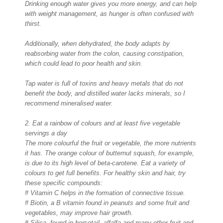
Drinking enough water gives you more energy, and can help
with weight management, as hunger is often confused with
thirst.
Additionally, when dehydrated, the body adapts by
reabsorbing water from the colon, causing constipation,
which could lead to poor health and skin.
Tap water is full of toxins and heavy metals that do not
benefit the body, and distilled water lacks minerals, so I
recommend mineralised water.
2. Eat a rainbow of colours and at least five vegetable
servings a day
The more colourful the fruit or vegetable, the more nutrients
it has. The orange colour of butternut squash, for example,
is due to its high level of beta-carotene. Eat a variety of
colours to get full benefits. For healthy skin and hair, try
these specific compounds:
# Vitamin C helps in the formation of connective tissue.
# Biotin, a B vitamin found in peanuts and some fruit and
vegetables, may improve hair growth.
# Silica, found in horsetail, alfalfa and many other fruit and