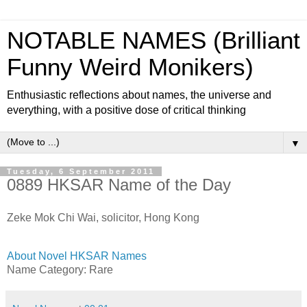
NOTABLE NAMES (Brilliant
Funny Weird Monikers)
Enthusiastic reflections about names, the universe and
everything, with a positive dose of critical thinking
▼
Tuesday, 6 September 2011
0889 HKSAR Name of the Day
Zeke Mok Chi Wai, solicitor, Hong Kong
About Novel HKSAR Names
Name Category: Rare