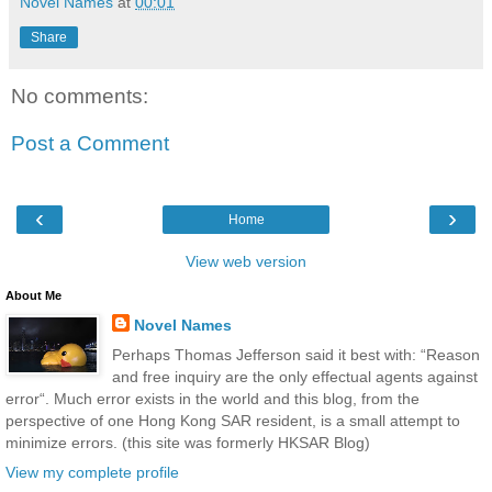
Novel Names
at
00:01
Share
No comments:
Post a Comment
‹
›
Home
View web version
About Me
Novel Names
Perhaps Thomas Jefferson said it best with: “Reason
and free inquiry are the only effectual agents against
error“. Much error exists in the world and this blog, from the
perspective of one Hong Kong SAR resident, is a small attempt to
minimize errors. (this site was formerly HKSAR Blog)
View my complete profile