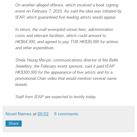
On another alleged offense, which involved a book signing
event on February 7, 2010, Au said the idea was initiated by
IEAP, which guaranteed five leading artists would appear.
In return, the mall exempted venue fees, administration
costs and relevant facilities, which could amount to
HK$64,300, and agreed to pay TVB HK$30,000 for airtime
and other expenditure.
Shida Yeung Mei-po, communications director of Ma Belle
Jewellery, the February event sponsor, said it paid IEAP
HK$300,000 for the appearance of five artists and for a
promotional Chan video that would mention several name
brands.
Staff from IEAP are expected to testify today.
Novel Names
at
00:02
9 comments:
Share