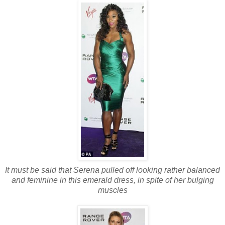
It must be said that Serena pulled off looking rather balanced
and feminine in this emerald dress, in spite of her bulging
muscles