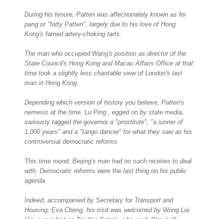
During his tenure, Patten was affectionately known as fei
pang or "fatty Patten", largely due to his love of Hong
Kong's famed artery-choking tarts.
The man who occupied Wang's position as director of the
State Council's Hong Kong and Macau Affairs Office at that
time took a slightly less charitable view of London's last
man in Hong Kong.
Depending which version of history you believe, Patten's
nemesis at the time, Lu Ping , egged on by state media,
variously tagged the governor a "prostitute", "a sinner of
1,000 years" and a "tango dancer" for what they saw as his
controversial democratic reforms.
This time round, Beijing's man had no such niceties to deal
with. Democratic reforms were the last thing on his public
agenda.
Indeed, accompanied by Secretary for Transport and
Housing, Eva Cheng, his visit was welcomed by Wong Loi