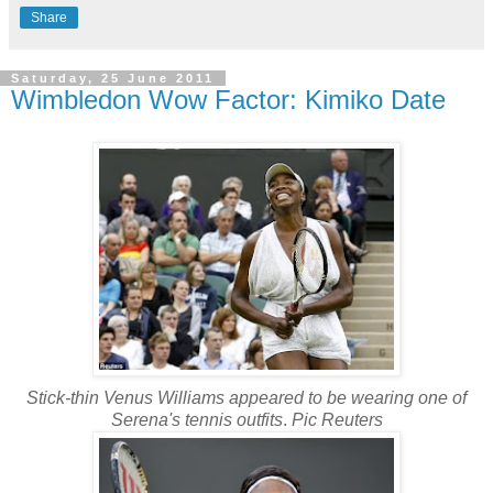
Share
Saturday, 25 June 2011
Wimbledon Wow Factor: Kimiko Date
Stick-thin Venus Williams appeared to be wearing one of
Serena's tennis outfits
.
Pic Reuters