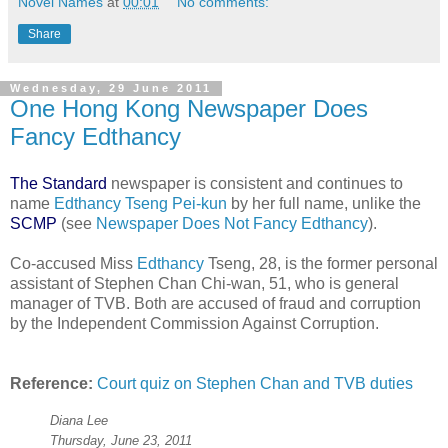
Novel Names
at
00:01
No comments:
Share
Wednesday, 29 June 2011
One Hong Kong Newspaper Does
Fancy Edthancy
The Standard
newspaper is consistent and continues to
name
Edthancy Tseng Pei-kun
by her full name, unlike the
SCMP
(see
Newspaper Does Not Fancy Edthancy
).
Co-accused Miss
Edthancy
Tseng, 28, is the former personal
assistant of Stephen Chan Chi-wan, 51, who is general
manager of TVB. Both are accused of fraud and corruption
by the Independent Commission Against Corruption.
Reference:
Court quiz on Stephen Chan and TVB duties
Diana Lee
Thursday, June 23, 2011