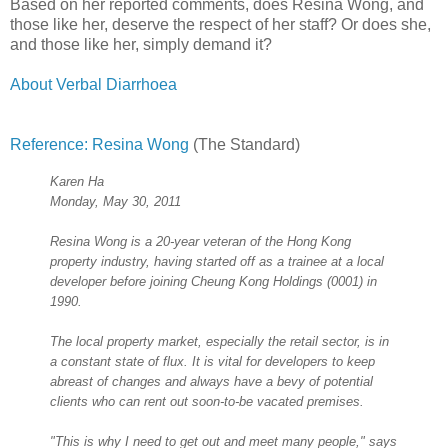
Based on her reported comments, does Resina Wong, and
those like her, deserve the respect of her staff? Or does she,
and those like her, simply demand it?
About Verbal Diarrhoea
Reference: Resina Wong
(The Standard)
Karen Ha
Monday, May 30, 2011
Resina Wong is a 20-year veteran of the Hong Kong
property industry, having started off as a trainee at a local
developer before joining Cheung Kong Holdings (0001) in
1990.
The local property market, especially the retail sector, is in
a constant state of flux. It is vital for developers to keep
abreast of changes and always have a bevy of potential
clients who can rent out soon-to-be vacated premises.
"This is why I need to get out and meet many people," says