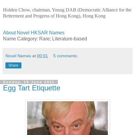
Holden Chow, chairman, Young DAB (Democratic Alliance for the
Betterment and Progress of Hong Kong), Hong Kong
About Novel HKSAR Names
Name Category: Rare
; Literature-based
Novel Names
at
00:01
5 comments:
Share
Sunday, 19 June 2011
Egg Tart Etiquette