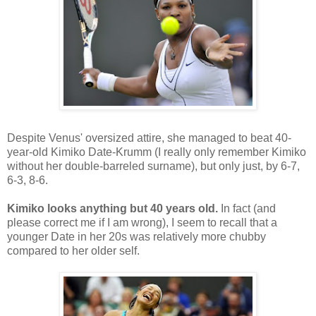
Despite Venus' oversized attire, she managed to beat 40-
year-old Kimiko Date-Krumm (I really only remember Kimiko
without her double-barreled surname), but only just, by 6-7,
6-3, 8-6.
Kimiko looks anything but 40 years old.
In fact (and
please correct me if I am wrong), I seem to recall that a
younger Date in her 20s was relatively more chubby
compared to her older self.