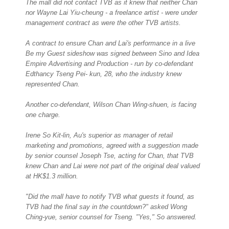
The mall did not contact TVB as it knew that neither Chan
nor Wayne Lai Yiu-cheung - a freelance artist - were under
management contract as were the other TVB artists.
A contract to ensure Chan and Lai's performance in a live
Be my Guest sideshow was signed between Sino and Idea
Empire Advertising and Production - run by co-defendant
Edthancy Tseng Pei- kun, 28, who the industry knew
represented Chan.
Another co-defendant, Wilson Chan Wing-shuen, is facing
one charge.
Irene So Kit-lin, Au's superior as manager of retail
marketing and promotions, agreed with a suggestion made
by senior counsel Joseph Tse, acting for Chan, that TVB
knew Chan and Lai were not part of the original deal valued
at HK$1.3 million.
"Did the mall have to notify TVB what guests it found, as
TVB had the final say in the countdown?" asked Wong
Ching-yue, senior counsel for Tseng. "Yes," So answered.