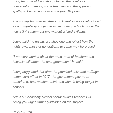
Kong Institute of Education, blamed the results on
conservatism among some teachers and the apparent
apathy to human rights over the past 10 years.
The survey laid special stress on liberal studies - introduced
as a compulsory subject in all secondary schools under the
new 3-3-4 system but one without a fixed syllabus.
Leung said the results are shocking and reflect how the
rights awareness of generations to come may be eroded.
"I am very worried about the mind- sets of teachers and
how this will affect the next generation," he said.
Leung suggested that after the promised universal suffrage
comes into effect in 2017, the government pay more
attention to how teachers think and what is being taught in
schools.
Sun Kei Secondary School liberal studies teacher Hui
Shing-yau urged firmer guidelines on the subject.
PEARLIE YIU