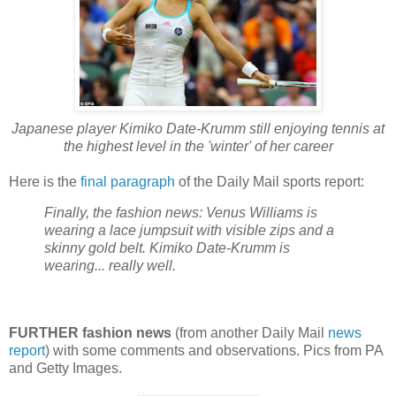
Japanese player Kimiko Date-Krumm still enjoying tennis at
the highest level in the 'winter' of her career
Here is the
final paragraph
of the Daily Mail sports report:
Finally, the fashion news: Venus Williams is
wearing a lace jumpsuit with visible zips and a
skinny gold belt. Kimiko Date-Krumm is
wearing... really well.
FURTHER fashion news
(from another Daily Mail
news
report
) with some comments and observations. Pics from PA
and Getty Images.