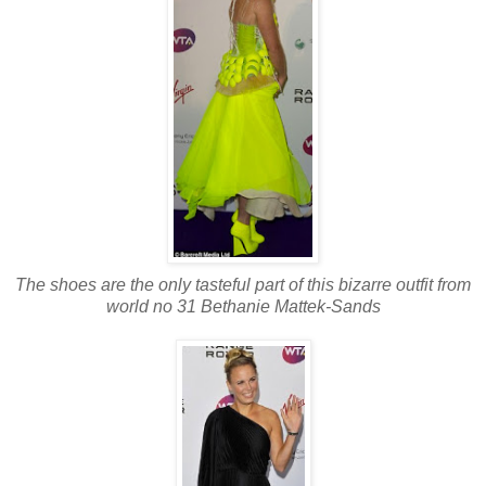
The shoes are the only tasteful part of this bizarre outfit from
world no 31 Bethanie Mattek-Sands