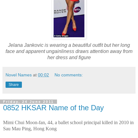
Jelana Jankovic is wearing a beautiful outfit but her long
face and apparent ungainliness draws attention away from
her dress and figure
Novel Names
at
00:02
No comments:
Share
Friday, 24 June 2011
0852 HKSAR Name of the Day
Mimi Chui Moon-fan, 44, a ballet school principal killed in 2010 in
Sau Mau Ping, Hong Kong