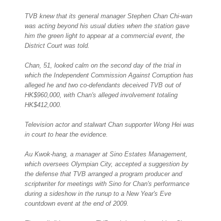
TVB knew that its general manager Stephen Chan Chi-wan
was acting beyond his usual duties when the station gave
him the green light to appear at a commercial event, the
District Court was told.
Chan, 51, looked calm on the second day of the trial in
which the Independent Commission Against Corruption has
alleged he and two co-defendants deceived TVB out of
HK$960,000, with Chan's alleged involvement totaling
HK$412,000.
Television actor and stalwart Chan supporter Wong Hei was
in court to hear the evidence.
Au Kwok-hang, a manager at Sino Estates Management,
which oversees Olympian City, accepted a suggestion by
the defense that TVB arranged a program producer and
scriptwriter for meetings with Sino for Chan's performance
during a sideshow in the runup to a New Year's Eve
countdown event at the end of 2009.