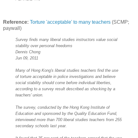
Reference:
Torture 'acceptable' to many teachers
(SCMP;
paywall)
Survey finds many liberal studies instructors value social
stability over personal freedoms
Dennis Chong
Jun 09, 2011
Many of Hong Kong's liberal studies teachers find the use
of torture acceptable in police investigations and believe
social stability should come before individual liberties,
according to a survey result described as shocking by a
teachers' union.
The survey, conducted by the Hong Kong Institute of
Education and sponsored by the Quality Education Fund,
interviewed more than 700 liberal studies teachers from 255
secondary schools last year.