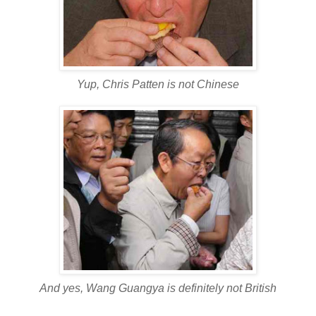
Yup, Chris Patten is not Chinese
And yes, Wang Guangya is definitely not British