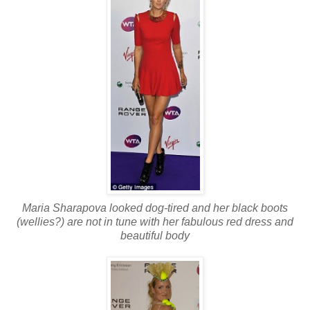
Maria Sharapova looked dog-tired and her black boots
(wellies?) are not in tune with her fabulous red dress and
beautiful body