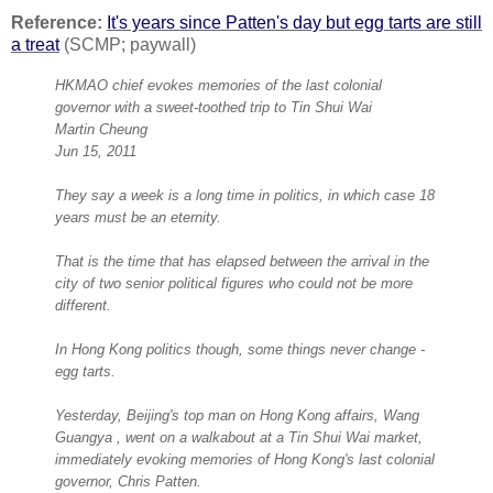
Reference:
It's years since Patten's day but egg tarts are still
a treat
(SCMP; paywall)
HKMAO chief evokes memories of the last colonial
governor with a sweet-toothed trip to Tin Shui Wai
Martin Cheung
Jun 15, 2011
They say a week is a long time in politics, in which case 18
years must be an eternity.
That is the time that has elapsed between the arrival in the
city of two senior political figures who could not be more
different.
In Hong Kong politics though, some things never change -
egg tarts.
Yesterday, Beijing's top man on Hong Kong affairs, Wang
Guangya , went on a walkabout at a Tin Shui Wai market,
immediately evoking memories of Hong Kong's last colonial
governor, Chris Patten.