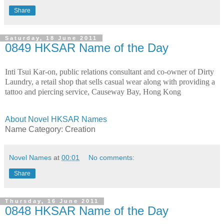
Share
Saturday, 18 June 2011
0849 HKSAR Name of the Day
Inti Tsui Kar-on, public relations consultant and co-owner of Dirty
Laundry, a retail shop that sells casual wear along with providing a
tattoo and piercing service, Causeway Bay, Hong Kong
About Novel HKSAR Names
Name Category: Creation
Novel Names
at
00:01
No comments:
Share
Thursday, 16 June 2011
0848 HKSAR Name of the Day