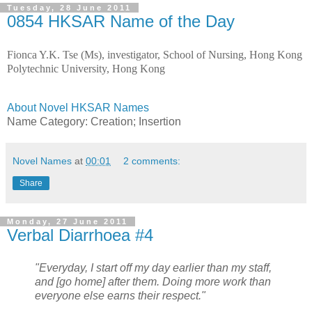
Tuesday, 28 June 2011
0854 HKSAR Name of the Day
Fionca Y.K. Tse (Ms), investigator, School of Nursing, Hong Kong
Polytechnic University, Hong Kong
About Novel HKSAR Names
Name Category:
Creation; Insertion
Novel Names
at
00:01
2 comments:
Share
Monday, 27 June 2011
Verbal Diarrhoea #4
"Everyday, I start off my day earlier than my staff,
and [go home] after them. Doing more work than
everyone else earns their respect."