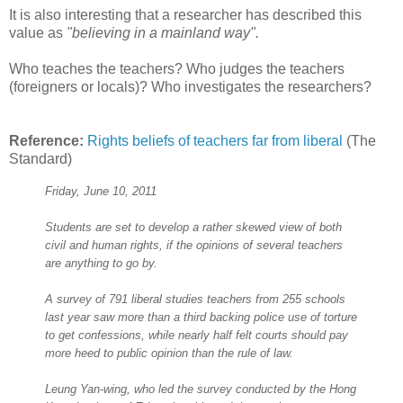
It is also interesting that a researcher has described this
value as
"believing in a mainland way".
Who teaches the teachers? Who judges the teachers
(foreigners or locals)? Who investigates the researchers?
Reference:
Rights beliefs of teachers far from liberal
(The
Standard)
Friday, June 10, 2011
Students are set to develop a rather skewed view of both
civil and human rights, if the opinions of several teachers
are anything to go by.
A survey of 791 liberal studies teachers from 255 schools
last year saw more than a third backing police use of torture
to get confessions, while nearly half felt courts should pay
more heed to public opinion than the rule of law.
Leung Yan-wing, who led the survey conducted by the Hong