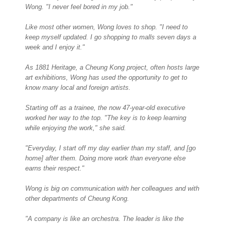
Wong. "I never feel bored in my job."
Like most other women, Wong loves to shop. "I need to
keep myself updated. I go shopping to malls seven days a
week and I enjoy it."
As 1881 Heritage, a Cheung Kong project, often hosts large
art exhibitions, Wong has used the opportunity to get to
know many local and foreign artists.
Starting off as a trainee, the now 47-year-old executive
worked her way to the top. "The key is to keep learning
while enjoying the work," she said.
"Everyday, I start off my day earlier than my staff, and [go
home] after them. Doing more work than everyone else
earns their respect."
Wong is big on communication with her colleagues and with
other departments of Cheung Kong.
"A company is like an orchestra. The leader is like the