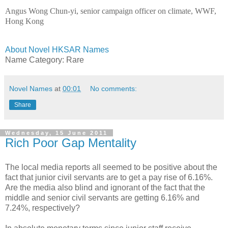
Angus Wong Chun-yi, senior campaign officer on climate, WWF,
Hong Kong
About Novel HKSAR Names
Name Category: Rare
Novel Names
at
00:01
No comments:
Share
Wednesday, 15 June 2011
Rich Poor Gap Mentality
The local media reports all seemed to be positive about the
fact that junior civil servants are to get a pay rise of 6.16%.
Are the media also blind and ignorant of the fact that the
middle and senior civil servants are getting 6.16% and
7.24%, respectively?