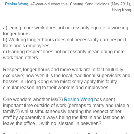
Resina Wong
, 47-year-old executive, Cheung Kong Holdings (May 2011),
Hong Kong
a) Doing more work does not necessarily equate to working
longer hours.
b) Working longer hours does not necessarily earn respect
from one's employees.
c) Earning respect does not necessarily mean doing more
work than others.
Respect, longer hours and more work are in fact mutually
exclusive; however, it is the local, traditional supervisors and
bosses in Hong Kong who mistakenly apply this faulty
circular reasoning to their workers and employees.
One wonders whether Ms(?)
Resina Wong
has spent
important time outside of work (perhaps to marry and raise a
family?) whilst simultaneously earning the respect of her
staff by apparently always being the first in and last one to
leave the office ... with no 'siestas' in between?