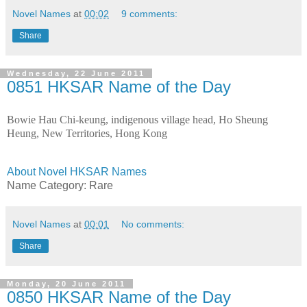
Novel Names
at
00:02
9 comments:
Share
Wednesday, 22 June 2011
0851 HKSAR Name of the Day
Bowie Hau Chi-keung, indigenous village head, Ho Sheung
Heung, New Territories, Hong Kong
About Novel HKSAR Names
Name Category: Rare
Novel Names
at
00:01
No comments:
Share
Monday, 20 June 2011
0850 HKSAR Name of the Day