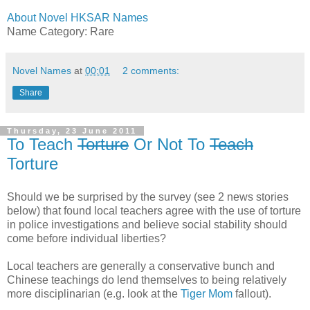
About Novel HKSAR Names
Name Category: Rare
Novel Names
at
00:01
2 comments:
Share
Thursday, 23 June 2011
To Teach
Torture
Or Not To
Teach
Torture
Should we be surprised by the survey (see 2 news stories
below) that found local teachers agree with the use of torture
in police investigations and believe social stability should
come before individual liberties?
Local teachers are generally a conservative bunch and
Chinese teachings do lend themselves to being relatively
more disciplinarian (e.g. look at the
Tiger Mom
fallout).