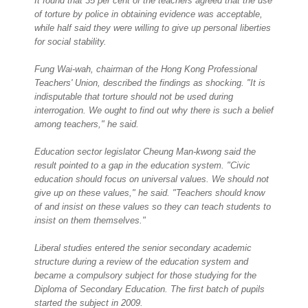
It found that 35 per cent of the teachers agreed that the use
of torture by police in obtaining evidence was acceptable,
while half said they were willing to give up personal liberties
for social stability.
Fung Wai-wah, chairman of the Hong Kong Professional
Teachers' Union, described the findings as shocking. "It is
indisputable that torture should not be used during
interrogation. We ought to find out why there is such a belief
among teachers," he said.
Education sector legislator Cheung Man-kwong said the
result pointed to a gap in the education system. "Civic
education should focus on universal values. We should not
give up on these values," he said. "Teachers should know
of and insist on these values so they can teach students to
insist on them themselves."
Liberal studies entered the senior secondary academic
structure during a review of the education system and
became a compulsory subject for those studying for the
Diploma of Secondary Education. The first batch of pupils
started the subject in 2009.