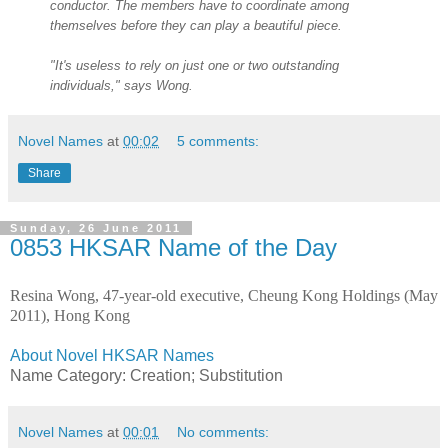
conductor. The members have to coordinate among
themselves before they can play a beautiful piece.
"It's useless to rely on just one or two outstanding
individuals," says Wong.
Novel Names
at
00:02
5 comments:
Share
Sunday, 26 June 2011
0853 HKSAR Name of the Day
Resina Wong, 47-year-old executive, Cheung Kong Holdings (May
2011), Hong Kong
About Novel HKSAR Names
Name Category: Creation; Substitution
Novel Names
at
00:01
No comments: