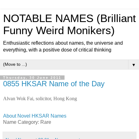
NOTABLE NAMES (Brilliant
Funny Weird Monikers)
Enthusiastic reflections about names, the universe and
everything, with a positive dose of critical thinking
▼
Thursday, 30 June 2011
0855 HKSAR Name of the Day
Alvan Wok Fai, solicitor, Hong Kong
About Novel HKSAR Names
Name Category: Rare