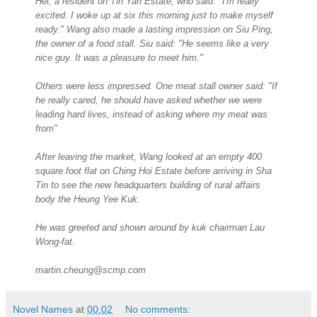
Hei, a resident on Tin Yan Estate, who said: "I'm really
excited. I woke up at six this morning just to make myself
ready." Wang also made a lasting impression on Siu Ping,
the owner of a food stall. Siu said: "He seems like a very
nice guy. It was a pleasure to meet him."
Others were less impressed. One meat stall owner said: "If
he really cared, he should have asked whether we were
leading hard lives, instead of asking where my meat was
from"
After leaving the market, Wang looked at an empty 400
square foot flat on Ching Hoi Estate before arriving in Sha
Tin to see the new headquarters building of rural affairs
body the Heung Yee Kuk.
He was greeted and shown around by kuk chairman Lau
Wong-fat.
martin.cheung@scmp.com
Novel Names
at
00:02
No comments: