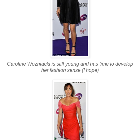
Caroline Wozniacki is still young and has time to develop
her fashion sense (I hope)