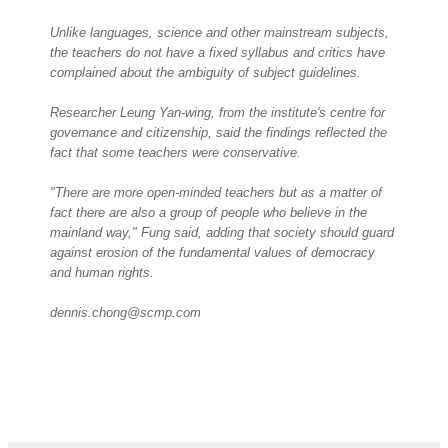
Unlike languages, science and other mainstream subjects,
the teachers do not have a fixed syllabus and critics have
complained about the ambiguity of subject guidelines.
Researcher Leung Yan-wing, from the institute's centre for
governance and citizenship, said the findings reflected the
fact that some teachers were conservative.
"There are more open-minded teachers but as a matter of
fact there are also a group of people who believe in the
mainland way," Fung said, adding that society should guard
against erosion of the fundamental values of democracy
and human rights.
dennis.chong@scmp.com