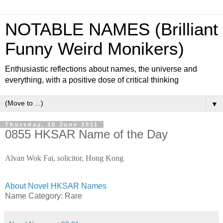
NOTABLE NAMES (Brilliant
Funny Weird Monikers)
Enthusiastic reflections about names, the universe and
everything, with a positive dose of critical thinking
▼
Thursday, 30 June 2011
0855 HKSAR Name of the Day
Alvan Wok Fai, solicitor, Hong Kong
About Novel HKSAR Names
Name Category: Rare