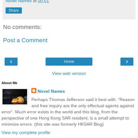
Novel Names
at
00:01
Share
No comments:
Post a Comment
‹
›
Home
View web version
About Me
Novel Names
Perhaps Thomas Jefferson said it best with: “Reason
and free inquiry are the only effectual agents against
error“. Much error exists in the world and this blog, from the
perspective of one Hong Kong SAR resident, is a small attempt to
minimize errors. (this site was formerly HKSAR Blog)
View my complete profile