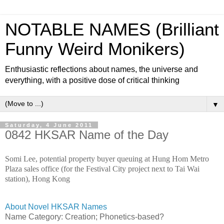
NOTABLE NAMES (Brilliant
Funny Weird Monikers)
Enthusiastic reflections about names, the universe and
everything, with a positive dose of critical thinking
▼
Saturday, 4 June 2011
0842 HKSAR Name of the Day
Somi Lee, potential property buyer queuing at Hung Hom Metro
Plaza sales office (for the Festival City project next to Tai Wai
station), Hong Kong
About Novel HKSAR Names
Name Category:
Creation; Phonetics-based?