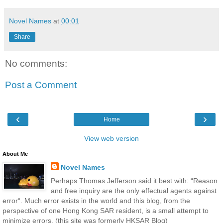
Novel Names
at
00:01
Share
No comments:
Post a Comment
‹
›
Home
View web version
About Me
Novel Names
Perhaps Thomas Jefferson said it best with: “Reason
and free inquiry are the only effectual agents against
error“. Much error exists in the world and this blog, from the
perspective of one Hong Kong SAR resident, is a small attempt to
minimize errors. (this site was formerly HKSAR Blog)