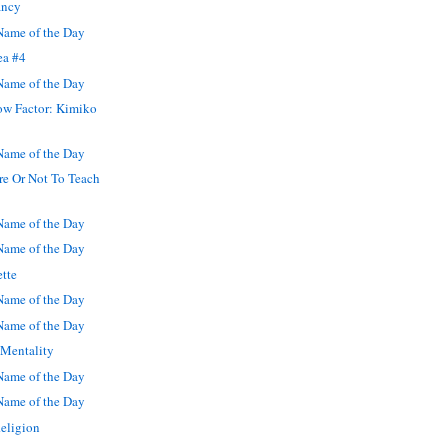
ancy
ame of the Day
ea #4
ame of the Day
w Factor: Kimiko
ame of the Day
re Or Not To Teach
ame of the Day
ame of the Day
ette
ame of the Day
ame of the Day
 Mentality
ame of the Day
ame of the Day
eligion