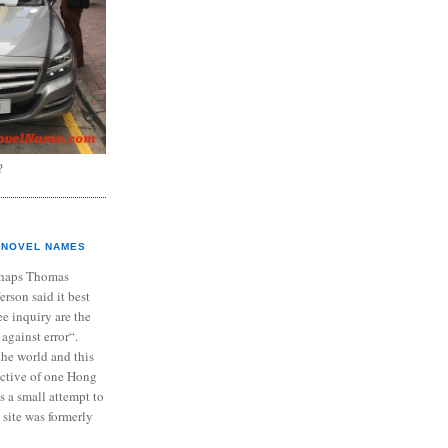
?
NOVEL NAMES
haps Thomas
ferson said it best
e inquiry are the
 against error“.
the world and this
ective of one Hong
s a small attempt to
 site was formerly