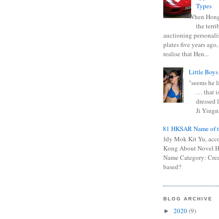
Types
When Hong
the terr
auctioning personali
plates five years ago,
realise that Hen...
Little Boys
"seems he li
… that is
dressed l
Ji Yingna
0681 HKSAR Name of t
Kiddy Mok Kit Yu, acc
Kong About Novel
Name Category: Crea
based?
BLOG ARCHIVE
2020
(9)
►