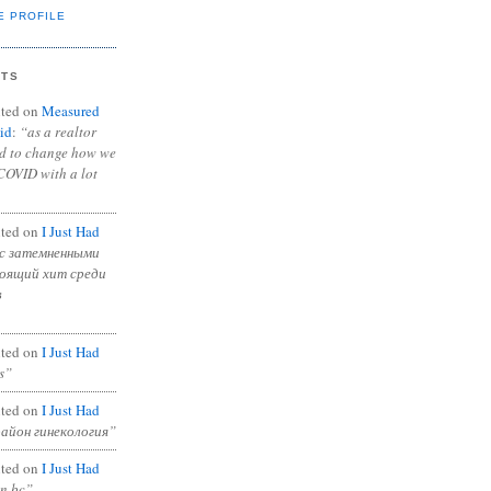
E PROFILE
NTS
ted on
Measured
id
:
“as a realtor
ad to change how we
COVID with a lot
ted on
I Just Had
с затемненными
тоящий хит среди
в
ted on
I Just Had
s”
ted on
I Just Had
район гинекология”
ted on
I Just Had
in bc”