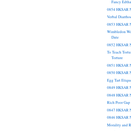
Fancy Edth
0854 HKSAR N
Verbal Diarrho
0853 HKSAR N
Wimbledon Wo
Date
0852 HKSAR N
To Teach Tortu
Torture
0851 HKSAR N
0850 HKSAR N
Egg Tart Etiqu
0849 HKSAR N
0848 HKSAR N
Rich Poor Gap
0847 HKSAR N
0846 HKSAR N
Morality and R