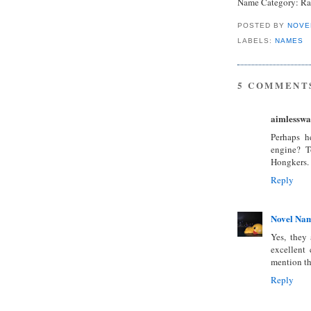
Name Category: Ra
POSTED BY
NOVE
LABELS:
NAMES
5 COMMENT
aimlesswa
Perhaps h
engine? T
Hongkers.
Reply
Novel Na
Yes, they 
excellent 
mention the
Reply