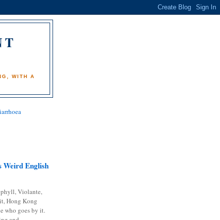
NT
)
G, WITH A
iarrhoea
 Weird English
phyll, Violante,
it, Hong Kong
e who goes by it.
ing and...