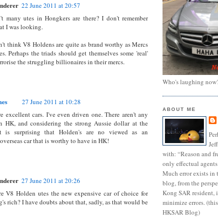
nderer
22 June 2011 at 20:57
n't many utes in Hongkers are there? I don't remember
at I was looking.
n't think V8 Holdens are quite as brand worthy as Mercs
s. Perhaps the triads should get themselves some 'real'
rrorise the struggling billionaires in their mercs.
Who's laughing now
mes
27 June 2011 at 10:28
ABOUT ME
e excellent cars. I've even driven one. There aren't any
n HK, and considering the strong Aussie dollar at the
 is surprising that Holden's are no viewed as an
Per
overseas car that is worthy to have in HK!
Jef
with: “Reason and fre
only effectual agents
Much error exists in 
nderer
27 June 2011 at 20:26
blog, from the persp
Kong SAR resident, i
re V8 Holden utes the new expensive car of choice for
s rich? I have doubts about that, sadly, as that would be
minimize errors. (this
HKSAR Blog)