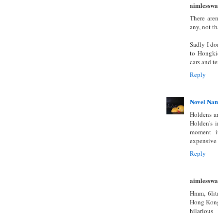
aimlesswa
There are
any, not th
Sadly I do
to Hongkie
cars and te
Reply
Novel Na
Holdens ar
Holden's i
moment it
expensive 
Reply
aimlesswa
Hmm, 6lit
Hong Kong'
hilarious