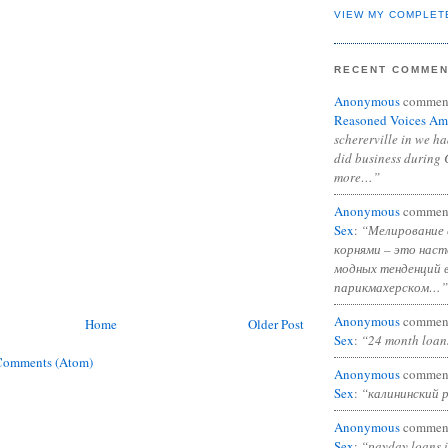
VIEW MY COMPLET
RECENT COMME
Anonymous
commen
Reasoned Voices Am
schererville in we h
did business during 
more…”
Anonymous
commen
Sex
:
“Мелирование 
корнями – это нас
модных тенденций 
парикмахерском…”
Anonymous
commen
Home
Older Post
Sex
:
“24 month loan
Comments (Atom)
Anonymous
commen
Sex
:
“калининский 
Anonymous
commen
Sex
:
“payday loans 