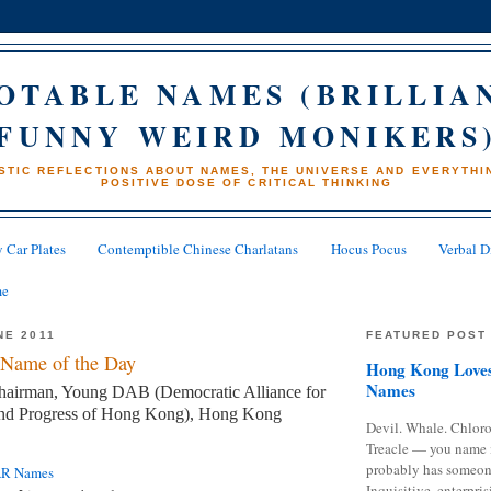
OTABLE NAMES (BRILLIA
FUNNY WEIRD MONIKERS
STIC REFLECTIONS ABOUT NAMES, THE UNIVERSE AND EVERYTHIN
POSITIVE DOSE OF CRITICAL THINKING
 Car Plates
Contemptible Chinese Charlatans
Hocus Pocus
Verbal D
me
NE 2011
FEATURED POST
Name of the Day
Hong Kong Loves
Names
hairman, Young DAB (Democratic Alliance for
and Progress of Hong Kong), Hong Kong
Devil. Whale. Chloro
Treacle — you name 
probably has someon
AR Names
Inquisitive, enterpris