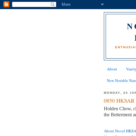
N
ENTHUSIA
About
Vanity
New Notable Na
MONDAY, 20 JU
0850 HKSAR 
Holden Chow, c
the Betterment 
About Novel HKS