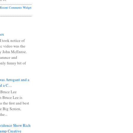
Recent Comments Widget
Sex
I took notice of
ic video was the
y John McEnroe.
arance and
only funny bit of
was Arrogant and a
nd a C…
 Bruce Lee
 Bruce Lee is
s the first and best
the Big Screen,
he...
Evidence Show Rich
rump Creative