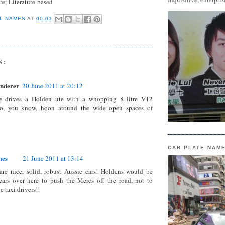
re
; Literature-based
L NAMES
AT
00:01
S:
nderer
20 June 2011 at 20:12
e drives a Holden ute with a whopping 8 litre V12
o, you know, hoon around the wide open spaces of
CAR PLATE NAM
mes
21 June 2011 at 13:14
are nice, solid, robust Aussie cars! Holdens would be
cars over here to push the Mercs off the road, not to
 taxi drivers!!