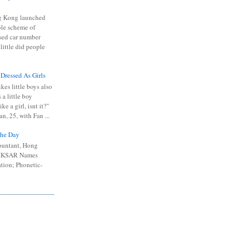
 Kong launched
ible scheme of
sed car number
 little did people
 Dressed As Girls
kes little boys also
 a little boy
ike a girl, isnt it?"
n, 25, with Fan ...
he Day
ountant, Hong
 HKSAR Names
tion; Phonetic-