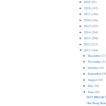
2019
(95)
►
2018
(192)
►
2017
(196)
►
2016
(166)
►
2015
(195)
►
2014
(204)
►
2013
(208)
►
2012
(237)
►
2011
(344)
▼
December
(21
►
November
(21
►
October
(18)
►
September
(30
►
August
(26)
►
July
(26)
►
June
(26)
▼
0855 HKSAR N
One Hong Kon