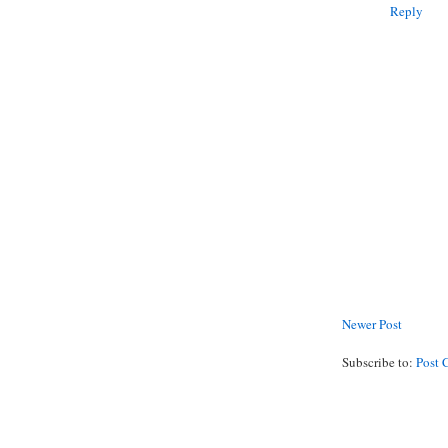
Reply
Newer Post
Subscribe to:
Post 