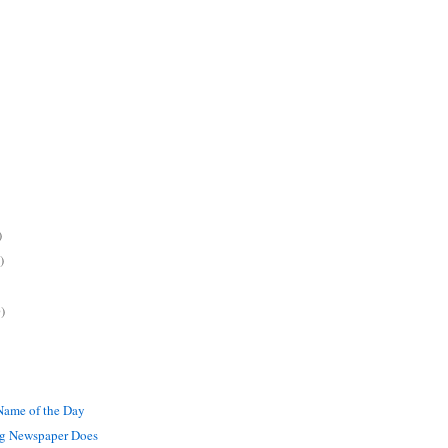
)
)
)
ame of the Day
g Newspaper Does