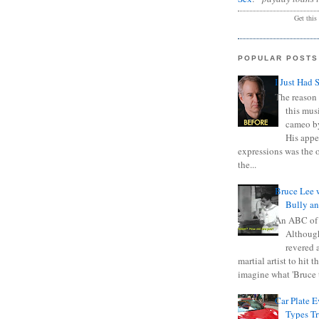
Get this
POPULAR POSTS
I Just Had 
The reason 
this mus
cameo b
His appe
expressions was the 
the...
Bruce Lee 
Bully a
An ABC of
Although
revered a
martial artist to hit 
imagine what 'Bruce t
Car Plate 
Types T