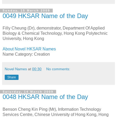
Sunday, 15 March 2009
0049 HKSAR Name of the Day
Filly Cheung (Dr), demonstrator, Department Of Applied
Biology & Chemical Technology, Hong Kong Polytechnic
University, Hong Kong
About Novel HKSAR Names
Name Category: Creation
Novel Names
at
00:30
No comments:
Share
Saturday, 14 March 2009
0048 HKSAR Name of the Day
Benson Cheng Kin Ping (Mr), Information Technology
Services Centre, Chinese University of Hong Kong, Hong