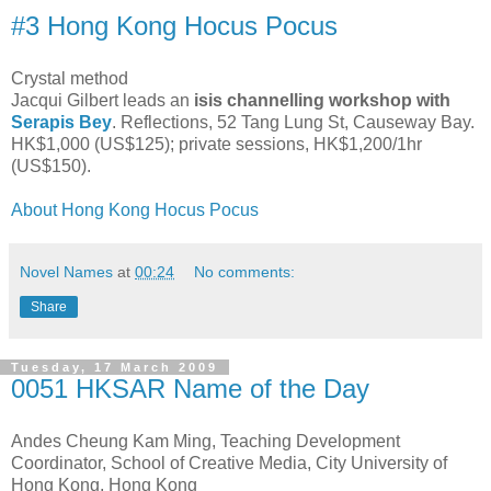
#3 Hong Kong Hocus Pocus
Crystal method
Jacqui Gilbert leads an
isis channelling workshop with
Serapis Bey
. Reflections, 52 Tang Lung St, Causeway Bay.
HK$1,000 (US$125); private sessions, HK$1,200/1hr
(US$150).
About Hong Kong Hocus Pocus
Novel Names
at
00:24
No comments:
Share
Tuesday, 17 March 2009
0051 HKSAR Name of the Day
Andes Cheung Kam Ming, Teaching Development
Coordinator, School of Creative Media, City University of
Hong Kong, Hong Kong