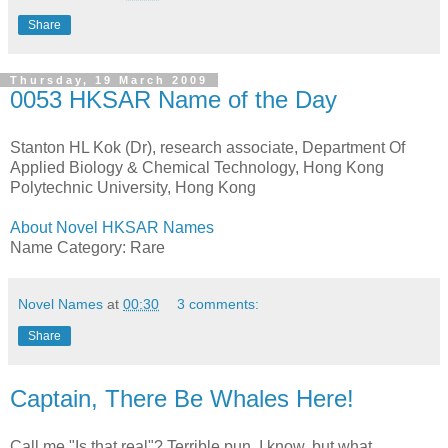
Share
Thursday, 19 March 2009
0053 HKSAR Name of the Day
Stanton HL Kok (Dr), research associate, Department Of
Applied Biology & Chemical Technology, Hong Kong
Polytechnic University, Hong Kong
About Novel HKSAR Names
Name Category: Rare
Novel Names
at
00:30
3 comments:
Share
Captain, There Be Whales Here!
Call me "Is that real"? Terrible pun, I know, but what