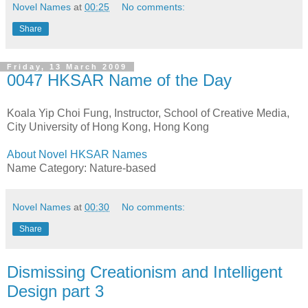
Novel Names
at
00:25
No comments:
Share
Friday, 13 March 2009
0047 HKSAR Name of the Day
Koala Yip Choi Fung, Instructor, School of Creative Media,
City University of Hong Kong, Hong Kong
About Novel HKSAR Names
Name Category: Nature-based
Novel Names
at
00:30
No comments:
Share
Dismissing Creationism and Intelligent
Design part 3