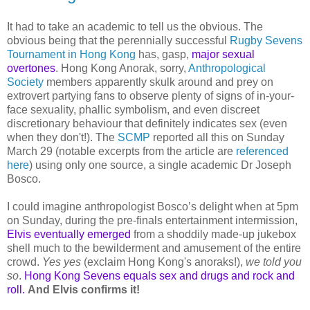
It had to take an academic to tell us the obvious. The
obvious being that the perennially successful
Rugby Sevens
Tournament in Hong Kong
has, gasp,
major sexual
overtones
. Hong Kong Anorak, sorry,
Anthropological
Society
members apparently skulk around and prey on
extrovert partying fans to observe plenty of signs of in-your-
face sexuality, phallic symbolism, and even discreet
discretionary behaviour that definitely indicates sex (even
when they don't!). The
SCMP
reported all this on Sunday
March 29 (notable excerpts from the article are
referenced
here
) using only one source, a single academic Dr Joseph
Bosco.
I could imagine anthropologist Bosco’s delight when at 5pm
on Sunday, during the pre-finals entertainment intermission,
Elvis eventually emerged
from a shoddily made-up jukebox
shell much to the bewilderment and amusement of the entire
crowd.
Yes yes
(exclaim Hong Kong's anoraks!),
we told you
so
.
Hong Kong Sevens equals sex and drugs and rock and
roll.
And Elvis confirms it!