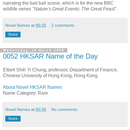
narrating the bait ball scene, which is for the new BBC
wildlife series "
Nature's Great Events: The Great Feast
".
Novel Names
at
00:25
2 comments:
Share
Wednesday, 18 March 2009
0052 HKSAR Name of the Day
Elbert Shih Yi Chung, professor, Department of Finance,
Chinese University of Hong Kong, Hong Kong
About Novel HKSAR Names
Name Category: Rare
Novel Names
at
00:30
No comments:
Share