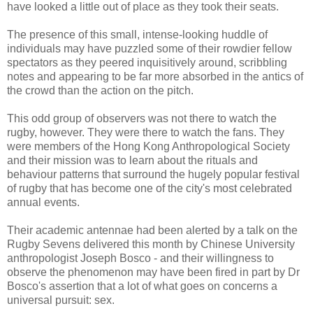
have looked a little out of place as they took their seats.
The presence of this small, intense-looking huddle of
individuals may have puzzled some of their rowdier fellow
spectators as they peered inquisitively around, scribbling
notes and appearing to be far more absorbed in the antics of
the crowd than the action on the pitch.
This odd group of observers was not there to watch the
rugby, however. They were there to watch the fans. They
were members of the Hong Kong Anthropological Society
and their mission was to learn about the rituals and
behaviour patterns that surround the hugely popular festival
of rugby that has become one of the city's most celebrated
annual events.
Their academic antennae had been alerted by a talk on the
Rugby Sevens delivered this month by Chinese University
anthropologist Joseph Bosco - and their willingness to
observe the phenomenon may have been fired in part by Dr
Bosco's assertion that a lot of what goes on concerns a
universal pursuit: sex.