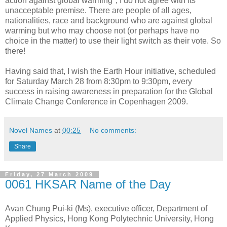
action against global warming", I do not agree with its
unacceptable premise. There are people of all ages,
nationalities, race and background who are against global
warming but who may choose not (or perhaps have no
choice in the matter) to use their light switch as their vote. So
there!
Having said that, I wish the Earth Hour initiative, scheduled
for Saturday March 28 from 8:30pm to 9:30pm, every
success in raising awareness in preparation for the Global
Climate Change Conference in Copenhagen 2009.
Novel Names
at
00:25
No comments:
Share
Friday, 27 March 2009
0061 HKSAR Name of the Day
Avan Chung Pui-ki (Ms), executive officer, Department of
Applied Physics, Hong Kong Polytechnic University, Hong