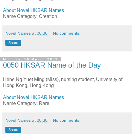
About Novel HKSAR Names
Name Category: Creation
Novel Names
at
00:30
No comments:
Share
Monday, 16 March 2009
0050 HKSAR Name of the Day
Hebe Ng Yuet Ming (Miss), nursing student, University of
Hong Kong, Hong Kong
About Novel HKSAR Names
Name Category: Rare
Novel Names
at
00:30
No comments:
Share