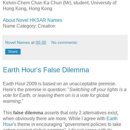
Kelvin-Chem Chan Ka Chun (Mr), student, University of
Hong Kong, Hong Kong
About Novel HKSAR Names
Name Category: Creation
Novel Names
at
00:30
No comments:
Share
Earth Hour's False Dilemma
Earth Hour 2009 is based on an unacceptable premise.
Here's the premise in question: "
Switching off your lights is a
vote for Earth, or leaving them on is a vote for global
warming.
"
This
false dilemma
asserts that only 2 alternatives exist,
when obviously there are more. While I agree with
Earth
Hour
's theme in encouraging "government policies to take