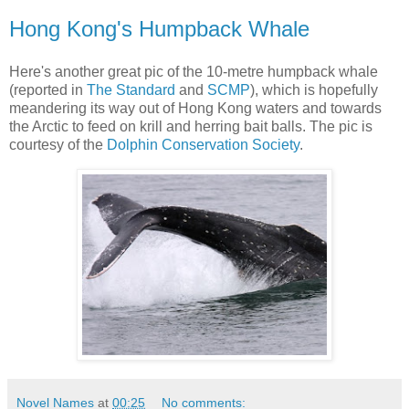
Hong Kong's Humpback Whale
Here's another great pic of the 10-metre humpback whale
(reported in
The Standard
and
SCMP
), which is hopefully
meandering its way out of Hong Kong waters and towards
the Arctic to feed on krill and herring bait balls. The pic is
courtesy of the
Dolphin Conservation Society
.
Novel Names
at
00:25
No comments: