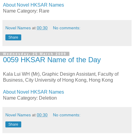
About Novel HKSAR Names
Name Category: Rare
Novel Names
at
00:30
No comments:
Share
Wednesday, 25 March 2009
0059 HKSAR Name of the Day
Kala Lui WH (Mr), Graphic Design Assistant, Faculty of
Business, City University of Hong Kong, Hong Kong
About Novel HKSAR Names
Name Category: Deletion
Novel Names
at
00:30
No comments:
Share