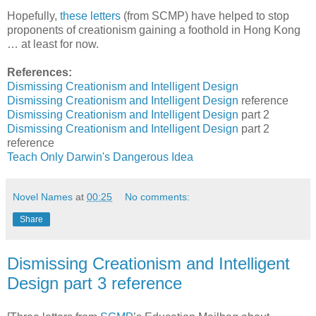
Hopefully,
these
letters
(from SCMP) have helped to stop
proponents of creationism gaining a foothold in Hong Kong
… at least for now.
References:
Dismissing Creationism
and Intelligent Design
Dismissing Creationism
and Intelligent Design
reference
Dismissing Creationism
and Intelligent Design
part 2
Dismissing Creationism
and Intelligent Design
part 2
reference
Teach Only
Darwin's Dangerous Idea
Novel Names
at
00:25
No comments:
Share
Dismissing Creationism and Intelligent
Design part 3 reference