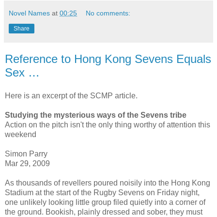
Novel Names
at
00:25
No comments:
Share
Reference to Hong Kong Sevens Equals
Sex …
Here is an excerpt of the SCMP article.
Studying the mysterious ways of the Sevens tribe
Action on the pitch isn't the only thing worthy of attention this
weekend
Simon Parry
Mar 29, 2009
As thousands of revellers poured noisily into the Hong Kong
Stadium at the start of the Rugby Sevens on Friday night,
one unlikely looking little group filed quietly into a corner of
the ground. Bookish, plainly dressed and sober, they must