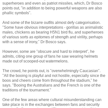
superheroes and even as patriot missiles, which, Dr Bosco
points out, "in addition to being powerful weapons are also
phallic symbols".
And some of the bizarre outfits almost defy categorisation.
"Some have obvious interpretations - gorillas as animalistic
males, chickens as bearing H5N1 bird flu, and superheroes
of various sorts as epitomes of strength and virility, perhaps
with a sense of irony," Dr Bosco says.
However, some are "obscure and hard to interpret", he
admits, citing one group of fans he saw wearing helmets
made out of scooped-out watermelons.
The crowd, he points out, is "overwhelmingly Caucasian".
"All the booing is playful and not hostile, especially since the
boos and cheers come from throughout the stadium," he
says. "Booing the Australians and the French is one of the
traditions of the tournament."
One of the few areas where cultural misunderstanding can
take place is in the exchanges between fans and security