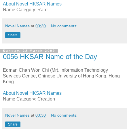
About Novel HKSAR Names
Name Category: Rare
Novel Names
at
00:30
No comments:
Share
Sunday, 22 March 2009
0056 HKSAR Name of the Day
Edman Chan Won Chi (Mr), Information Technology
Services Centre, Chinese University of Hong Kong, Hong
Kong
About Novel HKSAR Names
Name Category: Creation
Novel Names
at
00:30
No comments:
Share