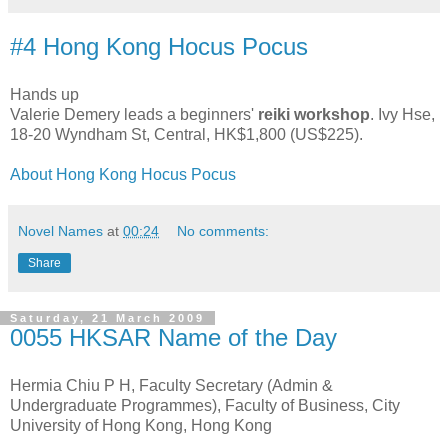
#4 Hong Kong Hocus Pocus
Hands up
Valerie Demery leads a beginners'
reiki workshop
. Ivy Hse,
18-20 Wyndham St, Central, HK$1,800 (US$225).
About Hong Kong Hocus Pocus
Novel Names
at
00:24
No comments:
Share
Saturday, 21 March 2009
0055 HKSAR Name of the Day
Hermia Chiu P H, Faculty Secretary (Admin &
Undergraduate Programmes), Faculty of Business, City
University of Hong Kong, Hong Kong