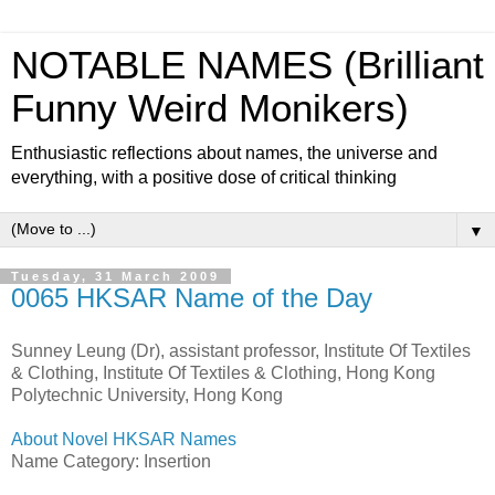
NOTABLE NAMES (Brilliant
Funny Weird Monikers)
Enthusiastic reflections about names, the universe and
everything, with a positive dose of critical thinking
▼
Tuesday, 31 March 2009
0065 HKSAR Name of the Day
Sunney Leung (Dr), assistant professor, Institute Of Textiles
& Clothing, Institute Of Textiles & Clothing, Hong Kong
Polytechnic University, Hong Kong
About Novel HKSAR Names
Name Category: Insertion