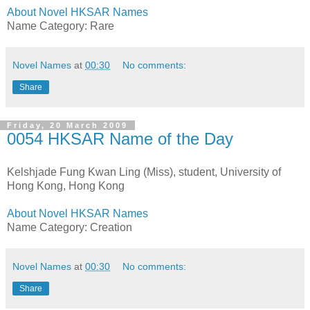
About Novel HKSAR Names
Name Category: Rare
Novel Names
at
00:30
No comments:
Share
Friday, 20 March 2009
0054 HKSAR Name of the Day
Kelshjade Fung Kwan Ling (Miss), student, University of
Hong Kong, Hong Kong
About Novel HKSAR Names
Name Category: Creation
Novel Names
at
00:30
No comments:
Share