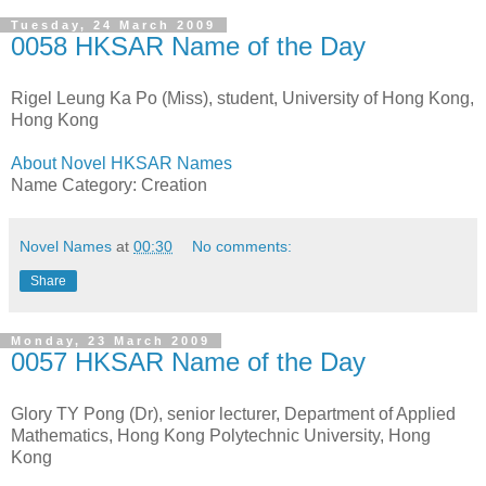
Tuesday, 24 March 2009
0058 HKSAR Name of the Day
Rigel Leung Ka Po (Miss), student, University of Hong Kong,
Hong Kong
About Novel HKSAR Names
Name Category: Creation
Novel Names
at
00:30
No comments:
Share
Monday, 23 March 2009
0057 HKSAR Name of the Day
Glory TY Pong (Dr), senior lecturer, Department of Applied
Mathematics, Hong Kong Polytechnic University, Hong
Kong