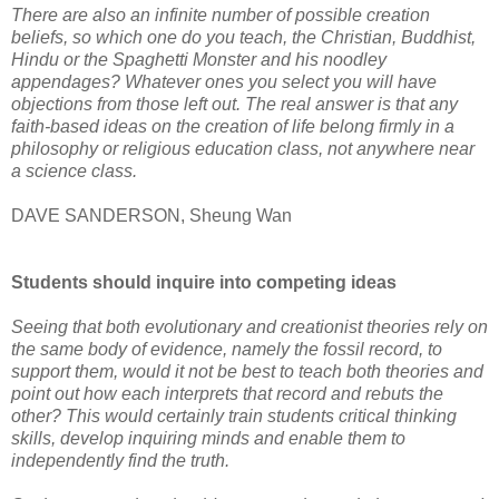
There are also an infinite number of possible creation
beliefs, so which one do you teach, the Christian, Buddhist,
Hindu or the Spaghetti Monster and his noodley
appendages? Whatever ones you select you will have
objections from those left out. The real answer is that any
faith-based ideas on the creation of life belong firmly in a
philosophy or religious education class, not anywhere near
a science class.
DAVE SANDERSON, Sheung Wan
Students should inquire into competing ideas
Seeing that both evolutionary and creationist theories rely on
the same body of evidence, namely the fossil record, to
support them, would it not be best to teach both theories and
point out how each interprets that record and rebuts the
other? This would certainly train students critical thinking
skills, develop inquiring minds and enable them to
independently find the truth.