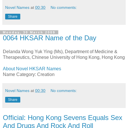
Novel Names
at
00:30
No comments:
Share
Monday, 30 March 2009
0064 HKSAR Name of the Day
Delanda Wong Yuk Ying (Ms), Department of Medicine &
Therapeutics, Chinese University of Hong Kong, Hong Kong
About Novel HKSAR Names
Name Category: Creation
Novel Names
at
00:30
No comments:
Share
Official: Hong Kong Sevens Equals Sex
And Drugs And Rock And Roll