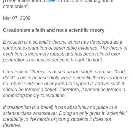
[Three letters from
SCMP
’s Education Mailbag about
creationism]
Mar 07, 2009
Creationism a faith and not a scientific theory
Evolution is a scientific theory, which has developed as a
coherent explanation of observable evidence. The theory of
evolution is extremely robust, and has been refined over
generations as new evidence is brought to light.
Creationism "theory" is based on the single premise: "God
did it". This is an incredibly weak scientific theory as there is
no robust evidence of any kind to support it, and as such it
should be termed a belief. Therefore, it cannot be termed a
competing theory to evolution.
If creationism is a belief, it has absolutely no place in a
science class whatsoever. Doing so only gives it "scientific"
credibility in the minds of young students it does not
deserve.