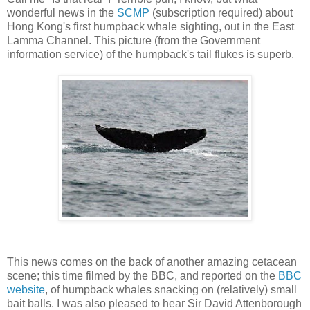
wonderful news in the
SCMP
(subscription required) about
Hong Kong's first humpback whale sighting, out in the East
Lamma Channel. This picture (from the Government
information service) of the humpback's tail flukes is superb.
This news comes on the back of another amazing cetacean
scene; this time filmed by the BBC, and reported on the
BBC
website
, of humpback whales snacking on (relatively) small
bait balls. I was also pleased to hear Sir David Attenborough