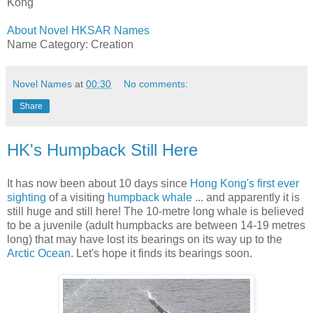
Kong
About Novel HKSAR Names
Name Category: Creation
Novel Names
at
00:30
No comments:
Share
HK's Humpback Still Here
It has now been about 10 days since
Hong Kong's first
ever
sighting
of a visiting
humpback whale
... and apparently it is
still huge and still here! The 10-metre long whale is believed
to be a juvenile (adult humpbacks are between 14-19 metres
long) that may have lost its bearings on its way up to the
Arctic Ocean
. Let's hope it finds its bearings soon.