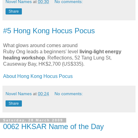
Novel Names
at
00:30
No comments:
Share
#5 Hong Kong Hocus Pocus
What glows around comes around
Ruby Ong leads a beginners' level
living-light energy
healing workshop
. Reflections, 52 Tang Lung St,
Causeway Bay, HK$2,700 (US$335).
About Hong Kong Hocus Pocus
Novel Names
at
00:24
No comments:
Share
Saturday, 28 March 2009
0062 HKSAR Name of the Day