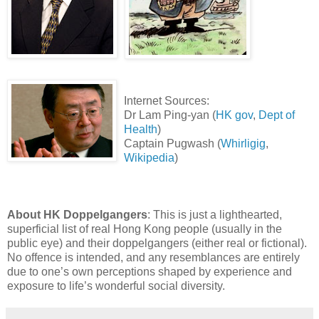
Internet Sources:
Dr Lam Ping-yan (
HK gov
,
Dept of
Health
)
Captain Pugwash (
Whirligig
,
Wikipedia
)
About HK Doppelgangers
: This is just a lighthearted,
superficial list of real Hong Kong people (usually in the
public eye) and their doppelgangers (either real or fictional).
No offence is intended, and any resemblances are entirely
due to one’s own perceptions shaped by experience and
exposure to life’s wonderful social diversity.