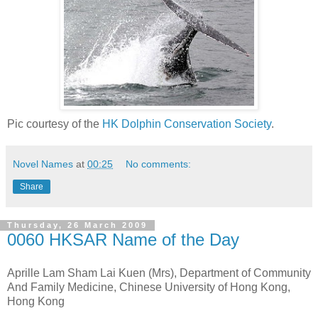
Pic courtesy of the
HK Dolphin Conservation Society
.
Novel Names
at
00:25
No comments:
Share
Thursday, 26 March 2009
0060 HKSAR Name of the Day
Aprille Lam Sham Lai Kuen (Mrs), Department of Community
And Family Medicine, Chinese University of Hong Kong,
Hong Kong