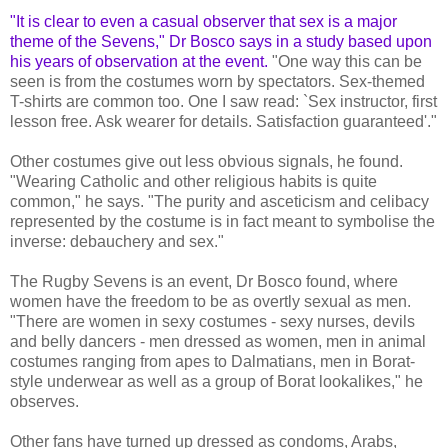
"It is clear to even a casual observer that sex is a major
theme of the Sevens," Dr Bosco says in a study based upon
his years of observation at the event.
"One way this can be
seen is from the costumes worn by spectators. Sex-themed
T-shirts are common too. One I saw read: `Sex instructor, first
lesson free. Ask wearer for details. Satisfaction guaranteed'."
Other costumes give out less obvious signals, he found.
"Wearing Catholic and other religious habits is quite
common," he says. "The purity and asceticism and celibacy
represented by the costume is in fact meant to symbolise the
inverse: debauchery and sex."
The Rugby Sevens is an event, Dr Bosco found, where
women have the freedom to be as overtly sexual as men.
"There are women in sexy costumes - sexy nurses, devils
and belly dancers - men dressed as women, men in animal
costumes ranging from apes to Dalmatians, men in Borat-
style underwear as well as a group of Borat lookalikes," he
observes.
Other fans have turned up dressed as condoms, Arabs,