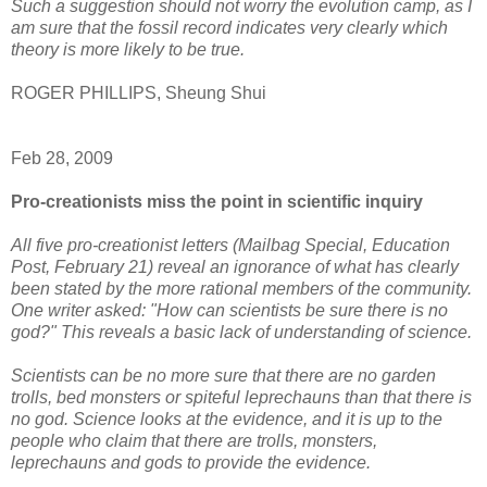
Such a suggestion should not worry the evolution camp, as I
am sure that the fossil record indicates very clearly which
theory is more likely to be true.
ROGER PHILLIPS, Sheung Shui
Feb 28, 2009
Pro-creationists miss the point in scientific inquiry
All five pro-creationist letters (Mailbag Special, Education
Post, February 21) reveal an ignorance of what has clearly
been stated by the more rational members of the community.
One writer asked: "How can scientists be sure there is no
god?" This reveals a basic lack of understanding of science.
Scientists can be no more sure that there are no garden
trolls, bed monsters or spiteful leprechauns than that there is
no god. Science looks at the evidence, and it is up to the
people who claim that there are trolls, monsters,
leprechauns and gods to provide the evidence.