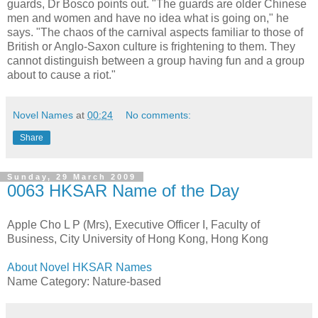
guards, Dr Bosco points out. "The guards are older Chinese
men and women and have no idea what is going on," he
says. "The chaos of the carnival aspects familiar to those of
British or Anglo-Saxon culture is frightening to them. They
cannot distinguish between a group having fun and a group
about to cause a riot."
Novel Names
at
00:24
No comments:
Share
Sunday, 29 March 2009
0063 HKSAR Name of the Day
Apple Cho L P (Mrs), Executive Officer I, Faculty of
Business, City University of Hong Kong, Hong Kong
About Novel HKSAR Names
Name Category: Nature-based