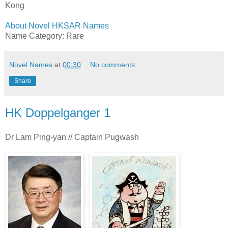
Kong
About Novel HKSAR Names
Name Category: Rare
Novel Names
at
00:30
No comments:
Share
HK Doppelganger 1
Dr Lam Ping-yan // Captain Pugwash