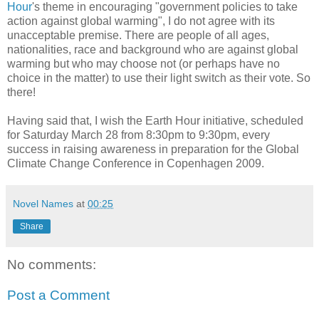
Hour
's theme in encouraging "government policies to take
action against global warming", I do not agree with its
unacceptable premise. There are people of all ages,
nationalities, race and background who are against global
warming but who may choose not (or perhaps have no
choice in the matter) to use their light switch as their vote. So
there!
Having said that, I wish the Earth Hour initiative, scheduled
for Saturday March 28 from 8:30pm to 9:30pm, every
success in raising awareness in preparation for the Global
Climate Change Conference in Copenhagen 2009.
Novel Names
at
00:25
Share
No comments:
Post a Comment