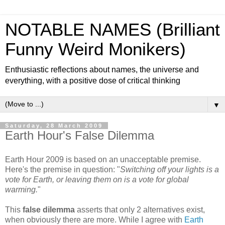
NOTABLE NAMES (Brilliant
Funny Weird Monikers)
Enthusiastic reflections about names, the universe and
everything, with a positive dose of critical thinking
▼
Saturday, 28 March 2009
Earth Hour's False Dilemma
Earth Hour 2009 is based on an unacceptable premise.
Here's the premise in question: "
Switching off your lights is a
vote for Earth, or leaving them on is a vote for global
warming.
"
This
false dilemma
asserts that only 2 alternatives exist,
when obviously there are more. While I agree with
Earth