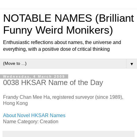
NOTABLE NAMES (Brilliant
Funny Weird Monikers)
Enthusiastic reflections about names, the universe and
everything, with a positive dose of critical thinking
▼
Wednesday, 4 March 2009
0038 HKSAR Name of the Day
Frandy Chan Mee Ha, registered surveyor (since 1989),
Hong Kong
About Novel HKSAR Names
Name Category: Creation