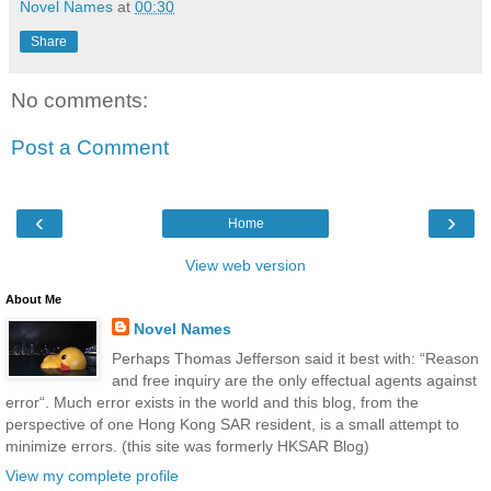
Novel Names
at
00:30
Share
No comments:
Post a Comment
‹
›
Home
View web version
About Me
Novel Names
Perhaps Thomas Jefferson said it best with: “Reason
and free inquiry are the only effectual agents against
error“. Much error exists in the world and this blog, from the
perspective of one Hong Kong SAR resident, is a small attempt to
minimize errors. (this site was formerly HKSAR Blog)
View my complete profile