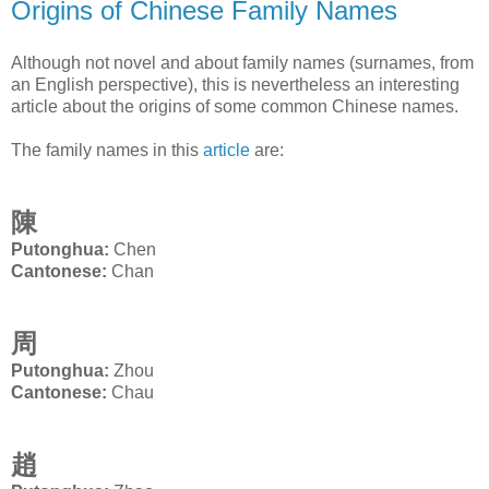
Origins of Chinese Family Names
Although not novel and about family names (surnames, from
an English perspective), this is nevertheless an interesting
article about the origins of some common Chinese names.
The family names in this
article
are:
陳
Putonghua:
Chen
Cantonese:
Chan
周
Putonghua:
Zhou
Cantonese:
Chau
趙