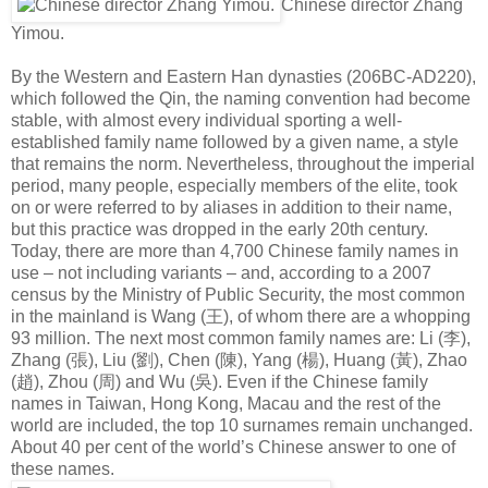
Chinese director Zhang
Yimou.
By the Western and Eastern Han dynasties (206BC-AD220),
which followed the Qin, the naming convention had become
stable, with almost every individual sporting a well-
established family name followed by a given name, a style
that remains the norm. Nevertheless, throughout the imperial
period, many people, especially members of the elite, took
on or were referred to by aliases in addition to their name,
but this practice was dropped in the early 20th century.
Today, there are more than 4,700 Chinese family names in
use – not including variants – and, according to a 2007
census by the Ministry of Public Security, the most common
in the mainland is Wang (
王
), of whom there are a whopping
93 million. The next most common family names are: Li (
李
),
Zhang (
張
), Liu (
劉
), Chen (
陳
), Yang (
楊
), Huang (
黃
), Zhao
(
趙
), Zhou (
周
) and Wu (
吳
). Even if the Chinese family
names in Taiwan, Hong Kong, Macau and the rest of the
world are included, the top 10 surnames remain unchanged.
About 40 per cent of the world’s Chinese answer to one of
these names.