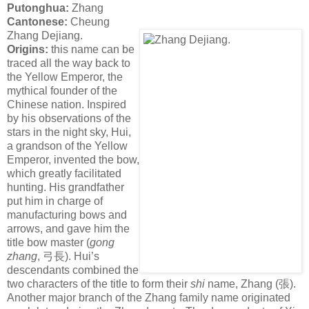
Putonghua:
Zhang
Cantonese:
Cheung
Zhang Dejiang.
Origins:
this name can be
traced all the way back to
the Yellow Emperor, the
mythical founder of the
Chinese nation. Inspired
by his observations of the
stars in the night sky, Hui,
a grandson of the Yellow
Emperor, invented the bow,
which greatly facilitated
hunting. His grandfather
put him in charge of
manufacturing bows and
arrows, and gave him the
title bow master (
gong
zhang
,
弓長
). Hui’s
descendants combined the
two characters of the title to form their
shi
name, Zhang (
張
).
Another major branch of the Zhang family name originated