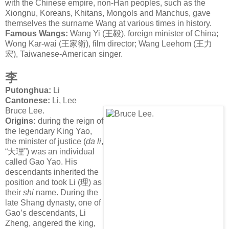
with the Chinese empire, non-Han peoples, such as the
Xiongnu, Koreans, Khitans, Mongols and Manchus, gave
themselves the surname Wang at various times in history.
Famous Wangs:
Wang Yi (
王毅
), foreign minister of China;
Wong Kar-wai (
王家衛
), film director; Wang Leehom (
王力
宏
), Taiwanese-American singer.
李
Putonghua:
Li
Cantonese:
Li, Lee
Bruce Lee.
Origins:
during the reign of
the legendary King Yao,
the minister of justice (
da li
,
“
大理
”) was an individual
called Gao Yao. His
descendants inherited the
position and took Li (
理
) as
their
shi
name. During the
late Shang dynasty, one of
Gao’s descendants, Li
Zheng, angered the king,