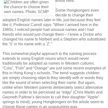
enroll here.”
Some Hongkongers even
decide to change their
adopted English names later in life, just because they feel
like it. Professor Carroll says: “When I arrived here in the
1960s, I noticed people had unusual names and I had
friends who would just change them – I knew a Dickie who
changed his name to Norbert and a Stephen who substituted
the ‘S’ in his name with a ‘Z’.”
This somewhat playful approach to the naming process
extends to using English nouns which would never
traditionally be adopted as names in Western cultures.
“Cola”, “Fish” and “Orange” are just some recent examples of
this in Hong Kong’s schools. The trend suggests children
are simply choosing objects they identify with or words they
like the sound of when selecting their name. But again,
unlike when Western parents deliberately select alternative
names in order to be perceived as “edgy” (Chris Martin and
Gwyneth Paltrow’s decision to call their daughter “Apple”
springs to mind), young Hongkongers on the whole seem to
choose these names in an unassuming way.