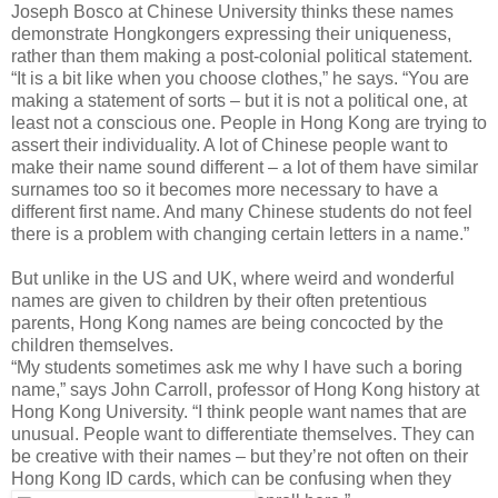
Joseph Bosco at Chinese University thinks these names
demonstrate Hongkongers expressing their uniqueness,
rather than them making a post-colonial political statement.
“It is a bit like when you choose clothes,” he says. “You are
making a statement of sorts – but it is not a political one, at
least not a conscious one. People in Hong Kong are trying to
assert their individuality. A lot of Chinese people want to
make their name sound different – a lot of them have similar
surnames too so it becomes more necessary to have a
different first name. And many Chinese students do not feel
there is a problem with changing certain letters in a name.”
But unlike in the US and UK, where weird and wonderful
names are given to children by their often pretentious
parents, Hong Kong names are being concocted by the
children themselves.
“My students sometimes ask me why I have such a boring
name,” says John Carroll, professor of Hong Kong history at
Hong Kong University. “I think people want names that are
unusual. People want to differentiate themselves. They can
be creative with their names – but they’re not often on their
Hong Kong ID cards, which can be confusing when they