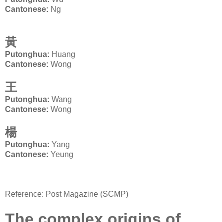
Cantonese:
Ng
黃
Putonghua:
Huang
Ca
ntonese:
Wong
王
Putonghua:
Wang
Cantonese:
Wong
楊
Putonghua:
Yang
Cantonese:
Yeung
Reference: Post Magazine (SCMP)
The complex origins of