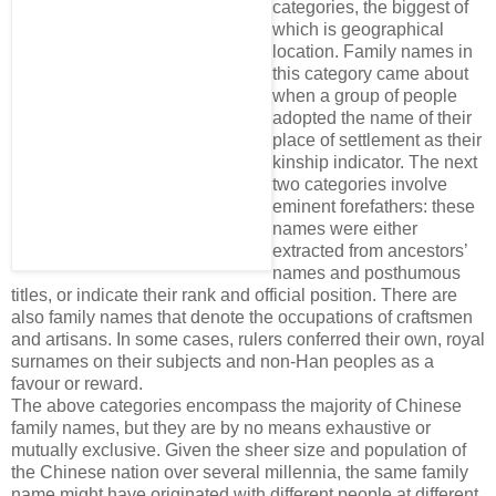
categories, the biggest of
which is geographical
location. Family names in
this category came about
when a group of people
adopted the name of their
place of settlement as their
kinship indi­cator. The next
two categories involve
eminent forefathers: these
names were either
extracted from ancestors’
names and posthumous
titles, or indicate their rank and official position. There are
also family names that denote the occupations of craftsmen
and artisans. In some cases, rulers conferred their own, royal
surnames on their subjects and non-Han peoples as a
favour or reward.
The above categories encompass the majority of Chinese
family names, but they are by no means exhaustive or
mutually exclusive. Given the sheer size and population of
the Chinese nation over several millennia, the same family
name might have originated with different people at different