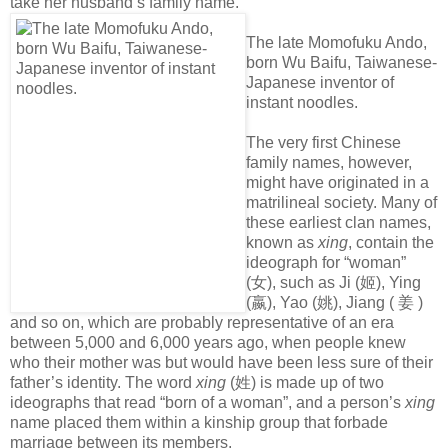
take her husband’s family name.
The late Momofuku Ando,
born Wu Baifu, Taiwanese-
Japanese inventor of
instant noodles.
The very first Chinese
family names, however,
might have originated in a
matrilineal society. Many of
these earliest clan names,
known as
xing
, contain the
ideograph for “woman”
(
女
), such as Ji (
姬
), Ying
(
嬴
), Yao (
姚
), Jiang (
姜
)
and so on, which are probably representative of an era
between 5,000 and 6,000 years ago, when people knew
who their mother was but would have been less sure of their
father’s identity. The word
xing
(
姓
) is made up of two
ideographs that read “born of a woman”, and a person’s
xing
name placed them within a kinship group that forbade
marriage between its members.