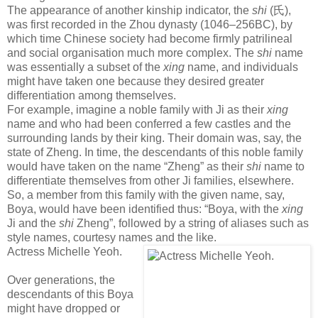
The appearance of another kinship indicator, the
shi
(
氏
),
was first recorded in the Zhou dynasty (1046–256BC), by
which time Chinese society had become firmly patrilineal
and social organisation much more complex. The
shi
name
was essentially a subset of the
xing
name, and individuals
might have taken one because they desired greater
differentiation among themselves.
For example, imagine a noble family with Ji as their
xing
name and who had been conferred a few castles and the
surrounding lands by their king. Their domain was, say, the
state of Zheng. In time, the descendants of this noble family
would have taken on the name “Zheng” as their
shi
name to
differentiate themselves from other Ji families, elsewhere.
So, a member from this family with the given name, say,
Boya, would have been identified thus: “Boya, with the
xing
Ji and the
shi
Zheng”, followed by a string of aliases such as
style names, courtesy names and the like.
Actress Michelle Yeoh.
Over generations, the
descendants of this Boya
might have dropped or