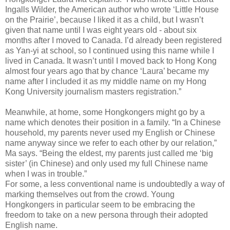
Ingalls Wilder, the American author who wrote ‘Little House
on the Prairie’, because I liked it as a child, but I wasn’t
given that name until I was eight years old - about six
months after I moved to Canada. I’d already been registered
as Yan-yi at school, so I continued using this name while I
lived in Canada. It wasn’t until I moved back to Hong Kong
almost four years ago that by chance ‘Laura’ became my
name after I included it as my middle name on my Hong
Kong University journalism masters registration.”
Meanwhile, at home, some Hongkongers might go by a
name which denotes their position in a family. “In a Chinese
household, my parents never used my English or Chinese
name anyway since we refer to each other by our relation,”
Ma says. “Being the eldest, my parents just called me ‘big
sister’ (in Chinese) and only used my full Chinese name
when I was in trouble.”
For some, a less conventional name is undoubtedly a way of
marking themselves out from the crowd. Young
Hongkongers in particular seem to be embracing the
freedom to take on a new persona through their adopted
English name.