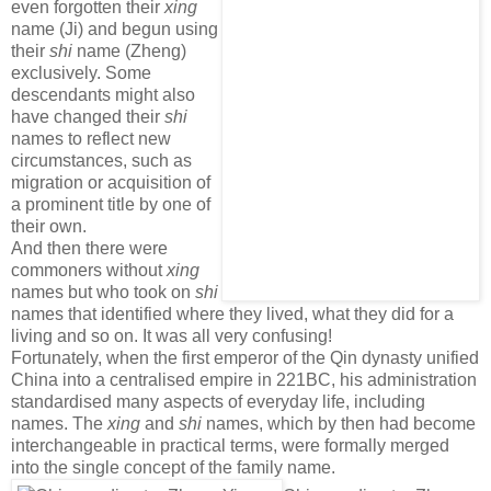
even forgotten their
xing
name (Ji) and begun using
their
shi
name (Zheng)
exclusively. Some
descendants might also
have changed their
shi
names to reflect new
circumstances, such as
migration or acquisition of
a prominent title by one of
their own.
And then there were
commoners without
xing
names but who took on
shi
names that identified where they lived, what they did for a
living and so on. It was all very confusing!
Fortunately, when the first emperor of the Qin dynasty unified
China into a centralised empire in 221BC, his administration
standardised many aspects of everyday life, including
names. The
xing
and
shi
names, which by then had become
interchangeable in practical terms, were formally merged
into the single concept of the family name.