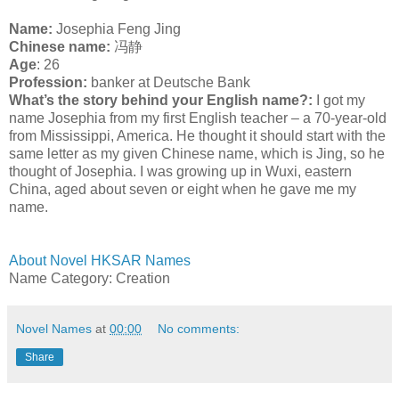
Name:
Josephia Feng Jing
C
hinese name:
冯静
Age
: 26
Profession:
banker at Deutsche Bank
What’s the story behind your English name?:
I got my
name Josephia from my first English teacher – a 70-year-old
from Mississippi, America. He thought it should start with the
same letter as my given Chinese name, which is Jing, so he
thought of Josephia. I was growing up in Wuxi, eastern
China, aged about seven or eight when he gave me my
name.
About Novel HKSAR Names
Name Category: Creation
Novel Names
at
00:00
No comments:
Share