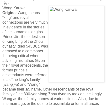
(
黃
)
Wong Kar-wai.
Origins:
Wang means
“king” and royal
connections are very much
in evidence in the stories
of the surname’s origins.
Prince Jin, the oldest son
of King Ling of the Zhou
dynasty (died 545BC), was
demoted to a commoner
for being critical when
advising his father. Given
their royal antecedents, the
former prince’s
descendants were referred
to as “the king’s family”
(
wang jia
) and “Wang”
became their
shi
name. Other descendants of the royal
family of the 800-year-long Zhou dynasty took on the kingly
Wang as their family names at various times. Also, due to
intermarriage, or the desire to assimilate or form alliances