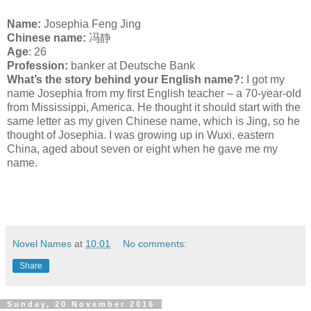
Name:
Josephia Feng Jing
C
hinese name:
冯静
Age
: 26
Profession:
banker at Deutsche Bank
What’s the story behind your English name?:
I got my
name Josephia from my first English teacher – a 70-year-old
from Mississippi, America. He thought it should start with the
same letter as my given Chinese name, which is Jing, so he
thought of Josephia. I was growing up in Wuxi, eastern
China, aged about seven or eight when he gave me my
name.
Novel Names
at
10:01
No comments:
Share
Sunday, 20 November 2016