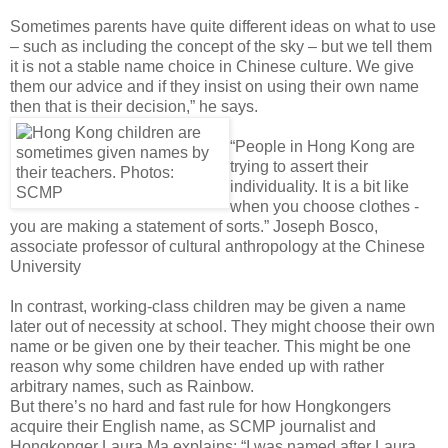
Sometimes parents have quite different ideas on what to use
– such as including the concept of the sky – but we tell them
it is not a stable name choice in Chinese culture. We give
them our advice and if they insist on using their own name
then that is their decision,” he says.
“People in Hong Kong are
trying to assert their
individuality. It is a bit like
when you choose clothes -
you are making a statement of sorts.” Joseph Bosco,
associate professor of cultural anthropology at the Chinese
University
In contrast, working-class children may be given a name
later out of necessity at school. They might choose their own
name or be given one by their teacher. This might be one
reason why some children have ended up with rather
arbitrary names, such as Rainbow.
But there’s no hard and fast rule for how Hongkongers
acquire their English name, as SCMP journalist and
Hongkonger Laura Ma explains: “I was named after Laura