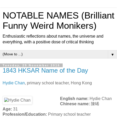
NOTABLE NAMES (Brilliant
Funny Weird Monikers)
Enthusiastic reflections about names, the universe and
everything, with a positive dose of critical thinking
▼
Tuesday, 29 November 2016
1843 HKSAR Name of the Day
Hydie Chan
, primary school teacher, Hong Kong
English name:
Hydie Chan
Chinese name:
陳晞
Age:
31
Profession/Education:
Primary school teacher