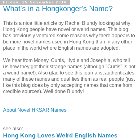
Friday, 25 November 2016
What's in a Hongkonger's Name?
This is a nice little article by Rachel Blundy looking at why
Hong Kong people have novel or weird names. This blog
has previously ventured some reasons why there appears to
be more novel names used in Hong Kong than in any other
place in the world where English names are adopted.
We hear from Money, Curtis, Hydie and Josephia, who tell
us how they got their strange names (although "Curtis" is not
a weird name!). Also glad to see this journalist authenticates
many of these names and qualifies them as real people (just
like this blog does by only accepting names that come from
credible sources). Well done Blundy!
About Novel HKSAR Names
see also:
Hong Kong Loves Weird English Names