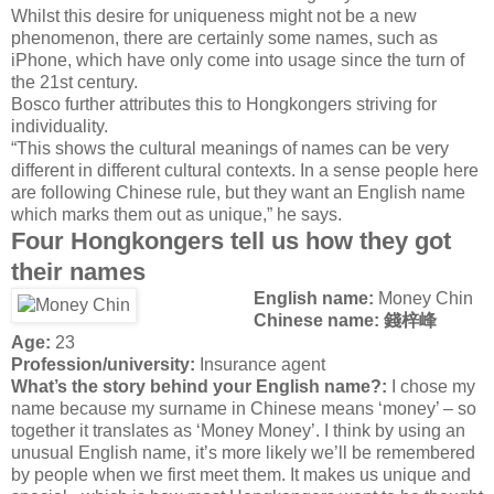
Whilst this desire for uniqueness might not be a new
phenomenon, there are certainly some names, such as
iPhone, which have only come into usage since the turn of
the 21st century.
Bosco further attributes this to Hongkongers striving for
individuality.
“This shows the cultural meanings of names can be very
different in different cultural contexts. In a sense people here
are following Chinese rule, but they want an English name
which marks them out as unique,” he says.
Four Hongkongers tell us how they got
their names
English name:
Money Chin
Chinese name: 錢梓峰
Age:
23
Profession/university:
Insurance agent
What’s the story behind your English name?:
I chose my
name because my surname in Chinese means ‘money’ – so
together it translates as ‘Money Money’. I think by using an
unusual English name, it’s more likely we’ll be remembered
by people when we first meet them. It makes us unique and