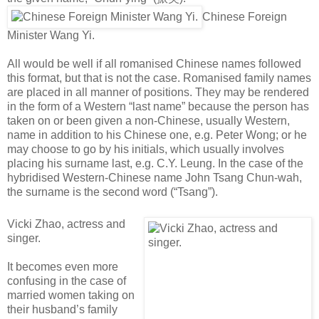
Chinese Foreign
Minister Wang Yi.
All would be well if all romanised Chinese names followed
this format, but that is not the case. Romanised family names
are placed in all manner of positions. They may be rendered
in the form of a Western “last name” because the person has
taken on or been given a non-Chinese, usually Western,
name in addition to his Chinese one, e.g. Peter Wong; or he
may choose to go by his initials, which usually involves
placing his surname last, e.g. C.Y. Leung. In the case of the
hybridised Western-Chinese name John Tsang Chun-wah,
the surname is the second word (“Tsang”).
Vicki Zhao, actress and
singer.
It becomes even more
confusing in the case of
married women taking on
their husband’s family