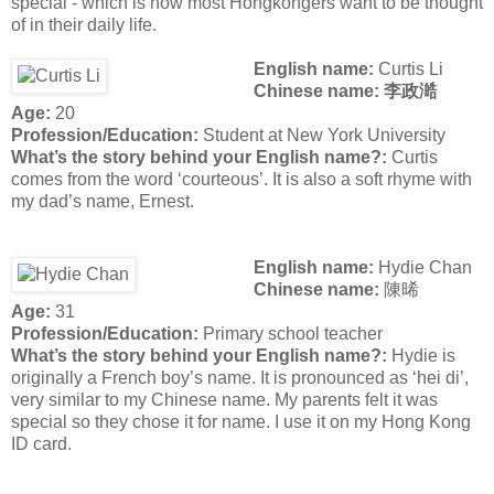
special - which is how most Hongkongers want to be thought
of in their daily life.
English name:
Curtis Li
Chinese name: 李政澔
Age:
20
Profession/Education:
Student at New York University
What’s the story behind your English name?:
Curtis
comes from the word ‘courteous’. It is also a soft rhyme with
my dad’s name, Ernest.
English name:
Hydie Chan
Chinese name:
陳晞
Age:
31
Profession/Education:
Primary school teacher
What’s the story behind your English name?:
Hydie is
originally a French boy’s name. It is pronounced as ‘hei di’,
very similar to my Chinese name. My parents felt it was
special so they chose it for name. I use it on my Hong Kong
ID card.