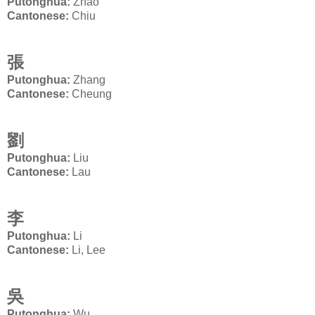
Putonghua:
Zhao
Cantonese:
Chiu
張
Putonghua:
Zhang
Cantonese:
Cheung
劉
Putonghua:
Liu
Cantonese:
Lau
李
Putonghua:
Li
Cantonese:
Li, Lee
吳
Putonghua:
Wu