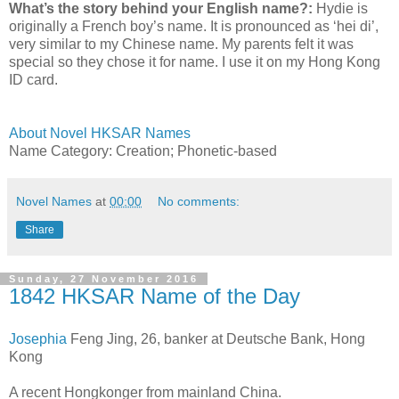
What’s the story behind your English name?:
Hydie is
originally a French boy’s name. It is pronounced as ‘hei di’,
very similar to my Chinese name. My parents felt it was
special so they chose it for name. I use it on my Hong Kong
ID card.
About Novel HKSAR Names
Name Category: Creation; Phonetic-based
Novel Names
at
00:00
No comments:
Share
Sunday, 27 November 2016
1842 HKSAR Name of the Day
Josephia
Feng Jing, 26, banker at Deutsche Bank, Hong
Kong
A recent Hongkonger from mainland China.