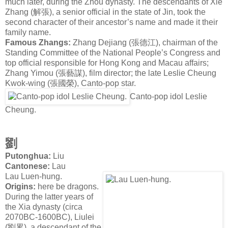
much later, during the Zhou dynasty. The descendants of Xie
Zhang (
解張
), a senior official in the state of Jin, took the
second character of their ancestor’s name and made it their
family name.
Famous Zhangs:
Zhang Dejiang
(
張德江
), chairman of the
Standing Committee of the National People’s Congress and
top official responsible for Hong Kong and Macau affairs;
Zhang Yimou (
張藝謀
), film director; the late Leslie Cheung
Kwok-wing (
張國榮
), Canto-pop star.
Canto-pop idol Leslie
Cheung.
劉
Putonghua:
Liu
Cantonese:
Lau
Lau Luen-hung.
Origins:
here be dragons.
During the latter years of
the Xia dynasty (circa
2070BC-1600BC), Liulei
(
劉累
), a descendant of the