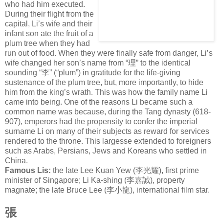
who had him executed.
During their flight from the
capital, Li’s wife and their
infant son ate the fruit of a
plum tree when they had
run out of food. When they were finally safe from danger, Li’s
wife changed her son’s name from “
理
” to the identical
sounding “
李
” (“plum”) in gratitude for the life-giving
sustenance of the plum tree, but, more importantly, to hide
him from the king’s wrath. This was how the family name Li
came into being. One of the reasons Li became such a
common name was because, during the Tang dynasty (618-
907), emperors had the propensity to confer the imperial
surname Li on many of their subjects as reward for services
rendered to the throne. This largesse extended to foreigners
such as Arabs, Persians, Jews and Koreans who settled in
China.
Famous Lis:
the late Lee Kuan Yew (
李光耀
), first prime
minister of Singapore; Li Ka-shing (
李嘉誠
), property
magnate; the late Bruce Lee (
李小龍
), international film star.
張