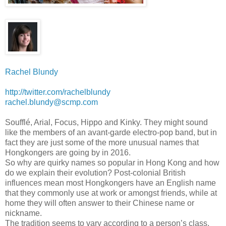
Rachel Blundy
http://twitter.com/rachelblundy
rachel.blundy@scmp.com
Soufflé, Arial, Focus, Hippo and Kinky. They might sound
like the members of an avant-garde electro-pop band, but in
fact they are just some of the more unusual names that
Hongkongers are going by in 2016.
So why are quirky names so popular in Hong Kong and how
do we explain their evolution? Post-colonial British
influences mean most Hongkongers have an English name
that they commonly use at work or amongst friends, while at
home they will often answer to their Chinese name or
nickname.
The tradition seems to vary according to a person’s class.