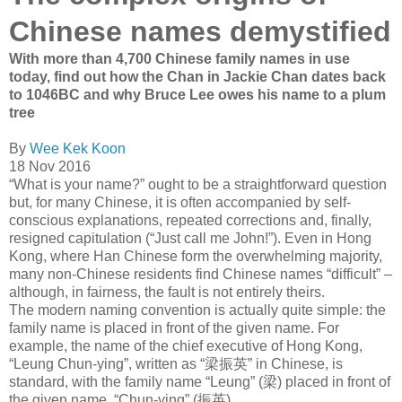
Chinese names demystified
With more than 4,700 Chinese family names in use
today, find out how the Chan in Jackie Chan dates back
to 1046BC and why Bruce Lee owes his name to a plum
tree
By
Wee Kek Koon
18 Nov 2016
“What is your name?” ought to be a straight­forward question
but, for many Chinese, it is often accom­panied by self-
conscious explanations, repeated corrections and, finally,
resigned capitulation (“Just call me John!”). Even in Hong
Kong, where Han Chinese form the over­whelming majority,
many non-Chinese residents find Chinese names “difficult” –
although, in fairness, the fault is not entirely theirs.
The modern naming convention is actually quite simple: the
family name is placed in front of the given name. For
example, the name of the chief executive of Hong Kong,
“Leung Chun-ying”, written as “
梁振英
” in Chinese, is
standard, with the family name “Leung” (
梁
) placed in front of
the given name, “Chun-ying” (
振英
).