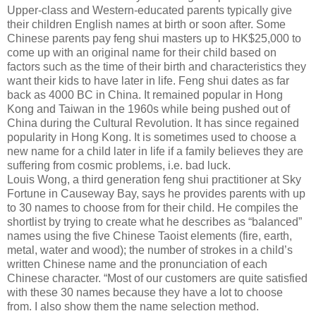
Upper-class and Western-educated parents typically give
their children English names at birth or soon after. Some
Chinese parents pay feng shui masters up to HK$25,000 to
come up with an original name for their child based on
factors such as the time of their birth and characteristics they
want their kids to have later in life. Feng shui dates as far
back as 4000 BC in China. It remained popular in Hong
Kong and Taiwan in the 1960s while being pushed out of
China during the Cultural Revolution. It has since regained
popularity in Hong Kong. It is sometimes used to choose a
new name for a child later in life if a family believes they are
suffering from cosmic problems, i.e. bad luck.
Louis Wong, a third generation feng shui practitioner at Sky
Fortune in Causeway Bay, says he provides parents with up
to 30 names to choose from for their child. He compiles the
shortlist by trying to create what he describes as “balanced”
names using the five Chinese Taoist elements (fire, earth,
metal, water and wood); the number of strokes in a child’s
written Chinese name and the pronunciation of each
Chinese character. “Most of our customers are quite satisfied
with these 30 names because they have a lot to choose
from. I also show them the name selection method.