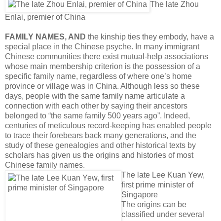
The late Zhou
Enlai, premier of China
FAMILY NAMES, AND
the kinship ties they embody, have a
special place in the Chinese psyche. In many immigrant
Chinese communities there exist mutual-help associations
whose main membership criterion is the possession of a
speci­fic family name, regardless of where one’s home
province or village was in China. Although less so these
days, people with the same family name articulate a
connection with each other by saying their ancestors
belonged to “the same family 500 years ago”. Indeed,
centuries of meti­culous record-keeping has enabled people
to trace their forebears back many generations, and the
study of these genealogies and other historical texts by
scholars has given us the origins and histories of most
Chinese family names.
The late Lee Kuan Yew,
first prime minister of
Singapore
The origins can be
classified under several