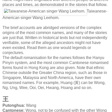
places and times, as demonstrated in the stories that follow.
Taiwanese-
American singer Wang Leehom.
The brief accounts are abridged versions of the complex
origins of the most common names, and many of the stories
are just that. Written in historical texts but not independently
verifiable, some of the alleged ancestors might not have
even existed. Read them as one would legends or
conjectures.
The default romanisation for the names follows the Hanyu
Pinyin system, and the most common Cantonese romanised
forms found in Hong Kong are also given. Note that ethnic
Chinese outside the Greater China region, such as those in
Singapore, Malaysia and North America, have their own
romanised names. For example, Huang (
黃
) can be Wong,
Ng, Ung, Wee, Ooi, Oei, Hwang, Hoang and so on.
王
Putonghua:
Wang
Cantonese:
Wong, not to be confused with the other Wong