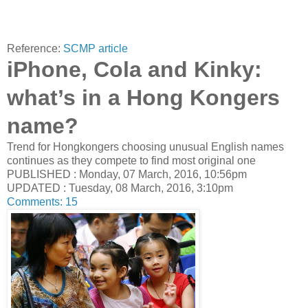
Reference:
SCMP article
iPhone, Cola and Kinky:
what’s in a Hong Kongers
name?
Trend for Hongkongers choosing unusual English names
continues as they compete to find most original one
PUBLISHED : Monday, 07 March, 2016, 10:56pm
UPDATED : Tuesday, 08 March, 2016, 3:10pm
Comments:
15