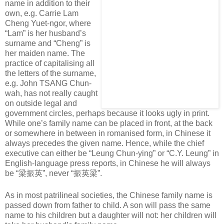
name in addition to their
own, e.g. Carrie Lam
Cheng Yuet-ngor, where
“Lam” is her husband’s
surname and “Cheng” is
her maiden name. The
practice of capitalising all
the letters of the surname,
e.g. John TSANG Chun-
wah, has not really caught
on outside legal and
government circles, perhaps because it looks ugly in print.
While one’s family name can be placed in front, at the back
or somewhere in between in romanised form, in Chinese it
always precedes the given name. Hence, while the chief
executive can either be “Leung Chun-ying” or “C.Y. Leung” in
English-language press reports, in Chinese he will always
be “
梁振英
”, never “
振英梁
”.
As in most patrilineal societies, the Chinese family name is
passed down from father to child. A son will pass the same
name to his children but a daughter will not: her children will