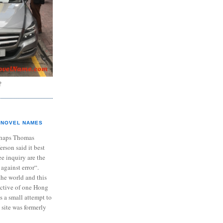
?
NOVEL NAMES
haps Thomas
ferson said it best
e inquiry are the
 against error“.
the world and this
ective of one Hong
s a small attempt to
 site was formerly