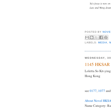
Yu's focus is now on
Law and Wong dream 
POSTED BY
NOVE
LABELS:
MEDIA
,
WEDNESDAY, 30
1145 HKSAR 
Loletta So Kit-ying,
Hong Kong
see
0177
,
1077
an
About Novel HKS
Name Category: R