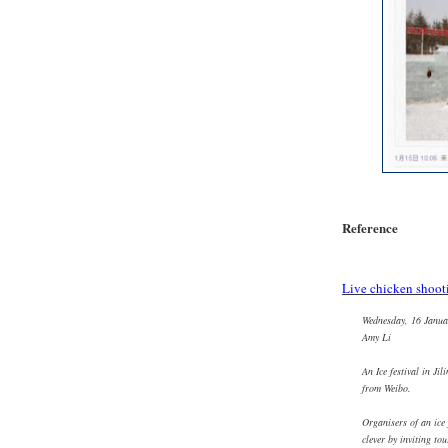
Reference
Live chicken shoot
Wednesday, 16 Janua
Amy Li
An Ice festival in Jil
from Weibo.
Organisers of an ice 
clever by inviting tou