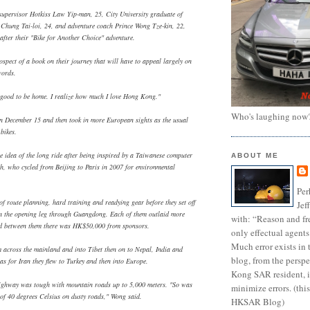
supervisor Hotkiss Law Yip-man, 25, City University graduate of
r Chung Tai-loi, 24, and adventure coach Prince Wong Tze-kin, 22,
after their "Bike for Another Choice" adventure.
spect of a book on their journey that will have to appeal largely on
words.
's good to be home. I realize how much I love Hong Kong."
Who's laughing now
n December 15 and then took in more European sights as the usual
bikes.
 idea of the long ride after being inspired by a Taiwanese computer
ABOUT ME
h, who cycled from Beijing to Paris in 2007 for environmental
Per
of route planning, hard training and readying gear before they set off
Jef
on the opening leg through Guangdong. Each of them outlaid more
with: “Reason and fre
 between them there was HK$50,000 from sponsors.
only effectual agents
Much error exists in 
m across the mainland and into Tibet then on to Nepal, India and
blog, from the persp
as for Iran they flew to Turkey and then into Europe.
Kong SAR resident, i
ighway was tough with mountain roads up to 5,000 meters. "So was
minimize errors. (this
 of 40 degrees Celsius on dusty roads," Wong said.
HKSAR Blog)