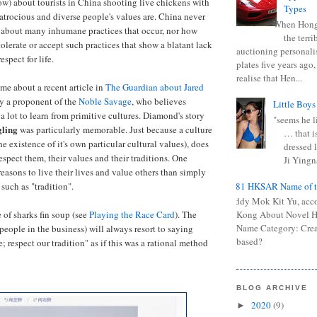
low) about tourists in China shooting live chickens with
Types
atrocious and diverse people's values are. China never
When Hong
 about many inhumane practices that occur, nor how
the terr
olerate or accept such practices that show a blatant lack
auctioning personali
spect for life.
plates five years ago,
realise that Hen...
me about a recent article in
The Guardian about Jared
y a proponent of the
Noble Savage
, who believes
Little Boys
a lot to learn from primitive cultures. Diamond's story
"seems he li
gling
was particularly memorable. Just because a culture
… that is
he existence of it's own particular cultural values), does
dressed l
spect them, their values and their traditions. One
Ji Yingna
easons to live their lives and value others than simply
0681 HKSAR Name of t
such as "tradition".
Kiddy Mok Kit Yu, acc
 of sharks fin soup (see
Playing the Race Card
). The
Kong About Novel
Name Category: Crea
 people in the business) will always resort to saying
based?
; respect our tradition" as if this was a rational method
BLOG ARCHIVE
2020
(9)
►