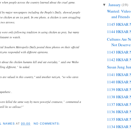
r when people across the country learned about the cruel game.
January
(19)
▼
Wanted: Videos
d by major newspapers including the People’s Daily, showed people
and Friends
ve chicken at an ice park. In one photo, a chicken is seen struggling
h two arrows.
1145 HKSAR N
1144 HKSAR N
hey were only following tradition in using chicken as prey, but many
pleasant to watch.
Cultures Are 
Not Deserve
tial Southern Metropolis Daily posted these photos on their official
1143 HKSAR N
tizens responded with different opinions.
1142 HKSAR N
at about the chicken humans kill and eat everyday,” said one Weibo
Susan Jung Ju
lling different,” he asked.
1141 HKSAR N
s are valued in this country," said another netizen, "so who cares
1140 HKSAR N
1139 HKSAR N
pathetic .
1138 HKSAR N
were killed the same way by more powerful creatures,” commented a
1137 HKSAR N
still be so callous?”
1136 HKSAR N
1135 HKSAR N
L NAMES
AT
00:00
NO COMMENTS:
1134 HKSAR N