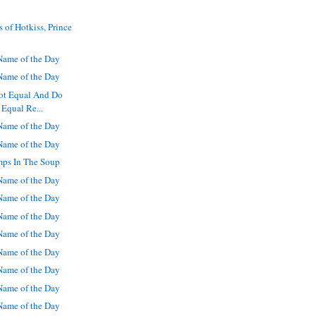
 of Hotkiss, Prince
ame of the Day
ame of the Day
Not Equal And Do
 Equal Re...
ame of the Day
ame of the Day
mps In The Soup
ame of the Day
ame of the Day
ame of the Day
ame of the Day
ame of the Day
ame of the Day
ame of the Day
ame of the Day