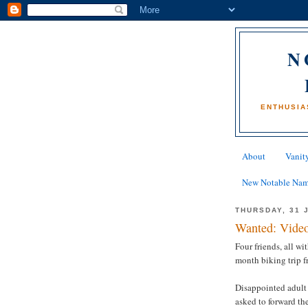
N
ENTHUSIA
About
Vanity
New Notable Na
THURSDAY, 31 
Wanted: Video
Four friends, all wi
month biking trip 
Disappointed adult
asked to forward th