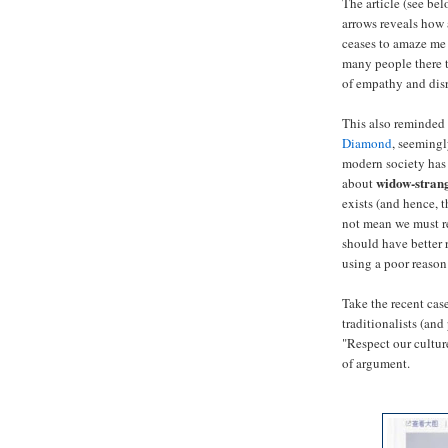
The article (see be
arrows reveals how 
ceases to amaze me
many people there t
of empathy and disre
This also reminded 
Diamond
, seemingl
modern society has 
widow-stran
about
exists (and hence, t
not mean we must re
should have better r
using a poor reason 
Take the recent case
traditionalists (and
"Respect our culture
of argument.