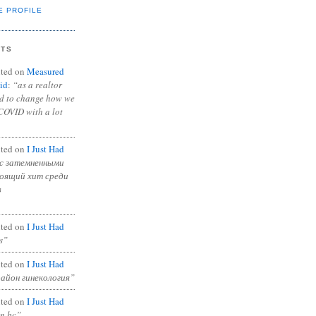
E PROFILE
NTS
ted on
Measured
id
:
“as a realtor
ad to change how we
COVID with a lot
ted on
I Just Had
с затемненными
тоящий хит среди
в
ted on
I Just Had
s”
ted on
I Just Had
район гинекология”
ted on
I Just Had
in bc”