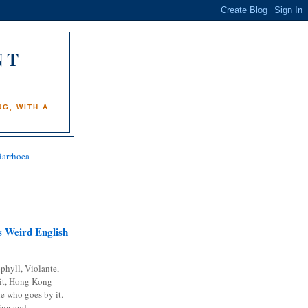
NT
)
G, WITH A
iarrhoea
 Weird English
phyll, Violante,
it, Hong Kong
e who goes by it.
ing and...