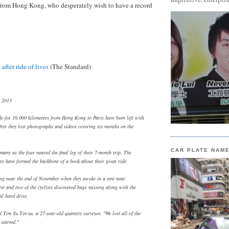
rom Hong Kong, who desperately wish to have a record
 after ride of lives
(The Standard)
, 2013
de for 16,000 kilometers from Hong Kong to Paris have been left with
after they lost photographs and videos covering six months on the
CAR PLATE NAM
many as the four neared the final leg of their 7-month trip. The
 to have formed the backbone of a book about their great ride.
ing near the end of November when they awoke in a tent near
st and two of the cyclists discovered bags missing along with the
al hard drive.
 Tim Yu Tin-yu, a 27-year-old quantity surveyor. "We lost all of the
 started."