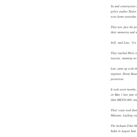
Yu and construction 
policy studies Taylo
were home yesterday 
They now face the pro
their memories and 
Still, said Law, "it
They reached Paris o
tourists, meaning no 
Law came up with the
engineer, Deray Hsue
protection.
It took seven months 
on May 1 last year 
than HK$50,000, and
Their route took the
Pakistan. Lacking vis
The Sichuan-Tibet H
India in August heat