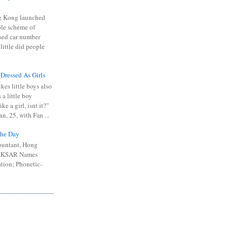
 Kong launched
ible scheme of
sed car number
 little did people
 Dressed As Girls
kes little boys also
 a little boy
ike a girl, isnt it?"
n, 25, with Fan ...
he Day
ountant, Hong
 HKSAR Names
tion; Phonetic-