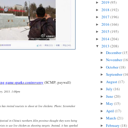
2019
(95)
►
2018
(192)
►
2017
(196)
►
2016
(166)
►
2015
(195)
►
2014
(204)
►
2013
(208)
▼
December
(15
►
November
(16
►
October
(18)
►
September
(16
►
August
(17)
►
ing game sparks controversy
(SCMP; paywall)
July
(16)
►
ry, 2013, 1:08pm
June
(20)
►
May
(15)
►
in has invited tourists to shoot at live chickens. Photo: Screenshot
April
(17)
►
March
(21)
►
festival in China’s northern Jilin province thought they were being
February
(18)
►
rists to use live chicken as shooting targets. Instead, it has sparked