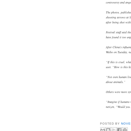
controversy and ange
The photos, publishe
shooting arrows at li
after being shot wit
Festival staff said t
have found it too un
After China’s influen
Weibo on Tuesday, ne
“If this is cruel, wh
user. “How is this ki
“Not even human live
about animals.”
Others were more sym
“Imagine if humans 
netizen, “Would you 
POSTED BY
NOVE