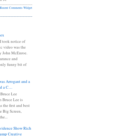
Recent Comments Widget
Sex
I took notice of
ic video was the
y John McEnroe.
arance and
only funny bit of
was Arrogant and a
nd a C…
 Bruce Lee
 Bruce Lee is
s the first and best
the Big Screen,
he...
Evidence Show Rich
rump Creative