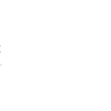
)
)
)