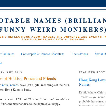
OTABLE NAMES (BRILLIA
FUNNY WEIRD MONIKERS
STIC REFLECTIONS ABOUT NAMES, THE UNIVERSE AND EVERYTHIN
POSITIVE DOSE OF CRITICAL THINKING
 Car Plates
Contemptible Chinese Charlatans
Hocus Pocus
Verbal D
me
JANUARY 2013
FEATURED POST
s of Hotkiss, Prince and Friends
Hong Kong Loves
Names
th
novel names
, have lost digital recordings of their six-
from Hong Kong to Paris.
Devil. Whale. Chloro
Treacle — you name 
 outlets with DVDs of
"Hotkiss, Prince and Friends"
are
probably has someon
eir unsold merchandise to the hapless yet happy
Inquisitive, enterpris