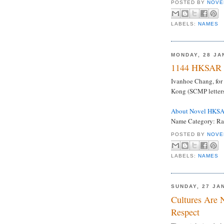
POSTED BY
NOVE
LABELS:
NAMES
MONDAY, 28 JA
1144 HKSAR 
Ivanhoe Chang, for 
Kong (SCMP letters
About Novel HKS
Name Category: Rar
POSTED BY
NOVE
LABELS:
NAMES
SUNDAY, 27 JA
Cultures Are 
Respect