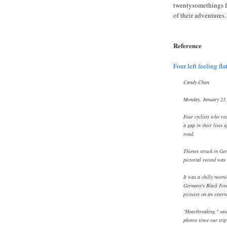
twentysomethings f
of their adventures.
Reference
Four left feeling flat
Candy Chan
Monday, January 21
Four cyclists who ro
a gap in their lives 
road.
Thieves struck in Ger
pictorial record was
It was a chilly morn
Germany's Black Fore
pictures on an extern
"Heartbreaking," said
photos since our trip