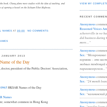
 the book, Chung plans more studies with the idea of teaching, and
VIEW MY COMPLET
of opening a hostel on the Sichuan-Tibet Highway.
RECENT COMME
Anonymous
commen
Reasoned Voices Am
L NAMES
AT
00:00
NO COMMENTS:
schererville in we h
did business during 
NAMES
more…”
Anonymous
commen
Sex
:
“Мелирование 
 JANUARY 2013
корнями – это нас
Name of the Day
модных тенденций 
 doctor, president of the Public Doctors' Association,
парикмахерском…”
Anonymous
commen
Sex
:
“24 month loan
d
0965
HKSAR Names of the Day
Anonymous
commen
Sex
:
“калининский 
AR Names
are; somewhat common in Hong Kong
Anonymous
commen
Sex
:
“payday loans 