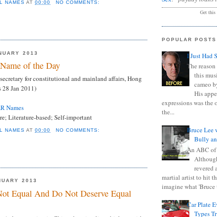
L NAMES
AT
00:00
NO COMMENTS:
Get this
POPULAR POSTS
NUARY 2013
I Just Had 
Name of the Day
The reason 
this mus
secretary for constitutional and mainland affairs, Hong
cameo b
 28 Jan 2011)
His appe
expressions was the 
AR Names
the...
e; Literature-based; Self-important
Bruce Lee 
L NAMES
AT
00:00
NO COMMENTS:
Bully a
An ABC of
Although
revered a
martial artist to hit 
NUARY 2013
imagine what 'Bruce t
Not Equal And Do Not Deserve Equal
Car Plate 
Types T