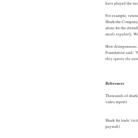
have played the rac
For example, veter
Sharksfin Company, 
alone for the dwind
meals regularly. We 
How disingenuous. 
Foundation said:
"
they ignore the anim
References
Thousands of shark
video report)
Shark fin trade 'vic
paywall)