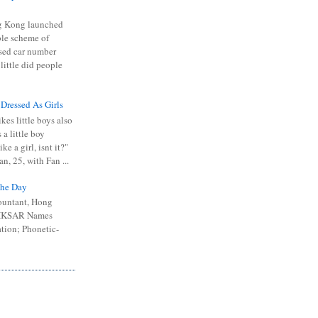
 Kong launched
ible scheme of
sed car number
 little did people
 Dressed As Girls
kes little boys also
 a little boy
ike a girl, isnt it?"
n, 25, with Fan ...
he Day
ountant, Hong
 HKSAR Names
tion; Phonetic-