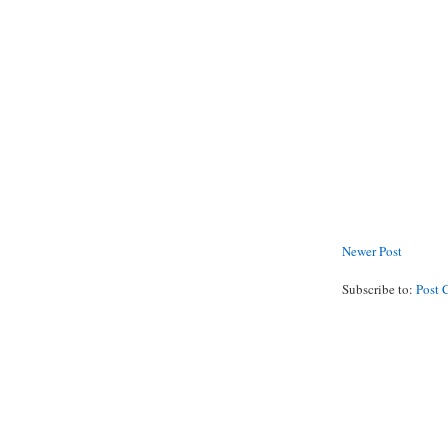
Newer Post
Subscribe to:
Post 