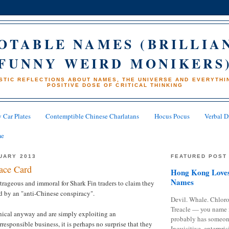
OTABLE NAMES (BRILLIA
FUNNY WEIRD MONIKERS
STIC REFLECTIONS ABOUT NAMES, THE UNIVERSE AND EVERYTHIN
POSITIVE DOSE OF CRITICAL THINKING
 Car Plates
Contemptible Chinese Charlatans
Hocus Pocus
Verbal D
me
UARY 2013
FEATURED POST
ace Card
Hong Kong Loves
Names
rageous and immoral for Shark Fin traders to claim they
d by an "anti-Chinese conspiracy".
Devil. Whale. Chloro
Treacle — you name 
hical anyway and are simply exploiting an
probably has someon
responsible business, it is perhaps no surprise that they
Inquisitive, enterpris