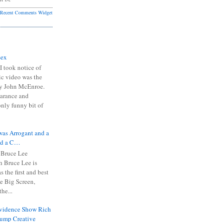
Recent Comments Widget
Sex
I took notice of
ic video was the
y John McEnroe.
arance and
only funny bit of
was Arrogant and a
nd a C…
 Bruce Lee
 Bruce Lee is
s the first and best
the Big Screen,
he...
Evidence Show Rich
rump Creative