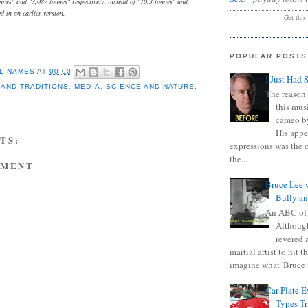
nnes" and "3,087 tonnes" respectively, instead of "10.3 tonnes" and
ed in an earlier version.
Get this
POPULAR POSTS
L NAMES
AT
00:00
I Just Had 
 AND TRADITIONS
,
MEDIA
,
SCIENCE AND NATURE
,
The reason 
this mus
cameo b
His appe
TS:
expressions was the 
the...
MMENT
Bruce Lee 
Bully a
An ABC of
Although
revered a
martial artist to hit 
imagine what 'Bruce t
Car Plate 
Types T