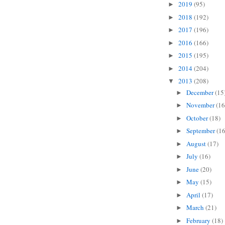
2019
(95)
►
2018
(192)
►
2017
(196)
►
2016
(166)
►
2015
(195)
►
2014
(204)
►
2013
(208)
▼
December
(15
►
November
(16
►
October
(18)
►
September
(16
►
August
(17)
►
July
(16)
►
June
(20)
►
May
(15)
►
April
(17)
►
March
(21)
►
February
(18)
►