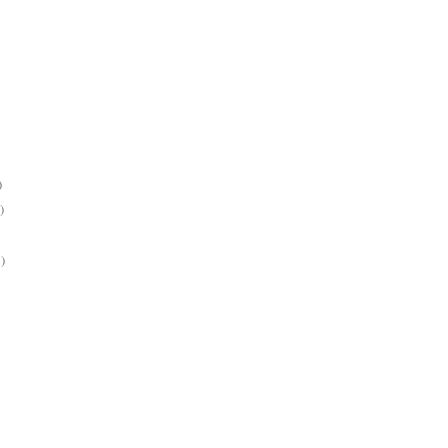
)
)
)