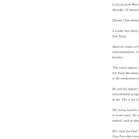
Criticism from Weste
Saturday, 05 Januar
Thomas Chan thoma
A worker lays shark f
Sam Tsang
Shark fin traders in
environmentalists, wh
business.
"The whole industry h
Fin Trade Merchants 
to the omnipresent a
Ho said his industry
environmental groups
at sea. This is not tr
The strong hostility 
in recent years, Ho e
seafood, such as aba
Ho's shop Siu Fung S
Ying Pun where rows 