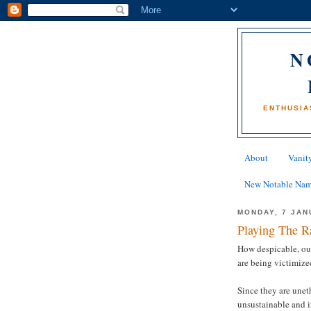
N
ENTHUSIA
About
Vanity
New Notable Na
MONDAY, 7 JAN
Playing The R
How despicable, out
are being victimize
Since they are unet
unsustainable and ir