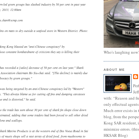
rn-led green groups has slashed industry by 50 per cent in past year
y, 2013, 12:00am
s.chan@scmp.com
ins on mats to dry outside a seafood store in Western District. Photo:
 Hong Kong blasted an "anti-Chinese conspiracy" by
Who's laughing now
ose constant bombardment of criticism they say is killing their
as recorded a [sales] decrease of 50 per cent on last year," Shark
ABOUT ME
Association chairman Ho Siu-chai said. "[The decline] is mainly due
dvocacy by green groups."
Per
 was being targeted by an anti-Chinese conspiracy led by "Western"
Jef
. "They always blame us for cutting off fins and dumping carcasses
with: “Reason and fre
ue and is distorted," he said.
only effectual agents
Much error exists in 
to the trade has seen about 30 per cent of shark fin shops close down
stimated, adding that some traders had been forced to sell other dried
blog, from the persp
lone and scallops.
Kong SAR resident, i
minimize errors. (this
hark Marine Products is at the western end of Des Voeux Road in Sai
HKSAR Blog)
of musty shops sell a vast array of dried food, from mushrooms to