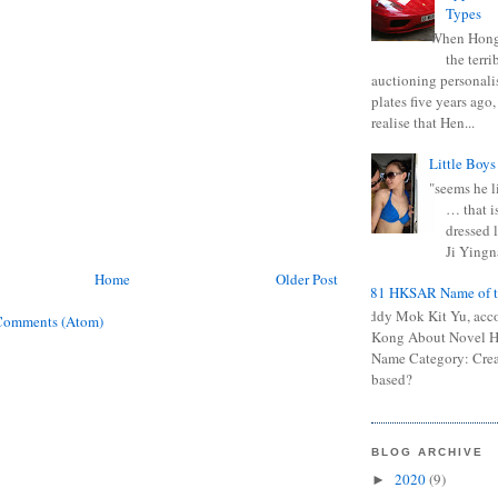
Types
When Hong
the terr
auctioning personali
plates five years ago,
realise that Hen...
Little Boys
"seems he li
… that is
dressed l
Ji Yingna
Home
Older Post
0681 HKSAR Name of t
Kiddy Mok Kit Yu, acc
Comments (Atom)
Kong About Novel
Name Category: Crea
based?
BLOG ARCHIVE
2020
(9)
►