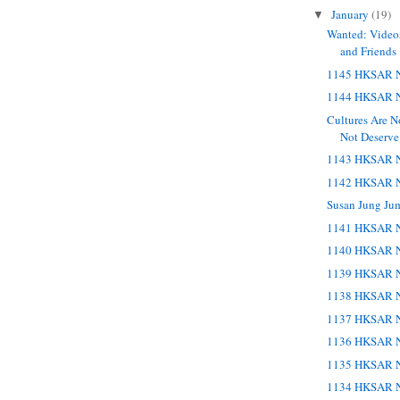
January
(19)
▼
Wanted: Videos
and Friends
1145 HKSAR N
1144 HKSAR N
Cultures Are 
Not Deserve
1143 HKSAR N
1142 HKSAR N
Susan Jung Ju
1141 HKSAR N
1140 HKSAR N
1139 HKSAR N
1138 HKSAR N
1137 HKSAR N
1136 HKSAR N
1135 HKSAR N
1134 HKSAR N