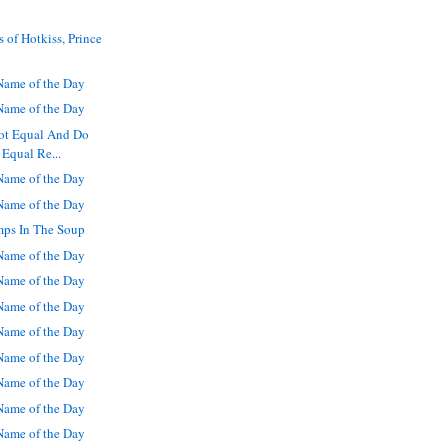
 of Hotkiss, Prince
ame of the Day
ame of the Day
Not Equal And Do
 Equal Re...
ame of the Day
ame of the Day
mps In The Soup
ame of the Day
ame of the Day
ame of the Day
ame of the Day
ame of the Day
ame of the Day
ame of the Day
ame of the Day