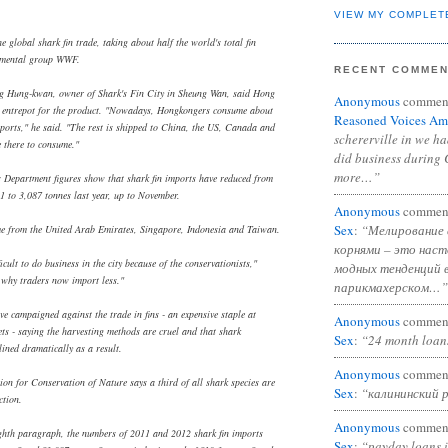
VIEW MY COMPLET
he global shark fin trade, taking about half the world's total fin
onmental group WWF.
RECENT COMME
g Hung-kwan, owner of Shark's Fin City in Sheung Wan, said Hong
Anonymous
commen
entrepot for the product. "Nowadays, Hongkongers consume about
Reasoned Voices Am
mports," he said. "The rest is shipped to China, the US, Canada and
schererville in we h
 there to consume."
did business during 
more…”
s Department figures show that shark fin imports have reduced from
1 to 3,087 tonnes last year, up to November.
Anonymous
commen
Sex
:
“Мелирование 
e from the United Arab Emirates, Singapore, Indonesia and Taiwan.
корнями – это нас
ficult to do business in the city because of the conservationists,"
модных тенденций 
why traders now import less."
парикмахерском…”
e campaigned against the trade in fins - an expensive staple at
Anonymous
commen
s - saying the harvesting methods are cruel and that shark
Sex
:
“24 month loan
ined dramatically as a result.
Anonymous
commen
ion for Conservation of Nature says a third of all shark species are
Sex
:
“калининский 
ction.
Anonymous
commen
ighth paragraph, the numbers of 2011 and 2012 shark fin imports
Sex
:
“payday loans 