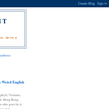
NT
)
G, WITH A
iarrhoea
 Weird English
phyll, Violante,
it, Hong Kong
e who goes by it.
ing and...