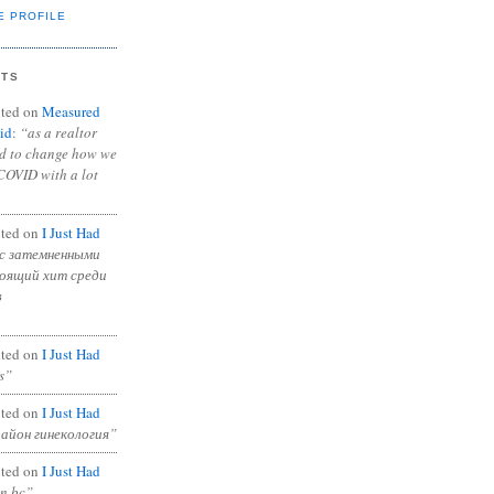
E PROFILE
NTS
ted on
Measured
id
:
“as a realtor
ad to change how we
COVID with a lot
ted on
I Just Had
с затемненными
тоящий хит среди
в
ted on
I Just Had
s”
ted on
I Just Had
район гинекология”
ted on
I Just Had
in bc”