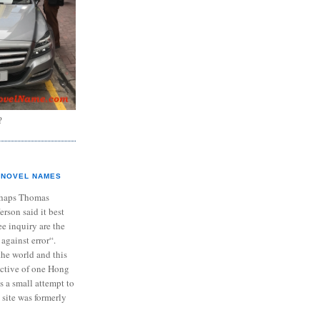
?
NOVEL NAMES
haps Thomas
ferson said it best
e inquiry are the
 against error“.
the world and this
ective of one Hong
s a small attempt to
 site was formerly