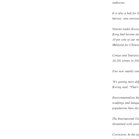
seahorses.
It is also a hub for t
harvest, says envir
Veteran trader Kwon
Kong had become an 
10 per cent of our i
Malaysia for Chinese
Census and Statistic
10,292 tonnes in 201
Fins now mainly com
"It's getting more dif
Kwong said. "That's 
Environmentalists hav
weddings and banquet
populations have decl
The International Un
threatened with extin
Correction: In the e