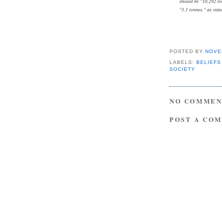
should be "10,292 to
"3.1 tonnes," as stat
POSTED BY
NOVE
LABELS:
BELIEFS
SOCIETY
NO COMMEN
POST A CO