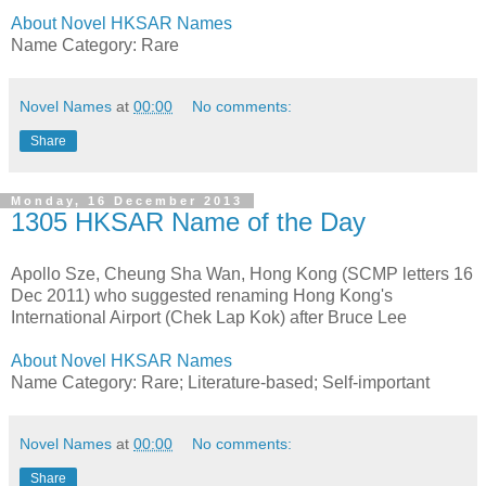
About Novel HKSAR Names
Name Category: Rare
Novel Names
at
00:00
No comments:
Share
Monday, 16 December 2013
1305 HKSAR Name of the Day
Apollo Sze, Cheung Sha Wan, Hong Kong (SCMP letters 16
Dec 2011) who suggested renaming Hong Kong's
International Airport (Chek Lap Kok) after Bruce Lee
About Novel HKSAR Names
Name Category: Rare; Literature-based; Self-important
Novel Names
at
00:00
No comments:
Share