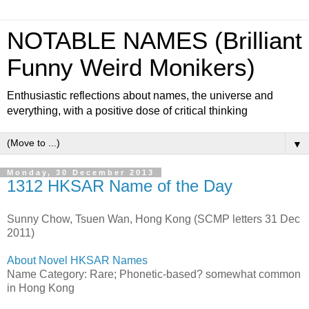
NOTABLE NAMES (Brilliant
Funny Weird Monikers)
Enthusiastic reflections about names, the universe and
everything, with a positive dose of critical thinking
▼
Monday, 30 December 2013
1312 HKSAR Name of the Day
Sunny Chow, Tsuen Wan, Hong Kong (SCMP letters 31 Dec
2011)
About Novel HKSAR Names
Name Category: Rare; Phonetic-based? somewhat common
in Hong Kong