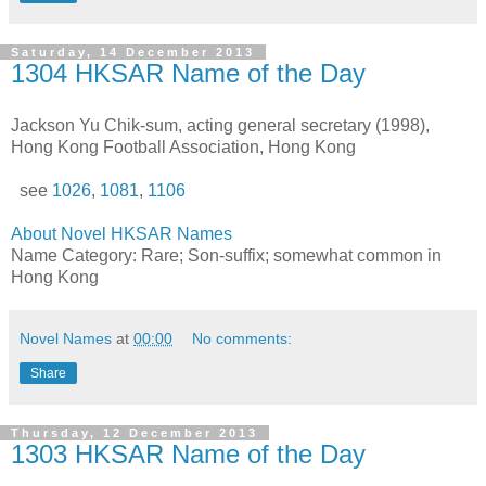
Saturday, 14 December 2013
1304 HKSAR Name of the Day
Jackson Yu Chik-sum, acting general secretary (1998),
Hong Kong Football Association, Hong Kong
see
1026
,
1081
,
1106
About Novel HKSAR Names
Name Category: Rare; Son-suffix; somewhat common in
Hong Kong
Novel Names
at
00:00
No comments:
Share
Thursday, 12 December 2013
1303 HKSAR Name of the Day