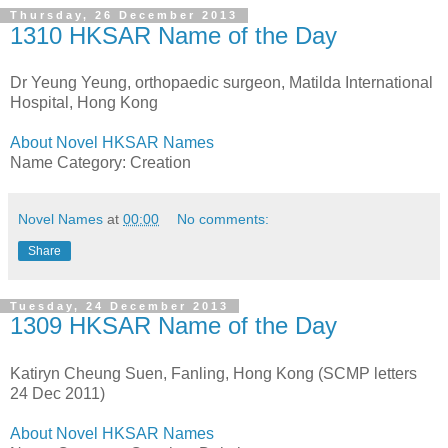
Thursday, 26 December 2013
1310 HKSAR Name of the Day
Dr Yeung Yeung, orthopaedic surgeon, Matilda International
Hospital, Hong Kong
About Novel HKSAR Names
Name Category: Creation
Novel Names
at
00:00
No comments:
Share
Tuesday, 24 December 2013
1309 HKSAR Name of the Day
Katiryn Cheung Suen, Fanling, Hong Kong (SCMP letters
24 Dec 2011)
About Novel HKSAR Names