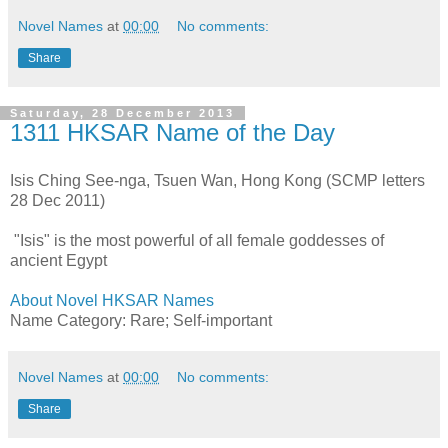
Novel Names
at
00:00
No comments:
Share
Saturday, 28 December 2013
1311 HKSAR Name of the Day
Isis Ching See-nga, Tsuen Wan, Hong Kong (SCMP letters
28 Dec 2011)
"Isis" is the most powerful of all female goddesses of
ancient Egypt
About Novel HKSAR Names
Name Category: Rare; Self-important
Novel Names
at
00:00
No comments:
Share