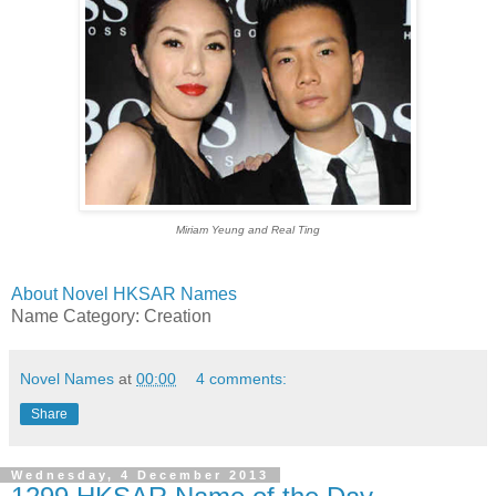
Miriam Yeung and Real Ting
About Novel HKSAR Names
Name Category: Creation
Novel Names
at
00:00
4 comments:
Share
Wednesday, 4 December 2013