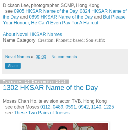
Dickson Lee, photographer, SCMP, Hong Kong
see
0905 HKSAR Name of the Day
,
0824 HKSAR Name of
the Day
and
0899 HKSAR Name of the Day
and
But Please
Your Honour, He Can't Even Pay For A Haircut
About Novel HKSAR Names
Name Category:
Creation; Phonetic-based; Son-suffix
Novel Names
at
00:00
No comments:
Share
Tuesday, 10 December 2013
1302 HKSAR Name of the Day
Moses Chan Ho, television actor, TVB, Hong Kong
see other Moses
0112
,
0489
,
0591
,
0942
,
1140
,
1225
see
These Two Pairs of Toeses