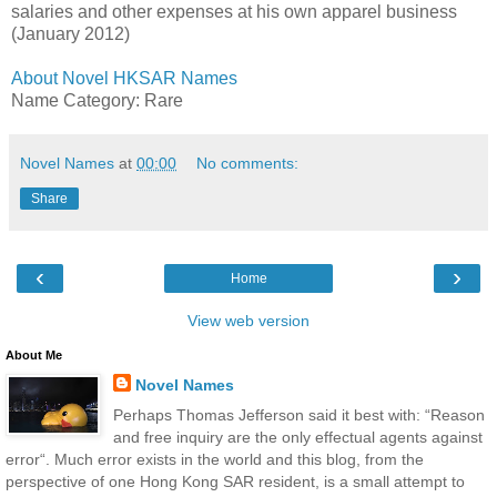
salaries and other expenses at his own apparel business
(January 2012)
About Novel HKSAR Names
Name Category: Rare
Novel Names
at
00:00
No comments:
Share
‹
›
Home
View web version
About Me
Novel Names
Perhaps Thomas Jefferson said it best with: “Reason
and free inquiry are the only effectual agents against
error“. Much error exists in the world and this blog, from the
perspective of one Hong Kong SAR resident, is a small attempt to