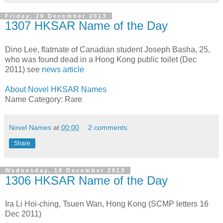
Friday, 20 December 2013
1307 HKSAR Name of the Day
Dino Lee, flatmate of Canadian student Joseph Basha, 25,
who was found dead in a Hong Kong public toilet (Dec
2011) see
news article
About Novel HKSAR Names
Name Category: Rare
Novel Names
at
00:00
2 comments:
Share
Wednesday, 18 December 2013
1306 HKSAR Name of the Day
Ira Li Hoi-ching, Tsuen Wan, Hong Kong (SCMP letters 16
Dec 2011)