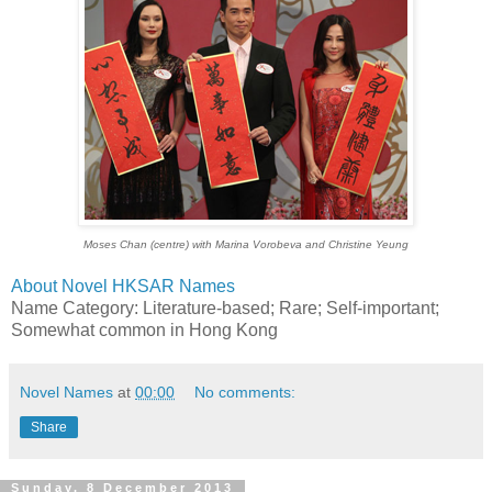
Moses Chan (centre) with Marina Vorobeva and Christine Yeung
About Novel HKSAR Names
Name Category: Literature-based; Rare; Self-important;
Somewhat common in Hong Kong
Novel Names
at
00:00
No comments:
Share
Sunday, 8 December 2013