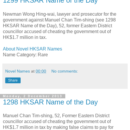
1299 HKSAR Name of the Day
Newman Wong Hing-wai, lawyer and prosecutor for the
government against Manuel Chan Tim-shing (see 1298
HKSAR Name of the Day), 52, former Eastern District
councillor accused of cheating the government out of
HK$1.7 million in tax.
About Novel HKSAR Names
Name Category: Rare
Novel Names
at
00:00
No comments:
Share
Monday, 2 December 2013
1298 HKSAR Name of the Day
Manuel Chan Tim-shing, 52, Former Eastern District
councillor accused of cheating the government out of
HK$1.7 million in tax by making false claims to pay for