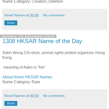
Name Category: Creation; Deletion
Novel Names
at
00:00
No comments:
Share
Sunday, 22 December 2013
1308 HKSAR Name of the Day
Aden Wong Chi-shun, animal rights protest organizer, Hong
Kong
meaning of Aden is "fire"
About Novel HKSAR Names
Name Category: Rare
Novel Names
at
00:00
No comments:
Share