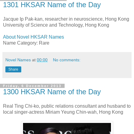
1301 HKSAR Name of the Day
Jacque Ip Pak-kan, researcher in neuroscience, Hong Kong
University of Science and Technology, Hong Kong
About Novel HKSAR Names
Name Category: Rare
Novel Names
at
00:00
No comments:
Share
Friday, 6 December 2013
1300 HKSAR Name of the Day
Real Ting Chi-ko, public relations consultant and husband to
local singer-actress Miriam Yeung Chin-wah, Hong Kong