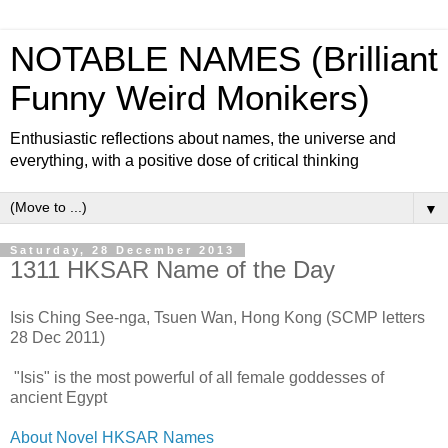
NOTABLE NAMES (Brilliant
Funny Weird Monikers)
Enthusiastic reflections about names, the universe and
everything, with a positive dose of critical thinking
▼
Saturday, 28 December 2013
1311 HKSAR Name of the Day
Isis Ching See-nga, Tsuen Wan, Hong Kong (SCMP letters
28 Dec 2011)
"Isis" is the most powerful of all female goddesses of
ancient Egypt
About Novel HKSAR Names