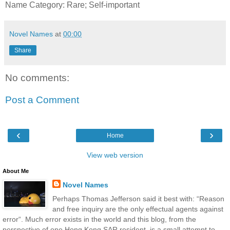
Name Category: Rare; Self-important
Novel Names
at
00:00
Share
No comments:
Post a Comment
‹
›
Home
View web version
About Me
Novel Names
Perhaps Thomas Jefferson said it best with: “Reason
and free inquiry are the only effectual agents against
error“. Much error exists in the world and this blog, from the
perspective of one Hong Kong SAR resident, is a small attempt to