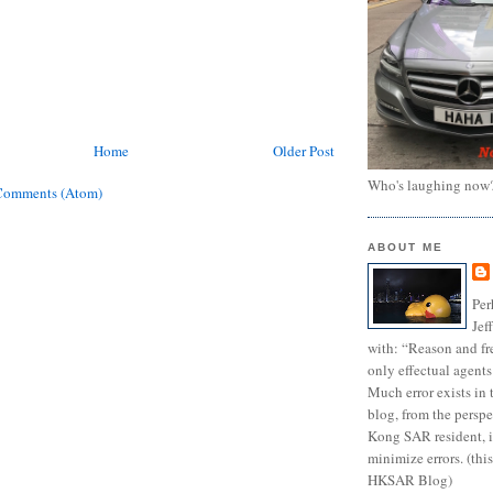
Home
Older Post
Who's laughing now
Comments (Atom)
ABOUT ME
Per
Jef
with: “Reason and fre
only effectual agents
Much error exists in 
blog, from the persp
Kong SAR resident, i
minimize errors. (this
HKSAR Blog)