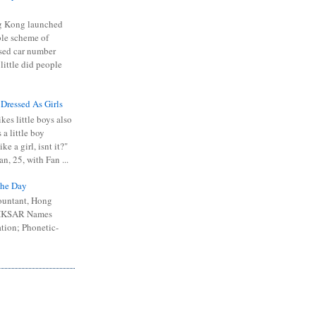
 Kong launched
ible scheme of
sed car number
 little did people
 Dressed As Girls
kes little boys also
 a little boy
ike a girl, isnt it?"
n, 25, with Fan ...
he Day
ountant, Hong
 HKSAR Names
tion; Phonetic-