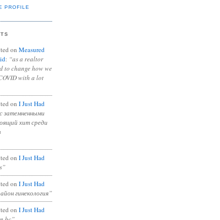
E PROFILE
NTS
ted on
Measured
id
:
“as a realtor
ad to change how we
COVID with a lot
ted on
I Just Had
с затемненными
тоящий хит среди
в
ted on
I Just Had
s”
ted on
I Just Had
район гинекология”
ted on
I Just Had
in bc”