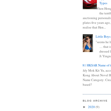
Types
When Hong
the terr
auctioning personali
plates five years ago,
realise that Hen...
Little Boys
"seems he li
… that is
dressed l
Ji Yingna
0681 HKSAR Name of t
Kiddy Mok Kit Yu, acc
Kong About Novel
Name Category: Crea
based?
BLOG ARCHIVE
2020
(9)
►