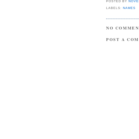
POSTED BY
NOVE
LABELS:
NAMES
NO COMMEN
POST A CO