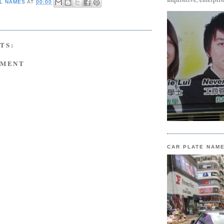
L NAMES
AT
00:00
TS:
MMENT
CAR PLATE NAM