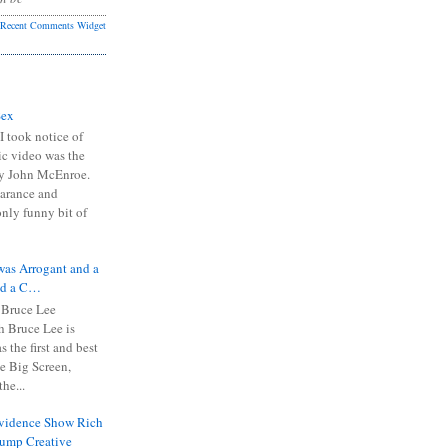
Recent Comments Widget
Sex
I took notice of
ic video was the
y John McEnroe.
arance and
only funny bit of
was Arrogant and a
nd a C…
 Bruce Lee
 Bruce Lee is
s the first and best
the Big Screen,
he...
Evidence Show Rich
rump Creative