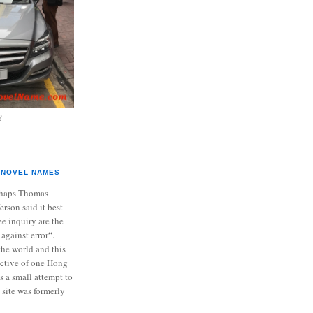
?
NOVEL NAMES
haps Thomas
ferson said it best
e inquiry are the
 against error“.
the world and this
ective of one Hong
s a small attempt to
 site was formerly