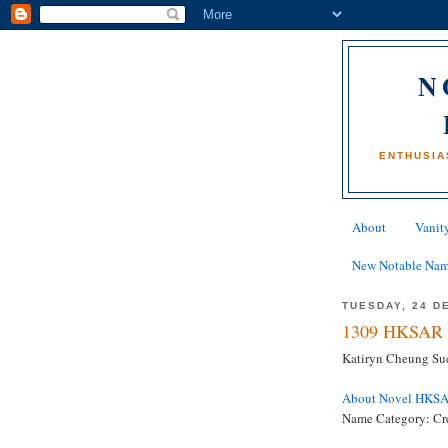
N
ENTHUSIA
About
Vanity
New Notable Na
TUESDAY, 24 D
1309 HKSAR 
Katiryn Cheung Sue
About Novel HKS
Name Category: Cre