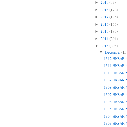
2019
(95)
►
2018
(192)
►
2017
(196)
►
2016
(166)
►
2015
(195)
►
2014
(204)
►
2013
(208)
▼
December
(15
▼
1312 HKSAR N
1311 HKSAR N
1310 HKSAR N
1309 HKSAR N
1308 HKSAR N
1307 HKSAR N
1306 HKSAR N
1305 HKSAR N
1304 HKSAR N
1303 HKSAR N