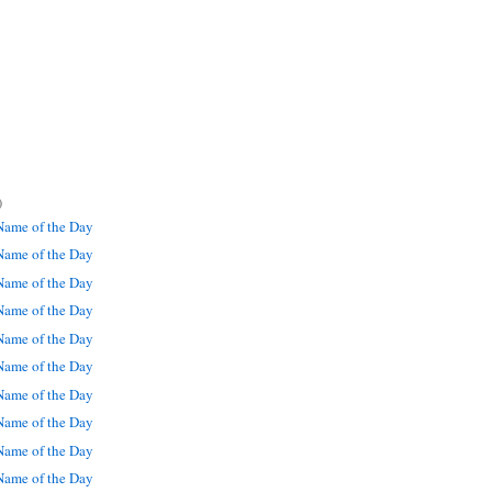
)
ame of the Day
ame of the Day
ame of the Day
ame of the Day
ame of the Day
ame of the Day
ame of the Day
ame of the Day
ame of the Day
ame of the Day