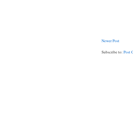
Newer Post
Subscribe to:
Post 