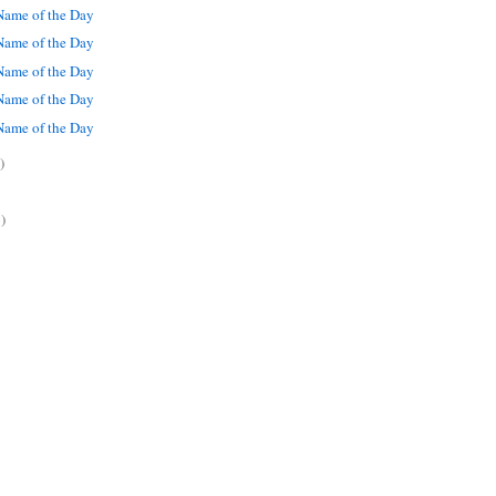
ame of the Day
ame of the Day
ame of the Day
ame of the Day
ame of the Day
)
)