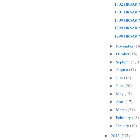
1302 HKSAR N
1301 HKSAR N
1300 HKSAR N
1299 HKSAR N
1298 HKSAR N
November
(16
►
October
(18)
►
September
(16
►
August
(17)
►
July
(16)
►
June
(20)
►
May
(15)
►
April
(17)
►
March
(21)
►
February
(18)
►
January
(19)
►
2012
(237)
►