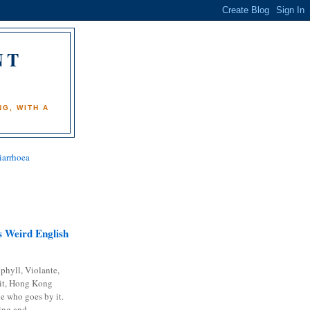
NT
)
G, WITH A
iarrhoea
 Weird English
phyll, Violante,
it, Hong Kong
e who goes by it.
ing and...