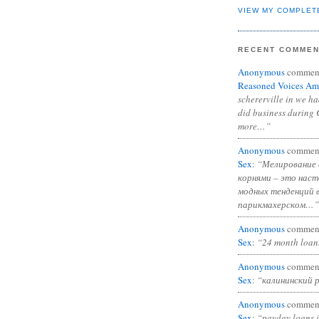
VIEW MY COMPLET
RECENT COMME
Anonymous
commen
Reasoned Voices Am
schererville in we h
did business during 
more…”
Anonymous
commen
Sex
:
“Мелирование 
корнями – это нас
модных тенденций 
парикмахерском…”
Anonymous
commen
Sex
:
“24 month loan
Anonymous
commen
Sex
:
“калининский 
Anonymous
commen
Sex
:
“payday loans 