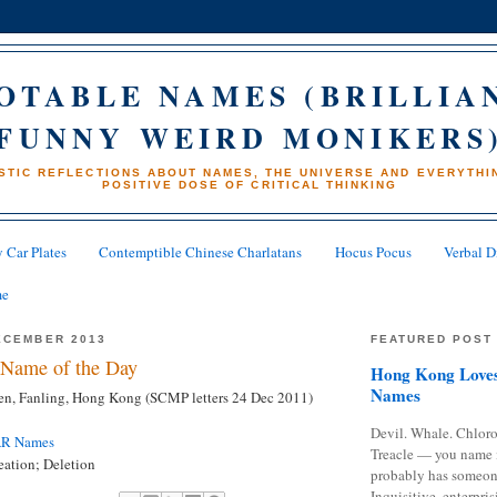
OTABLE NAMES (BRILLIA
FUNNY WEIRD MONIKERS
STIC REFLECTIONS ABOUT NAMES, THE UNIVERSE AND EVERYTHIN
POSITIVE DOSE OF CRITICAL THINKING
 Car Plates
Contemptible Chinese Charlatans
Hocus Pocus
Verbal D
me
ECEMBER 2013
FEATURED POST
Name of the Day
Hong Kong Loves
Names
n, Fanling, Hong Kong (SCMP letters 24 Dec 2011)
Devil. Whale. Chloro
AR Names
Treacle — you name 
ation; Deletion
probably has someon
Inquisitive, enterpris