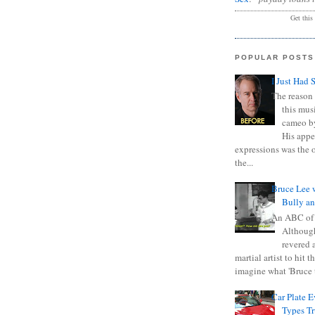
Get this
POPULAR POSTS
I Just Had 
The reason 
this mus
cameo b
His appe
expressions was the 
the...
Bruce Lee 
Bully a
An ABC of
Although
revered a
martial artist to hit 
imagine what 'Bruce t
Car Plate 
Types T