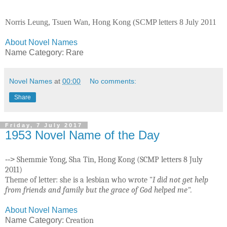
Norris Leung, Tsuen Wan, Hong Kong (SCMP letters 8 July 2011
About Novel Names
Name Category: Rare
Novel Names
at
00:00
No comments:
Share
Friday, 7 July 2017
1953 Novel Name of the Day
-->
Shemmie Yong, Sha Tin, Hong Kong (SCMP letters 8 July
2011)
Theme of letter: she is a lesbian who wrote "
I did not get help
from friends and family but the grace of God helped me".
About Novel Names
Name Category:
Creation