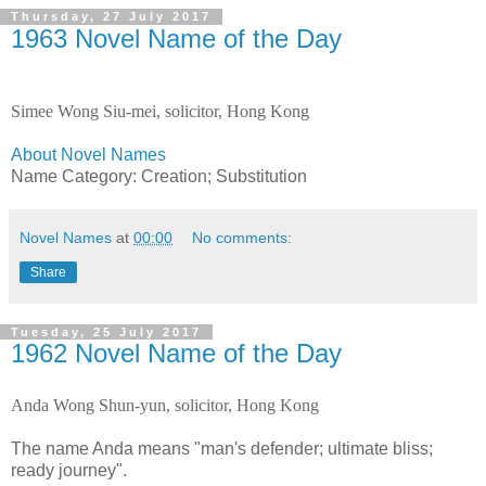
Thursday, 27 July 2017
1963 Novel Name of the Day
Simee Wong Siu-mei, solicitor, Hong Kong
About Novel Names
Name Category: Creation; Substitution
Novel Names
at
00:00
No comments:
Share
Tuesday, 25 July 2017
1962 Novel Name of the Day
Anda Wong Shun-yun, solicitor, Hong Kong
The name Anda means "man's defender; ultimate bliss;
ready journey".