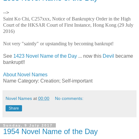
-->
Saint Ko Chi, C257xxx, Notice of Bankruptcy Order in the High
Court of the HKSAR Court of First Instance, Hong Kong (29 July
2016)
Not very "saintly" or upstanding by becoming bankrupt!
See
1423 Novel Name of the Day
... now this
Devil
became
bankrupt!!
About Novel Names
Name Category: Creation; Self-important
Novel Names
at
00:00
No comments:
Share
Sunday, 9 July 2017
1954 Novel Name of the Day