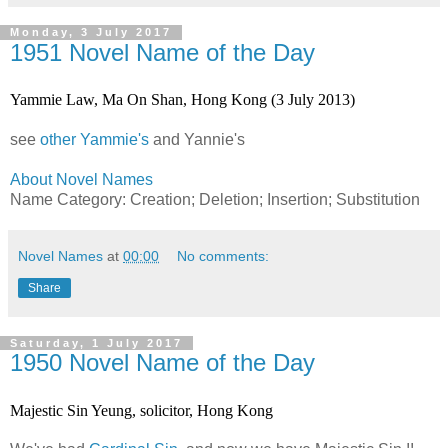
Monday, 3 July 2017
1951 Novel Name of the Day
Yammie Law, Ma On Shan, Hong Kong (3 July 2013)
see
other Yammie's
and Yannie's
About Novel Names
Name Category: Creation; Deletion; Insertion; Substitution
Novel Names
at
00:00
No comments:
Share
Saturday, 1 July 2017
1950 Novel Name of the Day
Majestic Sin Yeung, solicitor, Hong Kong