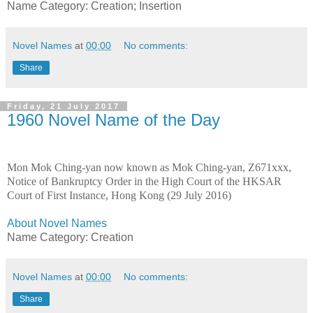
Name Category: Creation; Insertion
Novel Names
at
00:00
No comments:
Share
Friday, 21 July 2017
1960 Novel Name of the Day
Mon Mok Ching-yan now known as Mok Ching-yan, Z671xxx,
Notice of Bankruptcy Order in the High Court of the HKSAR
Court of First Instance, Hong Kong (29 July 2016)
About Novel Names
Name Category: Creation
Novel Names
at
00:00
No comments:
Share