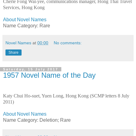
Cherie Fong Wai-yee, communications manager, Hong Thai Travel
Services, Hong Kong
About Novel Names
Name Category: Rare
Novel Names
at
00:00
No comments:
Share
Saturday, 15 July 2017
1957 Novel Name of the Day
Katy Chui Ho-suet, Yuen Long, Hong Kong (SCMP letters 8 July
2011)
About Novel Names
Name Category:
Deletion;
Rare