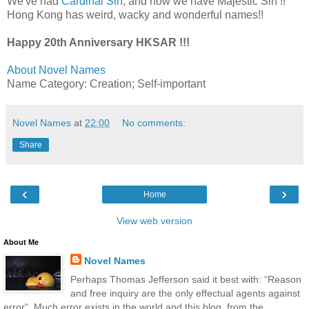
We've had
Cardinal Sin
, and now we have Majestic Sin !!
Hong Kong has weird, wacky and wonderful names!!
Happy 20th Anniversary HKSAR !!!
About Novel Names
Name Category: Creation; Self-important
Novel Names
at
22:00
No comments:
Share
‹
›
Home
View web version
About Me
Novel Names
Perhaps Thomas Jefferson said it best with: “Reason
and free inquiry are the only effectual agents against
error“. Much error exists in the world and this blog, from the