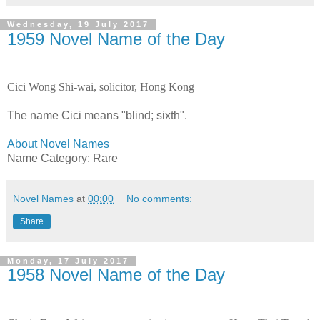
Wednesday, 19 July 2017
1959 Novel Name of the Day
Cici Wong Shi-wai, solicitor, Hong Kong
The name Cici means "blind; sixth".
About Novel Names
Name Category: Rare
Novel Names
at
00:00
No comments:
Share
Monday, 17 July 2017
1958 Novel Name of the Day