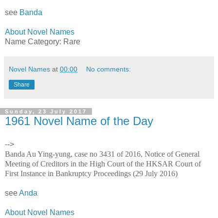
see
Banda
About Novel Names
Name Category: Rare
Novel Names
at
00:00
No comments:
Share
Sunday, 23 July 2017
1961 Novel Name of the Day
-->
Banda Au Ying-yung, case no 3431 of 2016, Notice of General
Meeting of Creditors in the High Court of the HKSAR Court of
First Instance in Bankruptcy Proceedings (29 July 2016)
see
Anda
About Novel Names