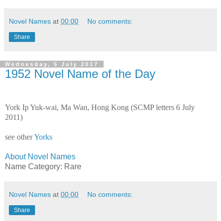
Novel Names
at
00:00
No comments:
Share
Wednesday, 5 July 2017
1952 Novel Name of the Day
York Ip Yuk-wai, Ma Wan, Hong Kong (SCMP letters 6 July
2011)
see other
Yorks
About Novel Names
Name Category: Rare
Novel Names
at
00:00
No comments:
Share