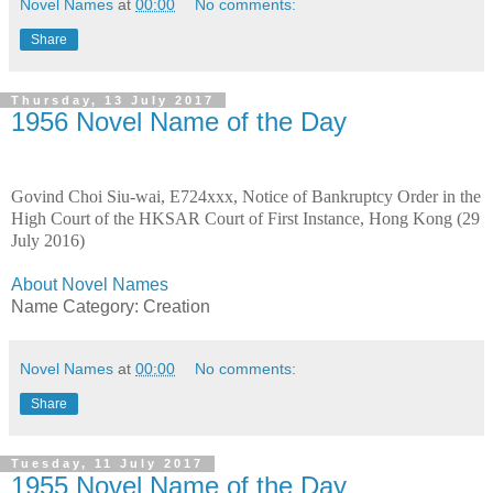
Novel Names
at
00:00
No comments:
Share
Thursday, 13 July 2017
1956 Novel Name of the Day
Govind Choi Siu-wai, E724xxx, Notice of Bankruptcy Order in the
High Court of the HKSAR Court of First Instance, Hong Kong (29
July 2016)
About Novel Names
Name Category: Creation
Novel Names
at
00:00
No comments:
Share
Tuesday, 11 July 2017
1955 Novel Name of the Day