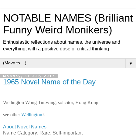
NOTABLE NAMES (Brilliant
Funny Weird Monikers)
Enthusiastic reflections about names, the universe and
everything, with a positive dose of critical thinking
▼
Monday, 31 July 2017
1965 Novel Name of the Day
Wellington Wong Tin-wing, solicitor, Hong Kong
see other
Wellington
’s
About Novel Names
Name Category: Rare; Self-important