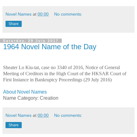
Novel Names
at
00:00
No comments:
Share
Saturday, 29 July 2017
1964 Novel Name of the Day
Sheater Lo Kiu-tat, case no 3340 of 2016, Notice of General
Meeting of Creditors in the High Court of the HKSAR Court of
First Instance in Bankruptcy Proceedings (29 July 2016)
About Novel Names
Name Category: Creation
Novel Names
at
00:00
No comments:
Share