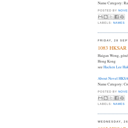
Name Category: Ra
POSTED BY
NOVE
LABELS:
NAMES
FRIDAY, 28 SE
1083 HKSAR 
Haigan Wong, génér
Hong Kong
see
Hacken Lee Ha
About Novel HKS
Name Category: Crea
POSTED BY
NOVE
LABELS:
NAMES
WEDNESDAY, 2