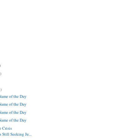
)
)
)
ame of the Day
ame of the Day
ame of the Day
ame of the Day
 Crisis
Still Seeking Ju...