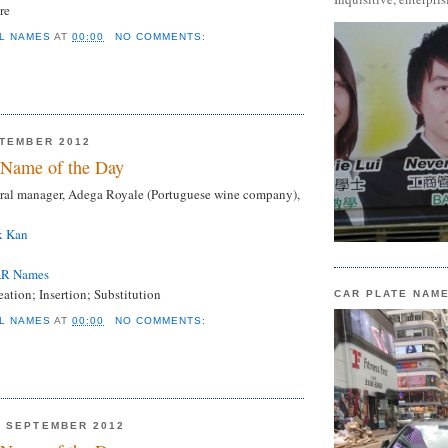
re
L NAMES
AT
00:00
NO COMMENTS:
PTEMBER 2012
Name of the Day
al manager, Adega Royale (Portuguese wine company),
k Kan
AR Names
tion; Insertion; Substitution
CAR PLATE NAM
L NAMES
AT
00:00
NO COMMENTS:
6 SEPTEMBER 2012