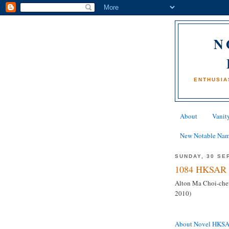
N
ENTHUSIA
About
Vanity
New Notable Na
SUNDAY, 30 SE
1084 HKSAR 
Alton Ma Choi-che
2010)
About Novel HKS