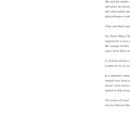
She said her mother 
talk about the shoot
and whose father and 
physiotherapy a week
Chan said hand injuri
For Tracey Wong Chue
inspired her to be a 
Her younger brother 
starts Form Three ne
Li Yick-biu and his 
London for Li to rece
In a statement releas
tragedy were being t
sea-air crisis action
opened to help foreig
The group will meet 
director Edward Yau