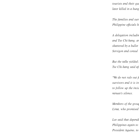
tourists and their 
later killed in a bun
The families and sur
Philippine officials b
A delegation includi
and Tse Chi-hang, an
shattered by a bulle
Servigon and consul
But the talks yielded
Tse Chi-hang said af
"We do not rule out f
survivors and it is i
to follow up the inci
minute's silence.
Members of the group
Lima, who promised t
Lee said that depend
Philippines again to 
President Aquino, to 