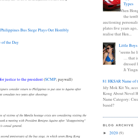
Types
When Hong
the terr
auctioning personali
plates five years ago,
 Philippines Bus Siege Plays Out Horribly
realise that Hen...
of the Day
Little Boys
"seems he li
… that is
dressed l
Ji Yingna
for justice to the president
(
SCMP
; paywall)
0681 HKSAR Name of t
Kiddy Mok Kit Yu, acc
igners consider return to Philippines to put case to Aquino after
Kong About Novel
 at consulate two years after shootings
Name Category: Crea
based?
es of victims of the Manila hostage crisis are considering visiting the
 seek a meeting with President Benigno Aquino after "disappointing"
y's consul general.
BLOG ARCHIVE
2020
(9)
►
 second anniversary of the bus siege, in which seven Hong Kong