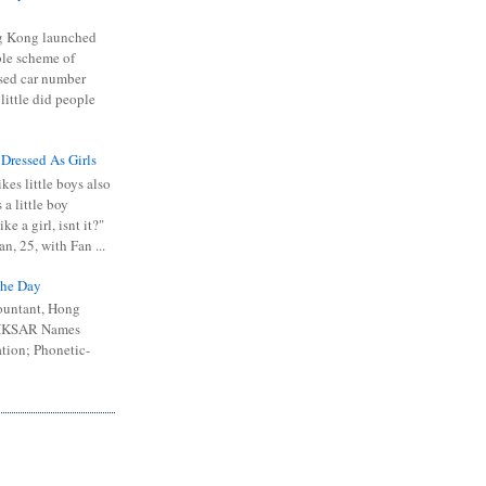
 Kong launched
ible scheme of
sed car number
 little did people
 Dressed As Girls
kes little boys also
 a little boy
ike a girl, isnt it?"
n, 25, with Fan ...
he Day
ountant, Hong
 HKSAR Names
tion; Phonetic-