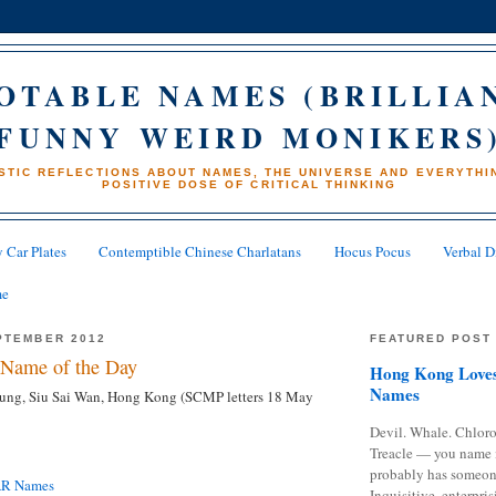
OTABLE NAMES (BRILLIA
FUNNY WEIRD MONIKERS
STIC REFLECTIONS ABOUT NAMES, THE UNIVERSE AND EVERYTHIN
POSITIVE DOSE OF CRITICAL THINKING
 Car Plates
Contemptible Chinese Charlatans
Hocus Pocus
Verbal D
me
PTEMBER 2012
FEATURED POST
Name of the Day
Hong Kong Loves
Names
ung, Siu Sai Wan, Hong Kong (SCMP letters 18 May
Devil. Whale. Chloro
Treacle — you name 
probably has someon
AR Names
Inquisitive, enterpris