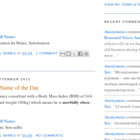
VIEW MY COMPLET
RECENT COMME
Anonymous
commen
AR Names
Reasoned Voices Am
ation for Males; Substitution
schererville in we h
did business during 
L NAMES
AT
00:00
1 COMMENT:
more…”
Anonymous
commen
Sex
:
“Мелирование 
корнями – это нас
PTEMBER 2012
модных тенденций 
Name of the Day
парикмахерском…”
lance consultant with a Body Mass Index (BMI) of 34.6
Anonymous
commen
morbidly obese
 and weight 100kg) which means he is
,
Sex
:
“24 month loan
Anonymous
commen
AR Names
Sex
:
“калининский 
e; Son-suffix
Anonymous
commen
L NAMES
AT
00:00
NO COMMENTS:
Sex
:
“payday loans 