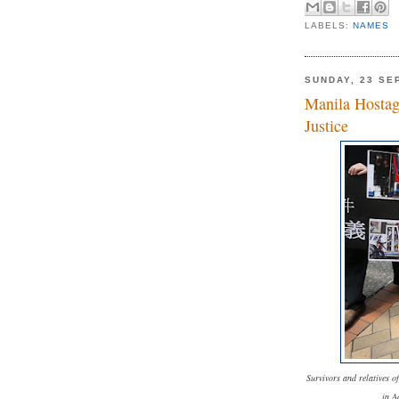
LABELS:
NAMES
SUNDAY, 23 SE
Manila Hostag
Justice
Survivors and relatives o
in A