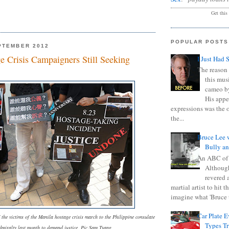
Get this
POPULAR POSTS
PTEMBER 2012
e Crisis Campaigners Still Seeking
I Just Had 
The reason 
this mus
cameo b
His appe
expressions was the 
the...
Bruce Lee 
Bully a
An ABC of
Although
revered a
martial artist to hit 
imagine what 'Bruce t
Car Plate 
f the victims of the Manila hostage crisis march to the Philippine consulate
Types T
dmiralty last month to demand justice. Pic Sam Tsang