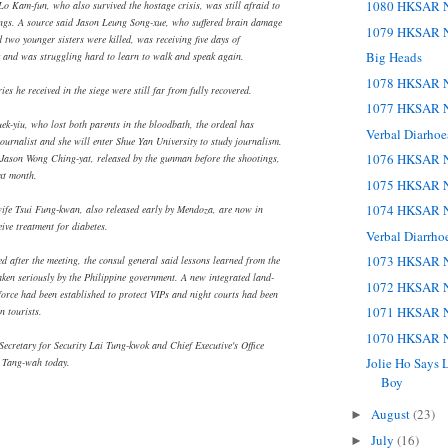
1080 HKSAR N
Lo Kam-fun, who also survived the hostage crisis, was still afraid to
ings. A source said Jason Leung Song-xue, who suffered brain damage
1079 HKSAR N
two younger sisters were killed, was receiving five days of
Big Heads
 and was struggling hard to learn to walk and speak again.
1078 HKSAR N
es he received in the siege were still far from fully recovered.
1077 HKSAR N
k-yiu, who lost both parents in the bloodbath, the ordeal has
Verbal Diarho
journalist and she will enter Shue Yan University to study journalism.
1076 HKSAR N
Jason Wong Ching-yat, released by the gunman before the shootings,
xt month.
1075 HKSAR N
1074 HKSAR N
wife Tsui Fung-kwan, also released early by Mendoza, are now in
ive treatment for diabetes.
Verbal Diarrho
1073 HKSAR N
ed after the meeting, the consul general said lessons learned from the
aken seriously by the Philippine government. A new integrated land-
1072 HKSAR N
 force had been established to protect VIPs and night courts had been
1071 HKSAR N
n tourists.
1070 HKSAR N
Secretary for Security Lai Tung-kwok and Chief Executive's Office
Jolie Ho Says L
 Tang-wah today.
Boy
August
(23)
►
July
(16)
►