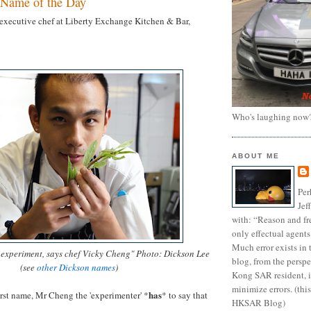
Name of the Day
executive chef at Liberty Exchange Kitchen & Bar,
Who's laughing now
ABOUT ME
Per
Jef
with: “Reason and fre
only effectual agents
Much error exists in 
o experiment, says chef Vicky Cheng" Photo: Dickson Lee
blog, from the persp
(see
other Dickson names
)
Kong SAR resident, i
minimize errors. (this
has
irst name, Mr Cheng the 'experimenter' *
* to say that
HKSAR Blog)