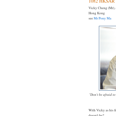
1082 HKSAR 
Vicky Cheng (Mr), 
Hong Kong
see
Mr Pony Ma
"Don't be afraid t
With Vicky as his f
doesn't he?