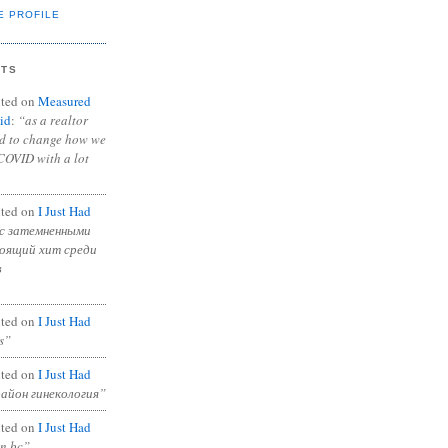
E PROFILE
NTS
ted on
Measured
id
:
“as a realtor
ad to change how we
COVID with a lot
ted on
I Just Had
с затемненными
тоящий хит среди
в
ted on
I Just Had
s”
ted on
I Just Had
район гинекология”
ted on
I Just Had
in bc”