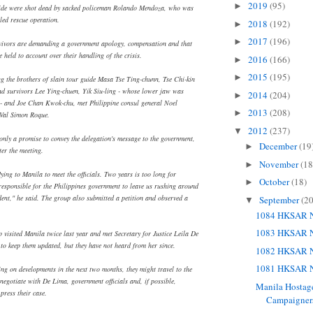
2019
(95)
►
guide were shot dead by sacked policeman Rolando Mendoza, who was
gled rescue operation.
2018
(192)
►
2017
(196)
►
vivors are demanding a government apology, compensation and that
e held to account over their handling of the crisis.
2016
(166)
►
2015
(195)
►
ng the brothers of slain tour guide Masa Tse Ting-chunn, Tse Chi-kin
d survivors Lee Ying-chuen, Yik Siu-ling - whose lower jaw was
2014
(204)
►
t - and Joe Chan Kwok-chu, met Philippine consul general Noel
2013
(208)
►
 Val Simon Roque.
2012
(237)
▼
 only a promise to convey the delegation's message to the government,
December
(19
►
ter the meeting.
November
(18
►
lying to Manila to meet the officials. Two years is too long for
October
(18)
►
rresponsible for the Philippines government to leave us rushing around
dent," he said. The group also submitted a petition and observed a
September
(20
▼
1084 HKSAR N
1083 HKSAR N
 visited Manila twice last year and met Secretary for Justice Leila De
o keep them updated, but they have not heard from her since.
1082 HKSAR N
1081 HKSAR N
ing on developments in the next two months, they might travel to the
negotiate with De Lima, government officials and, if possible,
Manila Hostage
press their case.
Campaigners 