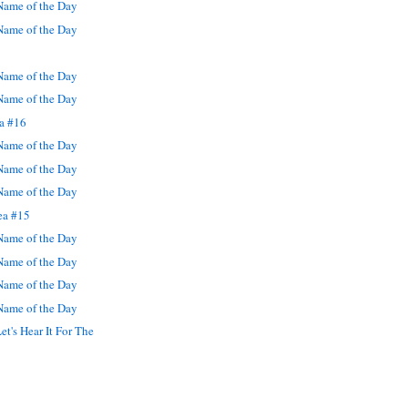
ame of the Day
ame of the Day
ame of the Day
ame of the Day
ea #16
ame of the Day
ame of the Day
ame of the Day
ea #15
ame of the Day
ame of the Day
ame of the Day
ame of the Day
et's Hear It For The