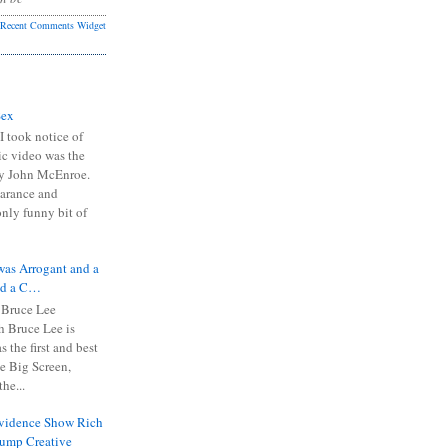
Recent Comments Widget
Sex
I took notice of
ic video was the
y John McEnroe.
arance and
only funny bit of
was Arrogant and a
nd a C…
 Bruce Lee
 Bruce Lee is
s the first and best
the Big Screen,
he...
Evidence Show Rich
rump Creative