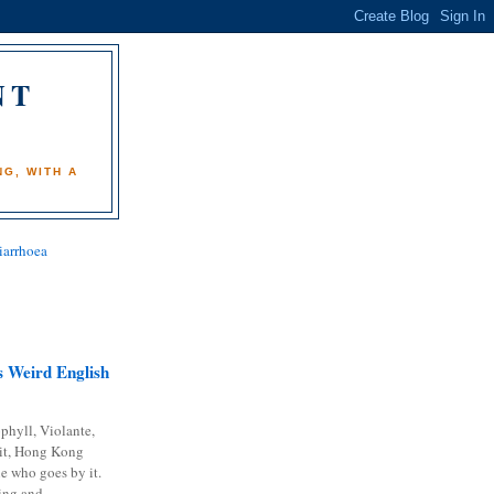
NT
)
G, WITH A
iarrhoea
 Weird English
phyll, Violante,
it, Hong Kong
e who goes by it.
ing and...