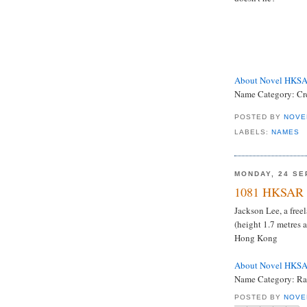
About Novel HKS
Name Category: Cre
POSTED BY
NOVE
LABELS:
NAMES
MONDAY, 24 SE
1081 HKSAR 
Jackson Lee, a free
(height 1.7 metres
Hong Kong
About Novel HKS
Name Category: Rar
POSTED BY
NOVE