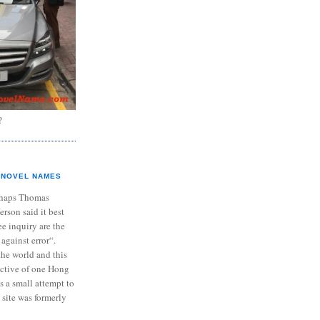
?
NOVEL NAMES
haps Thomas
ferson said it best
e inquiry are the
 against error“.
the world and this
ective of one Hong
s a small attempt to
 site was formerly