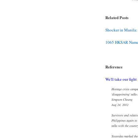
Related Posts
Shocker in Manila:
1065 HKSAR Name 
Reference
We'll take our fight 
Hostage crisis campa
'disappointing' talks
Simpson Cheung
Aug 24, 2012
Survivors and relativ
Philippines again to
talks with the countr
Yesterday marked the