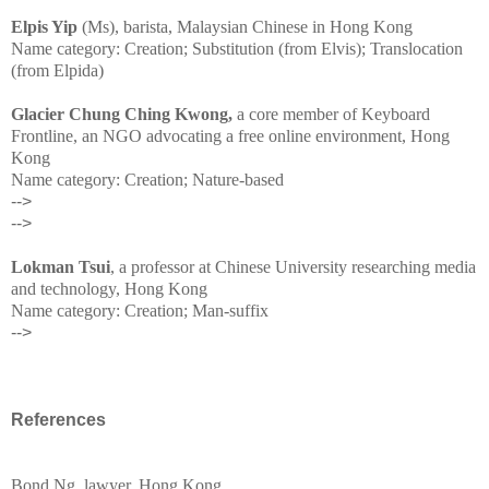
Elpis Yip
(Ms), barista, Malaysian Chinese in Hong Kong
Name category: Creation; Substitution (from Elvis); Translocation
(from Elpida)
Glacier Chung Ching Kwong,
a core member of Keyboard
Frontline, an NGO advocating a free online environment, Hong
Kong
Name category: Creation; Nature-based
-->
-->
Lokman Tsui
, a professor at Chinese University researching media
and technology, Hong Kong
Name category: Creation; Man-suffix
-->
References
Bond Ng, lawyer, Hong Kong