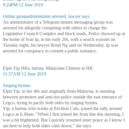
9:24PM 12 June 2019
Online groupadministrator arrested, lawyer says
An administrator of a Telegram instant messaging group was
arrested for allegedly conspiring with others to charge the
Legislative Council Complex and block roads. Police showed up at
the home of Ivan Ip, in his early 20s, with a search warrant on
Tuesday night, his lawyer Bond Ng said on Wednesday. Ip was
arrested for conspiracy to commit a public nuisance.
Elpis Yip (Ms), barista, Malaysian Chinese in HK
11:37AM 12 June 2019
Singing hymns
Elpis Yip, in her 40s and originally from Malaysia, is standing
between protesters and anti-riot police outside the east entrance of
Legco, trying to pacify both sides by singing hymns.
Yip, a barista who works at Pavilion Cafe, joined the rally around
Legco at 6.30am. "When I first joined the front line this morning, I
was a bit frightened. But I quickly resumed inner peace as I know I
am here to help both sides calm down," she says.