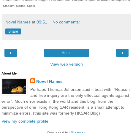
Stadium, Madrid, Spain
Novel Names
at
09:51
No comments:
Share
‹
›
Home
View web version
About Me
Novel Names
Perhaps Thomas Jefferson said it best with: “Reason
and free inquiry are the only effectual agents against
error“. Much error exists in the world and this blog, from the
perspective of one Hong Kong SAR resident, is a small attempt to
minimize errors. (this site was formerly HKSAR Blog)
View my complete profile
Powered by
Blogger
.