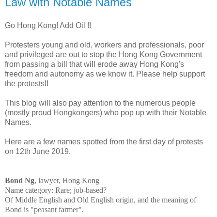
Law with Notable Names
Go Hong Kong! Add Oil !!
Protesters young and old, workers and professionals, poor
and privileged are out to stop the Hong Kong Government
from passing a bill that will erode away Hong Kong's
freedom and autonomy as we know it. Please help support
the protests!!
This blog will also pay attention to the numerous people
(mostly proud Hongkongers) who pop up with their Notable
Names.
Here are a few names spotted from the first day of protests
on 12th June 2019.
Bond Ng
, lawyer, Hong Kong
Name category: Rare; job-based?
Of Middle English and Old English origin, and the meaning of
Bond is "peasant farmer".