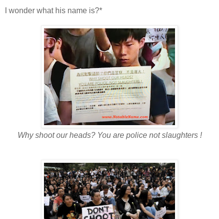
I wonder what his name is?*
Why shoot our heads? You are police not slaughters !