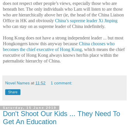
does not respect other people’s views, especially those who are
beneath her. The only individuals who Lam will listen to are those
who are hierarchically above her (ie, the head of the China Liaison
Office in HK and obviously
China’s supreme leader Xi Jinping
who can stay on as supreme leader of China indefinitely.
Hong Kong does not have a strong independent leader ... but most
Hongkongers know this anyway because
China chooses who
becomes the chief executive of Hong Kong
, which means the chief
executive of Hong Kong always knows her/his place within the
paternalistic hierarchy of China.
Novel Names
at
11:52
1 comment:
Share
Saturday, 15 June 2019
Don't Shoot Our Kids ... They Need To
Get An Education