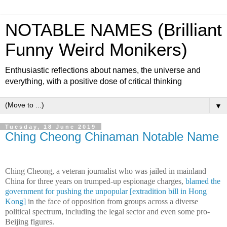
NOTABLE NAMES (Brilliant
Funny Weird Monikers)
Enthusiastic reflections about names, the universe and
everything, with a positive dose of critical thinking
▼
Tuesday, 18 June 2019
Ching Cheong Chinaman Notable Name
Ching Cheong, a veteran journalist who was jailed in mainland
China for three years on trumped-up espionage charges,
blamed the
government for pushing the unpopular [extradition bill in Hong
Kong]
in the face of opposition from groups across a diverse
political spectrum, including the legal sector and even some pro-
Beijing figures.