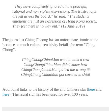
“They have completely ignored all the peaceful,
rational and non-violent expressions. The frustrations
are felt across the board,” he said. “The students’
emotions are just an expression of Hong Kong society.
They feel there is no way out.”
(12 June 2019)
The journalist Ching Cheong has an unfortunate, ironic name
because so much cultural sensitivity befalls the term "Ching
Chong".
ChingChongChinaMan went to milk a cow
ChingChongChinaMan didn't know how
ChingChongChinaMan pulled the wrong tit
ChingChongChinaMan got covered in sh%t
Additional links to the history of the anti-Chinese slur (
here
and
here
). The racial slur has been used for over 100 years.