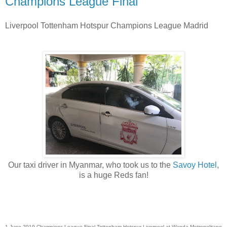
Champions League Final
Liverpool Tottenham Hotspur Champions League Madrid
Our taxi driver in Myanmar, who took us to the
Savoy Hotel
,
is a huge Reds fan!
1 June 2019 Champions League Final Tottenham Hotspur Liverpool at Wanda Metropolitano