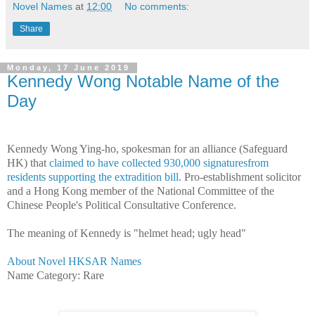
Novel Names
at
12:00
No comments:
Share
Monday, 17 June 2019
Kennedy Wong Notable Name of the
Day
Kennedy Wong Ying-ho, spokesman for an alliance (Safeguard
HK) that
claimed to have collected 930,000 signaturesfrom
residents supporting the extradition bill
. Pro-establishment solicitor
and a Hong Kong member of the National Committee of the
Chinese People's Political Consultative Conference.
The meaning of Kennedy is "helmet head; ugly head"
About Novel HKSAR Names
Name Category: Rare