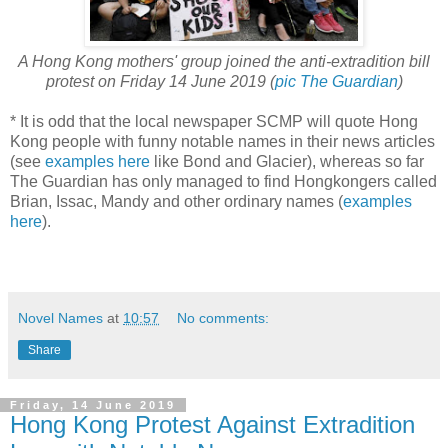
A Hong Kong mothers' group joined the anti-extradition bill
protest on Friday 14 June 2019 (
pic The Guardian
)
* It is odd that the local newspaper SCMP will quote Hong
Kong people with funny notable names in their news articles
(see
examples here
like Bond and Glacier), whereas so far
The Guardian has only managed to find Hongkongers called
Brian, Issac, Mandy and other ordinary names (
examples
here
).
Novel Names
at
10:57
No comments:
Share
Friday, 14 June 2019
Hong Kong Protest Against Extradition