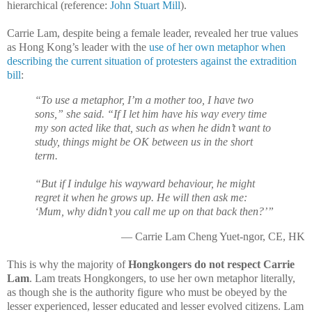
hierarchical (reference:
John Stuart Mill
).
Carrie Lam, despite being a female leader, revealed her true values
as Hong Kong’s leader with the
use of her own metaphor when
describing the current situation of protesters against the extradition
bill
:
“To use a metaphor, I’m a mother too, I have two
sons,” she said. “If I let him have his way every time
my son acted like that, such as when he didn’t want to
study, things might be OK between us in the short
term.
“But if I indulge his wayward behaviour, he might
regret it when he grows up. He will then ask me:
‘Mum, why didn’t you call me up on that back then?’”
— Carrie Lam Cheng Yuet-ngor, CE, HK
This is why the majority of
Hongkongers do not respect Carrie
Lam
. Lam treats Hongkongers, to use her own metaphor literally,
as though she is the authority figure who must be obeyed by the
lesser experienced, lesser educated and lesser evolved citizens. Lam