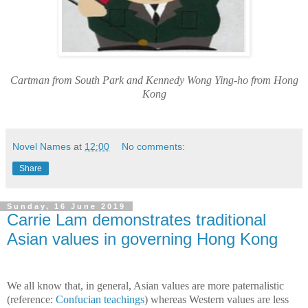
Cartman from South Park and Kennedy Wong Ying-ho from Hong
Kong
Novel Names
at
12:00
No comments:
Share
Sunday, 16 June 2019
Carrie Lam demonstrates traditional
Asian values in governing Hong Kong
We all know that, in general, Asian values are more paternalistic
(reference:
Confucian teachings
) whereas Western values are less