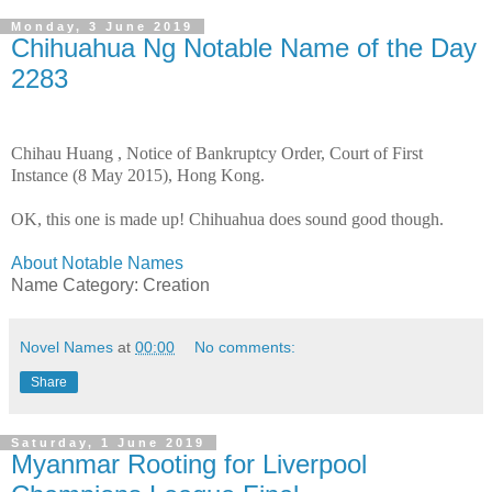
Monday, 3 June 2019
Chihuahua Ng Notable Name of the Day
2283
Chihau Huang
, Notice of Bankruptcy Order, Court of First
Instance (8 May 2015), Hong Kong.
OK, this one is made up! Chihuahua does sound good though.
About Notable Names
Name Category: Creation
Novel Names
at
00:00
No comments:
Share
Saturday, 1 June 2019
Myanmar Rooting for Liverpool