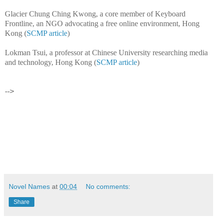
Glacier Chung Ching Kwong, a core member of Keyboard
Frontline, an NGO advocating a free online environment, Hong
Kong (
SCMP article
)
Lokman Tsui, a professor at Chinese University researching media
and technology, Hong Kong (
SCMP article
)
-->
Novel Names
at
00:04
No comments:
Share