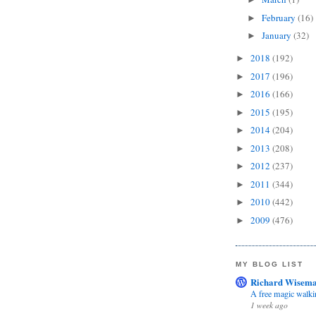
February
(16)
►
January
(32)
►
2018
(192)
►
2017
(196)
►
2016
(166)
►
2015
(195)
►
2014
(204)
►
2013
(208)
►
2012
(237)
►
2011
(344)
►
2010
(442)
►
2009
(476)
►
MY BLOG LIST
Richard Wisema
A free magic walki
1 week ago