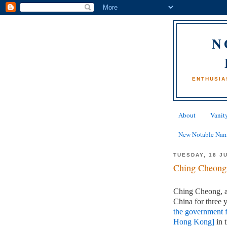
N
ENTHUSIA
About
Vanity
New Notable Na
TUESDAY, 18 J
Ching Cheong
Ching Cheong, a 
China for three 
the government f
Hong Kong]
in 