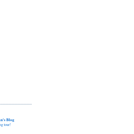
n's Blog
ng tour!