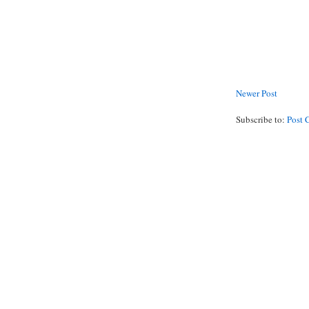
Newer Post
Subscribe to:
Post 