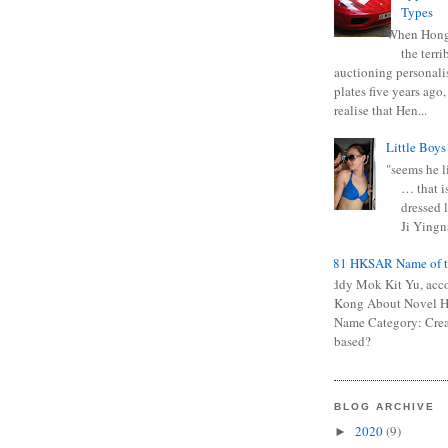
Types
When Hong
the terr
auctioning personali
plates five years ago,
realise that Hen...
Little Boys
"seems he li
… that is
dressed l
Ji Yingna
0681 HKSAR Name of t
Kiddy Mok Kit Yu, acc
Kong About Novel
Name Category: Crea
based?
BLOG ARCHIVE
2020
(9)
►