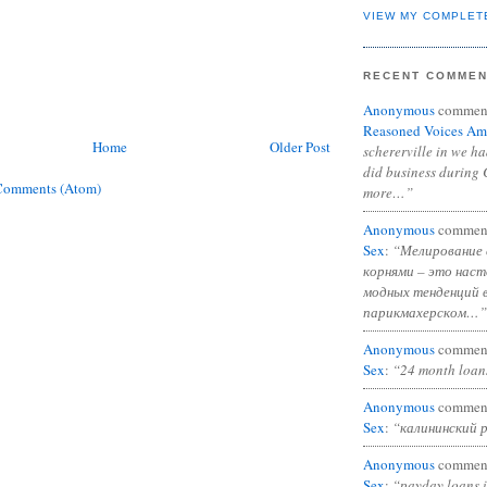
VIEW MY COMPLET
RECENT COMME
Anonymous
commen
Reasoned Voices Am
Home
Older Post
schererville in we h
did business during 
Comments (Atom)
more…”
Anonymous
commen
Sex
:
“Мелирование 
корнями – это нас
модных тенденций 
парикмахерском…”
Anonymous
commen
Sex
:
“24 month loan
Anonymous
commen
Sex
:
“калининский 
Anonymous
commen
Sex
:
“payday loans 