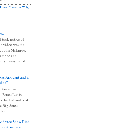
Recent Comments Widget
Sex
I took notice of
ic video was the
y John McEnroe.
arance and
only funny bit of
was Arrogant and a
nd a C…
 Bruce Lee
 Bruce Lee is
s the first and best
the Big Screen,
he...
Evidence Show Rich
rump Creative