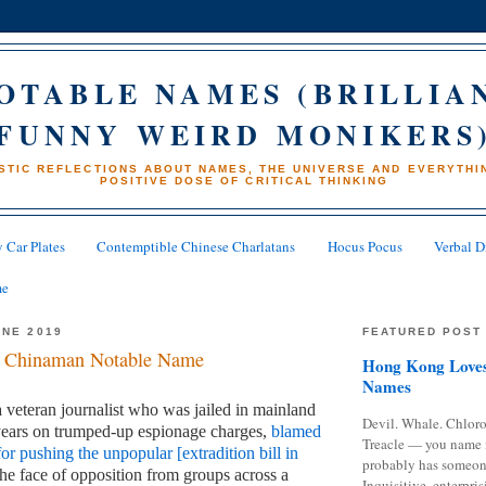
OTABLE NAMES (BRILLIA
FUNNY WEIRD MONIKERS
STIC REFLECTIONS ABOUT NAMES, THE UNIVERSE AND EVERYTHIN
POSITIVE DOSE OF CRITICAL THINKING
 Car Plates
Contemptible Chinese Charlatans
Hocus Pocus
Verbal D
me
UNE 2019
FEATURED POST
 Chinaman Notable Name
Hong Kong Loves
Names
veteran journalist who was jailed in mainland
Devil. Whale. Chloro
years on trumped-up espionage charges,
blamed
Treacle — you name 
or pushing the unpopular [extradition bill in
probably has someon
the face of opposition from groups across a
Inquisitive, enterpris