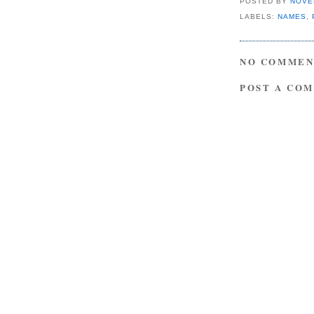
POSTED BY
NOVE
LABELS:
NAMES
,
NO COMMEN
POST A CO