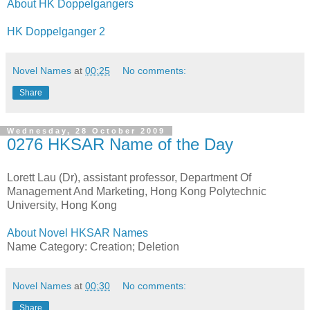
About HK Doppelgangers
HK Doppelganger 2
Novel Names
at
00:25
No comments:
Share
Wednesday, 28 October 2009
0276 HKSAR Name of the Day
Lorett Lau (Dr), assistant professor, Department Of
Management And Marketing, Hong Kong Polytechnic
University, Hong Kong
About Novel HKSAR Names
Name Category: Creation; Deletion
Novel Names
at
00:30
No comments:
Share