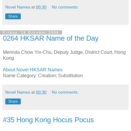
Novel Names
at
00:30
No comments:
Share
Friday, 16 October 2009
0264 HKSAR Name of the Day
Merinda Chow Yin-Chu, Deputy Judge, District Court, Hong
Kong
About Novel HKSAR Names
Name Category: Creation; Substitution
Novel Names
at
00:30
No comments:
Share
#35 Hong Kong Hocus Pocus