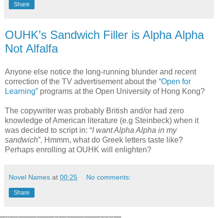
Share
OUHK’s Sandwich Filler is Alpha Alpha
Not Alfalfa
Anyone else notice the long-running blunder and recent
correction of the TV advertisement about the
“Open for
Learning”
programs at the Open University of Hong Kong?
The copywriter was probably British and/or had zero
knowledge of American literature (e.g Steinbeck) when it
was decided to script in: “
I want Alpha Alpha in my
sandwich
”. Hmmm, what do Greek letters taste like?
Perhaps enrolling at OUHK will enlighten?
Novel Names
at
00:25
No comments:
Share