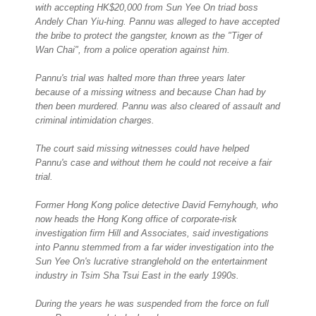
with accepting HK$20,000 from Sun Yee On triad boss
Andely Chan Yiu-hing. Pannu was alleged to have accepted
the bribe to protect the gangster, known as the "Tiger of
Wan Chai", from a police operation against him.
Pannu's trial was halted more than three years later
because of a missing witness and because Chan had by
then been murdered. Pannu was also cleared of assault and
criminal intimidation charges.
The court said missing witnesses could have helped
Pannu's case and without them he could not receive a fair
trial.
Former Hong Kong police detective David Fernyhough, who
now heads the Hong Kong office of corporate-risk
investigation firm Hill and Associates, said investigations
into Pannu stemmed from a far wider investigation into the
Sun Yee On's lucrative stranglehold on the entertainment
industry in Tsim Sha Tsui East in the early 1990s.
During the years he was suspended from the force on full