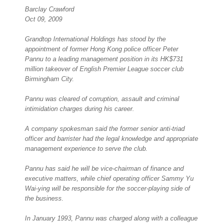
Barclay Crawford
Oct 09, 2009
Grandtop International Holdings has stood by the
appointment of former Hong Kong police officer Peter
Pannu to a leading management position in its HK$731
million takeover of English Premier League soccer club
Birmingham City.
Pannu was cleared of corruption, assault and criminal
intimidation charges during his career.
A company spokesman said the former senior anti-triad
officer and barrister had the legal knowledge and appropriate
management experience to serve the club.
Pannu has said he will be vice-chairman of finance and
executive matters, while chief operating officer Sammy Yu
Wai-ying will be responsible for the soccer-playing side of
the business.
In January 1993, Pannu was charged along with a colleague