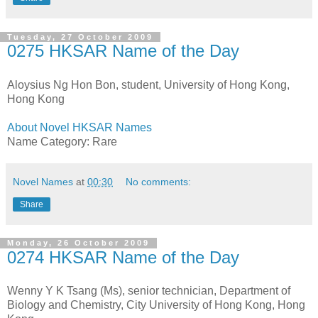
Tuesday, 27 October 2009
0275 HKSAR Name of the Day
Aloysius Ng Hon Bon, student, University of Hong Kong,
Hong Kong
About Novel HKSAR Names
Name Category: Rare
Novel Names
at
00:30
No comments:
Share
Monday, 26 October 2009
0274 HKSAR Name of the Day
Wenny Y K Tsang (Ms), senior technician, Department of
Biology and Chemistry, City University of Hong Kong, Hong