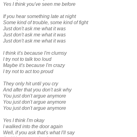
Yes I think you've seen me before
If you hear something late at night
Some kind of trouble, some kind of fight
Just don't ask me what it was
Just don't ask me what it was
Just don't ask me what it was
I think it's because I'm clumsy
I try not to talk too loud
Maybe it's because I'm crazy
I try not to act too proud
They only hit until you cry
And after that you don't ask why
You just don't argue anymore
You just don't argue anymore
You just don't argue anymore
Yes I think I'm okay
I walked into the door again
Well, if you ask that's what I'll say