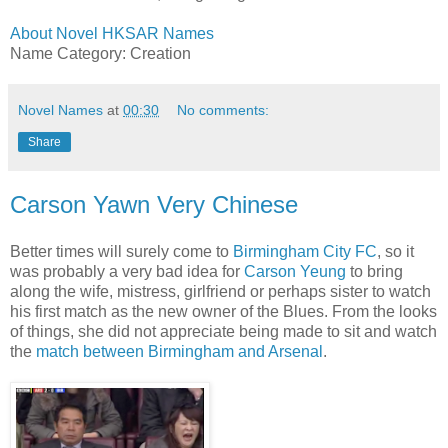
About Novel HKSAR Names
Name Category: Creation
Novel Names
at
00:30
No comments:
Share
Carson Yawn Very Chinese
Better times will surely come to
Birmingham City FC
, so it
was probably a very bad idea for
Carson Yeung
to bring
along the wife, mistress, girlfriend or perhaps sister to watch
his first match as the new owner of the Blues. From the looks
of things, she did not appreciate being made to sit and watch
the
match between Birmingham and Arsenal
.