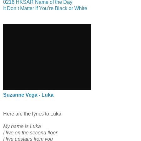
0216 HKSAR Name of the Day
It Don’t Matter If You’re Black or White
Suzanne Vega - Luka
Here are the lyrics to Luka:
My name is Luka
I live on the second floor
I live upstairs from you