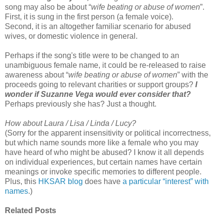
song may also be about “
wife beating or abuse of women
”.
First, it is sung in the first person (a female voice).
Second, it is an altogether familiar scenario for abused
wives, or domestic violence in general.
Perhaps if the song's title were to be changed to an
unambiguous female name, it could be re-released to raise
awareness about “
wife beating or abuse of women
” with the
proceeds going to relevant charities or support groups?
I
wonder if Suzanne Vega would ever consider that?
Perhaps previously she has? Just a thought.
How about Laura / Lisa / Linda / Lucy?
(Sorry for the apparent insensitivity or political incorrectness,
but which name sounds more like a female who you may
have heard of who might be abused? I know it all depends
on individual experiences, but certain names have certain
meanings or invoke specific memories to different people.
Plus, this
HKSAR blog
does have
a particular “interest” with
names
.)
Related Posts