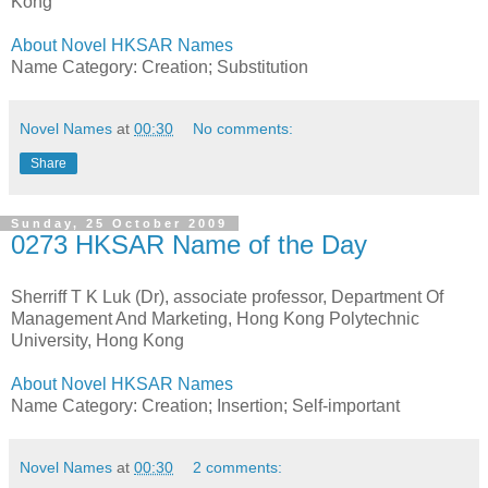
Kong
About Novel HKSAR Names
Name Category: Creation; Substitution
Novel Names
at
00:30
No comments:
Share
Sunday, 25 October 2009
0273 HKSAR Name of the Day
Sherriff T K Luk (Dr), associate professor, Department Of
Management And Marketing, Hong Kong Polytechnic
University, Hong Kong
About Novel HKSAR Names
Name Category: Creation; Insertion; Self-important
Novel Names
at
00:30
2 comments: