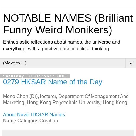
NOTABLE NAMES (Brilliant
Funny Weird Monikers)
Enthusiastic reflections about names, the universe and
everything, with a positive dose of critical thinking
▼
Saturday, 31 October 2009
0279 HKSAR Name of the Day
Mono Chan (Dr), lecturer, Department Of Management And
Marketing, Hong Kong Polytechnic University, Hong Kong
About Novel HKSAR Names
Name Category: Creation