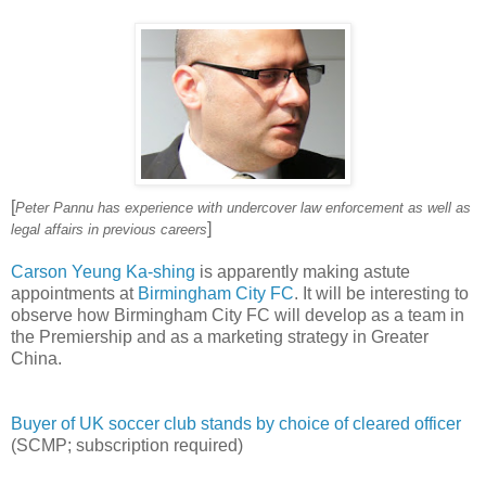
[
Peter Pannu has experience with undercover law enforcement as well as
]
legal affairs in previous careers
Carson Yeung Ka-shing
is apparently making astute
appointments at
Birmingham City FC
. It will be interesting to
observe how Birmingham City FC will develop as a team in
the Premiership and as a marketing strategy in Greater
China.
Buyer of UK soccer club stands by choice of cleared officer
(SCMP; subscription required)