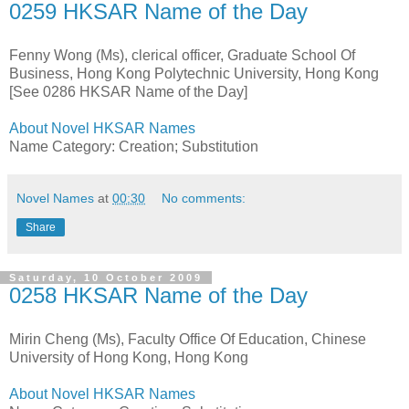
0259 HKSAR Name of the Day
Fenny Wong (Ms), clerical officer, Graduate School Of
Business, Hong Kong Polytechnic University, Hong Kong
[See 0286 HKSAR Name of the Day]
About Novel HKSAR Names
Name Category: Creation; Substitution
Novel Names
at
00:30
No comments:
Share
Saturday, 10 October 2009
0258 HKSAR Name of the Day
Mirin Cheng (Ms), Faculty Office Of Education, Chinese
University of Hong Kong, Hong Kong
About Novel HKSAR Names