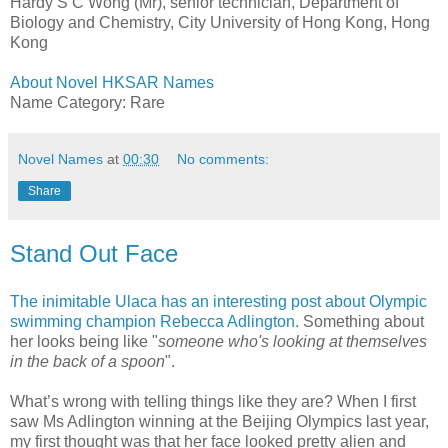
Hardy S C Wong (Mr), senior technician, Department of
Biology and Chemistry, City University of Hong Kong, Hong
Kong
About Novel HKSAR Names
Name Category: Rare
Novel Names
at
00:30
No comments:
Share
Stand Out Face
The inimitable Ulaca has an interesting post about Olympic
swimming champion Rebecca Adlington.
Something about
her looks being like "
someone who's looking at themselves
in the back of a spoon
".
What’s wrong with telling things like they are? When I first
saw Ms Adlington winning at the Beijing Olympics last year,
my first thought was that her face looked pretty alien and