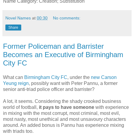
Name Category: Creation; Substitution
Novel Names
at
00:30
No comments:
Share
Former Policeman and Barrister
Becomes an Executive of Birmingham
City FC
What can
Birmingham City FC
, under the
new Carson
Yeung reign
, possibly want with Peter Pannu, a former
senior anti-triad police officer and barrister?
A lot, it seems. Considering the shady crooked business
world of football,
it pays to have someone
with experience
in mixing with the most corrupt, most criminal, most evil,
most nasty, most unethical and most unsavoury characters
around. An added bonus is Pannu has experience mixing
with triads too.