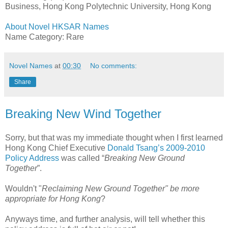
Business, Hong Kong Polytechnic University, Hong Kong
About Novel HKSAR Names
Name Category: Rare
Novel Names
at
00:30
No comments:
Share
Breaking New Wind Together
Sorry, but that was my immediate thought when I first learned
Hong Kong Chief Executive
Donald Tsang’s 2009-2010
Policy Address
was called “
Breaking New Ground
Together
”.
Wouldn't "
Reclaiming New Ground Together" be more
appropriate for Hong Kong
?
Anyways time, and further analysis, will tell whether this