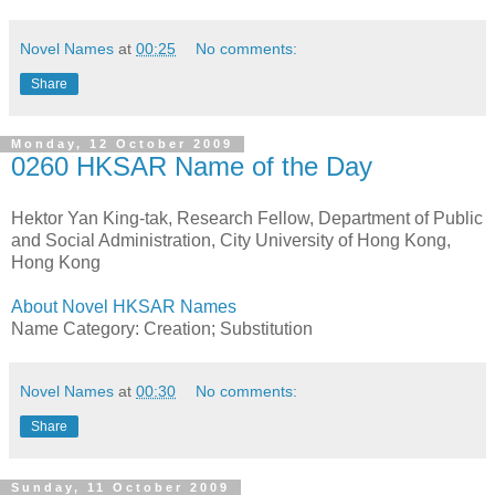
Novel Names
at
00:25
No comments:
Share
Monday, 12 October 2009
0260 HKSAR Name of the Day
Hektor Yan King-tak, Research Fellow, Department of Public
and Social Administration, City University of Hong Kong,
Hong Kong
About Novel HKSAR Names
Name Category: Creation; Substitution
Novel Names
at
00:30
No comments:
Share
Sunday, 11 October 2009