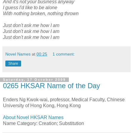
And it's not your business anyway
I guess I'd like to be alone
With nothing broken, nothing thrown
Just don't ask me how I am
Just don't ask me how I am
Just don't ask me how I am
Novel Names
at
00:25
1 comment:
Share
Saturday, 17 October 2009
0265 HKSAR Name of the Day
Enders Ng Kwok-wai, professor, Medical Faculty, Chinese
University of Hong Kong, Hong Kong
About Novel HKSAR Names
Name Category: Creation; Substitution