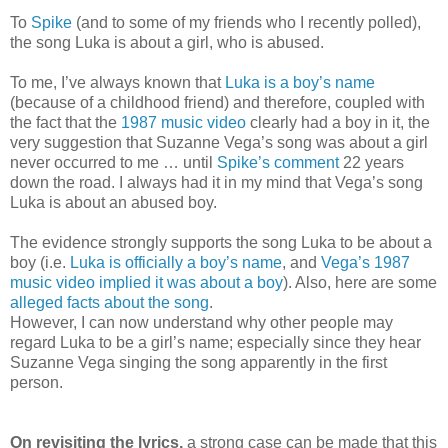
To
Spike
(and to some of my friends who I recently polled),
the song Luka is about a girl, who is abused.
To me, I’ve always known that
Luka is a boy’s name
(because of a childhood friend) and therefore, coupled with
the fact that the
1987 music video
clearly had a boy in it, the
very suggestion that Suzanne Vega’s song was about a girl
never occurred to me … until
Spike’s comment
22 years
down the road. I always had it in my mind that Vega’s song
Luka is about an abused boy.
The evidence strongly supports the song Luka to be about a
boy (i.e.
Luka is officially a boy’s name
, and
Vega’s 1987
music video implied it was about a boy
). Also, here are some
alleged facts about the song
.
However, I can now understand why other people may
regard Luka to be a girl’s name; especially since they hear
Suzanne Vega singing the song apparently in the first
person.
On revisiting the lyrics,
a strong case can be made that this