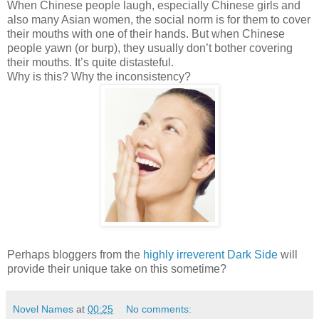
When Chinese people laugh, especially Chinese girls and
also many Asian women, the social norm is for them to cover
their mouths with one of their hands. But when Chinese
people yawn (or burp), they usually don’t bother covering
their mouths. It’s quite distasteful.
Why is this? Why the inconsistency?
Perhaps bloggers from the
highly irreverent Dark Side
will
provide their unique take on this sometime?
Novel Names
at
00:25
No comments: