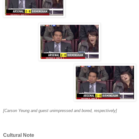
[Carson Yeung and guest unimpressed and bored, respectively]
Cultural Note