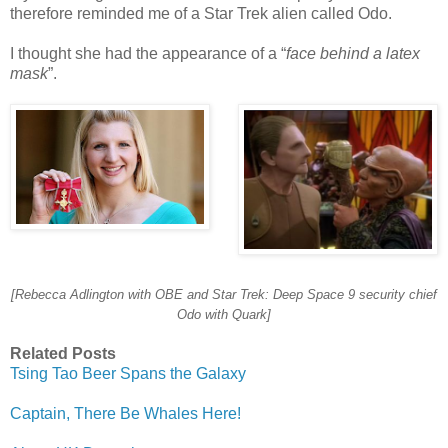
therefore reminded me of a Star Trek alien called Odo.
I thought she had the appearance of a “
face behind a latex
mask
”.
[Rebecca Adlington with OBE and Star Trek: Deep Space 9 security chief
Odo with Quark]
Related Posts
Tsing Tao Beer Spans the Galaxy
Captain, There Be Whales Here!