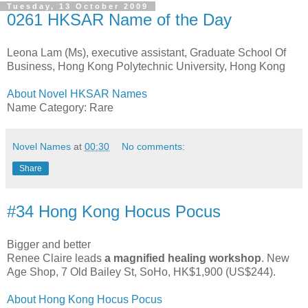
Tuesday, 13 October 2009
0261 HKSAR Name of the Day
Leona Lam (Ms), executive assistant, Graduate School Of
Business, Hong Kong Polytechnic University, Hong Kong
About Novel HKSAR Names
Name Category: Rare
Novel Names
at
00:30
No comments:
Share
#34 Hong Kong Hocus Pocus
Bigger and better
Renee Claire leads
a magnified healing workshop
. New
Age Shop, 7 Old Bailey St, SoHo, HK$1,900 (US$244).
About Hong Kong Hocus Pocus