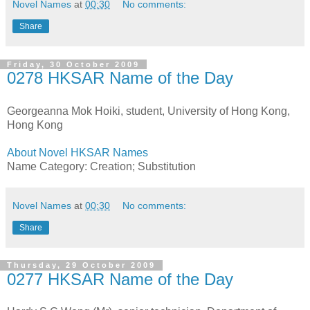
Novel Names
at
00:30
No comments:
Share
Friday, 30 October 2009
0278 HKSAR Name of the Day
Georgeanna Mok Hoiki, student, University of Hong Kong,
Hong Kong
About Novel HKSAR Names
Name Category: Creation; Substitution
Novel Names
at
00:30
No comments:
Share
Thursday, 29 October 2009
0277 HKSAR Name of the Day