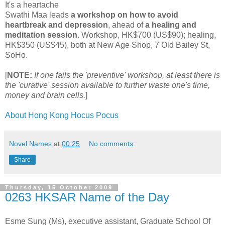
It's a heartache
Swathi Maa leads
a workshop on how to avoid
heartbreak and depression
, ahead of
a healing and
meditation session
. Workshop, HK$700 (US$90); healing,
HK$350 (US$45), both at New Age Shop, 7 Old Bailey St,
SoHo.
[
NOTE:
If one fails the 'preventive' workshop, at least there is
the 'curative' session available to further waste one's time,
money and brain cells.
]
About Hong Kong Hocus Pocus
Novel Names
at
00:25
No comments:
Share
Thursday, 15 October 2009
0263 HKSAR Name of the Day
Esme Sung (Ms), executive assistant, Graduate School Of