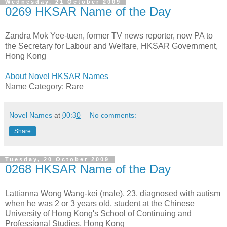
Wednesday, 21 October 2009
0269 HKSAR Name of the Day
Zandra Mok Yee-tuen, former TV news reporter, now PA to
the Secretary for Labour and Welfare, HKSAR Government,
Hong Kong
About Novel HKSAR Names
Name Category: Rare
Novel Names
at
00:30
No comments:
Share
Tuesday, 20 October 2009
0268 HKSAR Name of the Day
Lattianna Wong Wang-kei (male), 23, diagnosed with autism
when he was 2 or 3 years old, student at the Chinese
University of Hong Kong's School of Continuing and
Professional Studies, Hong Kong