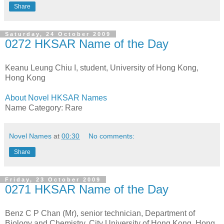
Share
Saturday, 24 October 2009
0272 HKSAR Name of the Day
Keanu Leung Chiu I, student, University of Hong Kong,
Hong Kong
About Novel HKSAR Names
Name Category: Rare
Novel Names
at
00:30
No comments:
Share
Friday, 23 October 2009
0271 HKSAR Name of the Day
Benz C P Chan (Mr), senior technician, Department of
Biology and Chemistry, City University of Hong Kong, Hong