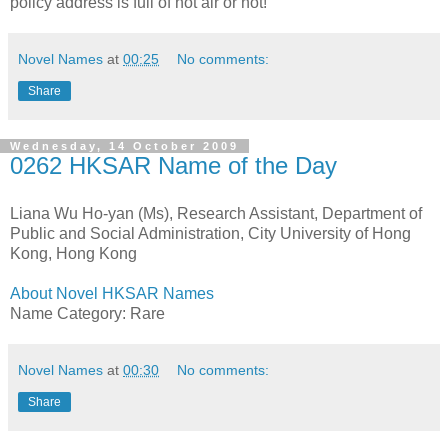
policy address is full of hot air or not!
Novel Names
at
00:25
No comments:
Share
Wednesday, 14 October 2009
0262 HKSAR Name of the Day
Liana Wu Ho-yan (Ms), Research Assistant, Department of
Public and Social Administration, City University of Hong
Kong, Hong Kong
About Novel HKSAR Names
Name Category: Rare
Novel Names
at
00:30
No comments:
Share