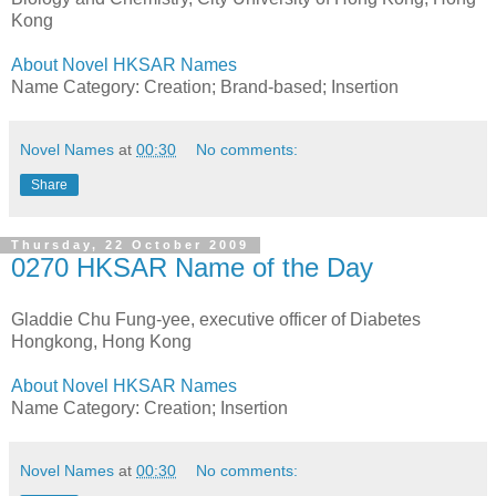
Kong
About Novel HKSAR Names
Name Category: Creation; Brand-based; Insertion
Novel Names
at
00:30
No comments:
Share
Thursday, 22 October 2009
0270 HKSAR Name of the Day
Gladdie Chu Fung-yee, executive officer of Diabetes
Hongkong, Hong Kong
About Novel HKSAR Names
Name Category: Creation; Insertion
Novel Names
at
00:30
No comments: