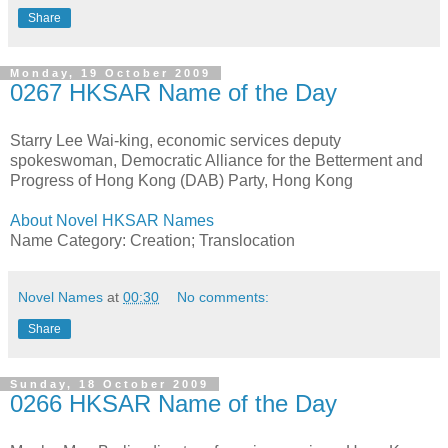
Share
Monday, 19 October 2009
0267 HKSAR Name of the Day
Starry Lee Wai-king, economic services deputy
spokeswoman, Democratic Alliance for the Betterment and
Progress of Hong Kong (DAB) Party, Hong Kong
About Novel HKSAR Names
Name Category: Creation; Translocation
Novel Names
at
00:30
No comments:
Share
Sunday, 18 October 2009
0266 HKSAR Name of the Day