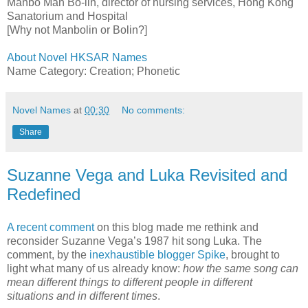
Manbo Man Bo-lin, director of nursing services, Hong Kong
Sanatorium and Hospital
[Why not Manbolin or Bolin?]
About Novel HKSAR Names
Name Category: Creation; Phonetic
Novel Names
at
00:30
No comments:
Share
Suzanne Vega and Luka Revisited and
Redefined
A recent comment
on this blog made me rethink and
reconsider Suzanne Vega’s 1987 hit song Luka. The
comment, by the
inexhaustible blogger Spike
, brought to
light what many of us already know:
how the same song can
mean different things to different people in different
situations and in different times
.