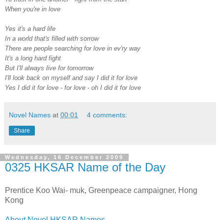
When you're in love
Yes it's a hard life
In a world that's filled with sorrow
There are people searching for love in ev'ry way
It's a long hard fight
But I'll always live for tomorrow
I'll look back on myself and say I did it for love
Yes I did it for love - for love - oh I did it for love
Novel Names
at
00:01
4 comments:
Share
Wednesday, 16 December 2009
0325 HKSAR Name of the Day
Prentice Koo Wai- muk, Greenpeace campaigner, Hong
Kong
About Novel HKSAR Names