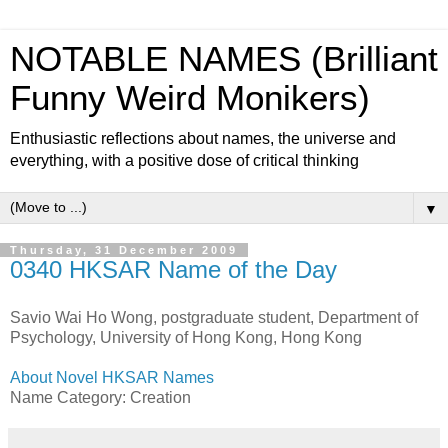
NOTABLE NAMES (Brilliant
Funny Weird Monikers)
Enthusiastic reflections about names, the universe and
everything, with a positive dose of critical thinking
▼
Thursday, 31 December 2009
0340 HKSAR Name of the Day
Savio Wai Ho Wong, postgraduate student, Department of
Psychology, University of Hong Kong, Hong Kong
About Novel HKSAR Names
Name Category: Creation