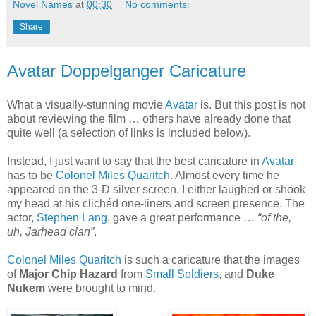
Novel Names
at
00:30
No comments:
Share
Avatar Doppelganger Caricature
What a visually-stunning movie
Avatar
is. But this post is not
about reviewing the film … others have already done that
quite well (a selection of links is included below).
Instead, I just want to say that the best caricature in
Avatar
has to be
Colonel Miles Quaritch
. Almost every time he
appeared on the 3-D silver screen, I either laughed or shook
my head at his clichéd one-liners and screen presence. The
actor,
Stephen Lang
, gave a great performance …
“of the,
uh, Jarhead clan”
.
Colonel Miles Quaritch
is such a caricature that the images
of
Major Chip Hazard
from
Small Soldiers
, and
Duke
Nukem
were brought to mind.