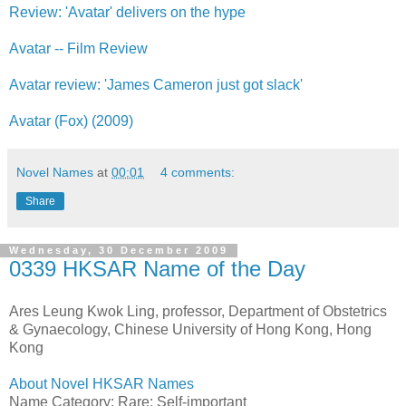
Review: 'Avatar' delivers on the hype
Avatar -- Film Review
Avatar review: 'James Cameron just got slack'
Avatar (Fox) (2009)
Novel Names
at
00:01
4 comments:
Share
Wednesday, 30 December 2009
0339 HKSAR Name of the Day
Ares Leung Kwok Ling, professor, Department of Obstetrics
& Gynaecology, Chinese University of Hong Kong, Hong
Kong
About Novel HKSAR Names
Name Category: Rare; Self-important