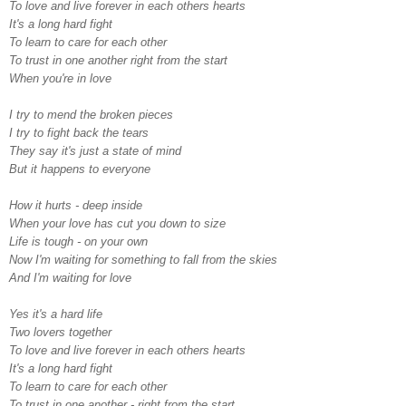
To love and live forever in each others hearts
It's a long hard fight
To learn to care for each other
To trust in one another right from the start
When you're in love
I try to mend the broken pieces
I try to fight back the tears
They say it's just a state of mind
But it happens to everyone
How it hurts - deep inside
When your love has cut you down to size
Life is tough - on your own
Now I'm waiting for something to fall from the skies
And I'm waiting for love
Yes it's a hard life
Two lovers together
To love and live forever in each others hearts
It's a long hard fight
To learn to care for each other
To trust in one another - right from the start