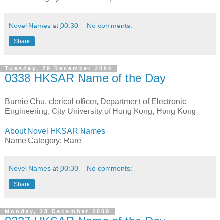
Novel Names
at
00:30
No comments:
Share
Tuesday, 29 December 2009
0338 HKSAR Name of the Day
Burnie Chu, clerical officer, Department of Electronic
Engineering, City University of Hong Kong, Hong Kong
About Novel HKSAR Names
Name Category: Rare
Novel Names
at
00:30
No comments:
Share
Monday, 28 December 2009