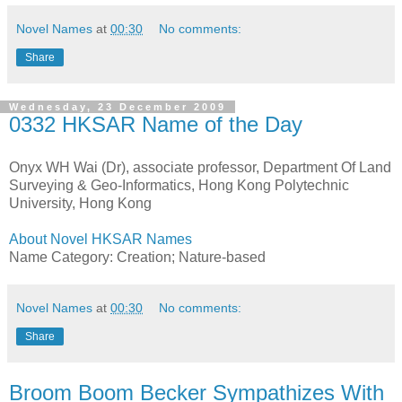
Novel Names
at
00:30
No comments:
Share
Wednesday, 23 December 2009
0332 HKSAR Name of the Day
Onyx WH Wai (Dr), associate professor, Department Of Land
Surveying & Geo-Informatics, Hong Kong Polytechnic
University, Hong Kong
About Novel HKSAR Names
Name Category: Creation; Nature-based
Novel Names
at
00:30
No comments:
Share
Broom Boom Becker Sympathizes With