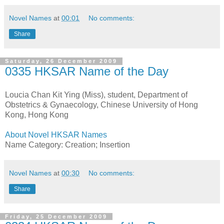
Novel Names
at
00:01
No comments:
Share
Saturday, 26 December 2009
0335 HKSAR Name of the Day
Loucia Chan Kit Ying (Miss), student, Department of
Obstetrics & Gynaecology, Chinese University of Hong
Kong, Hong Kong
About Novel HKSAR Names
Name Category: Creation; Insertion
Novel Names
at
00:30
No comments:
Share
Friday, 25 December 2009