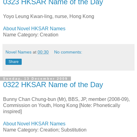
0323 HKSAR Name of the Day
Yoyo Leung Kwan-ling, nurse, Hong Kong
About Novel HKSAR Names
Name Category: Creation
Novel Names
at
00:30
No comments:
Share
Sunday, 13 December 2009
0322 HKSAR Name of the Day
Bunny Chan Chung-bun (Mr), BBS, JP, member (2008-09),
Commission on Youth, Hong Kong [Note: Phonetically
inspired]
About Novel HKSAR Names
Name Category: Creation; Substitution