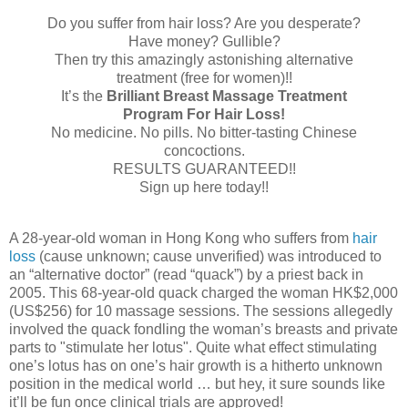
Do you suffer from hair loss? Are you desperate?
Have money? Gullible?
Then try this amazingly astonishing alternative
treatment (free for women)!!
It’s the
Brilliant Breast Massage Treatment
Program For Hair Loss!
No medicine. No pills. No bitter-tasting Chinese
concoctions.
RESULTS GUARANTEED!!
Sign up here today!!
A 28-year-old woman in Hong Kong who suffers from
hair
loss
(cause unknown; cause unverified) was introduced to
an “alternative doctor” (read “quack”) by a priest back in
2005. This 68-year-old quack charged the woman HK$2,000
(US$256) for 10 massage sessions. The sessions allegedly
involved the quack fondling the woman’s breasts and private
parts to "stimulate her lotus". Quite what effect stimulating
one’s lotus has on one’s hair growth is a hitherto unknown
position in the medical world … but hey, it sure sounds like
it’ll be fun once clinical trials are approved!