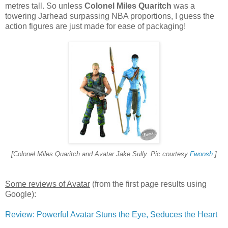
metres tall. So unless
Colonel Miles Quaritch
was a
towering Jarhead surpassing NBA proportions, I guess the
action figures are just made for ease of packaging!
[
Colonel Miles Quaritch
and Avatar Jake Sully. Pic courtesy
Fwoosh
.]
Some reviews of Avatar
(from the first page results using
Google):
Review: Powerful Avatar Stuns the Eye, Seduces the Heart