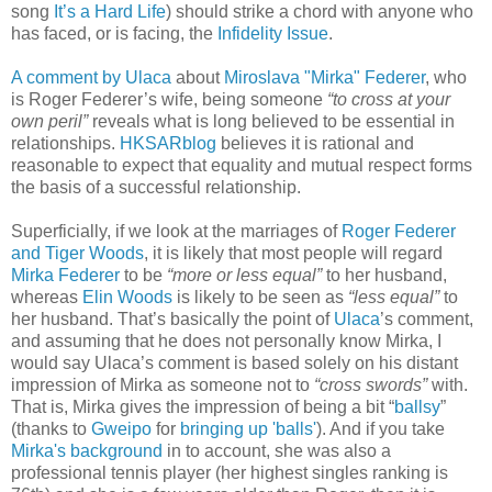
song
It’s a Hard Life
) should strike a chord with anyone who
has faced, or is facing, the
Infidelity Issue
.
A comment by Ulaca
about
Miroslava "Mirka" Federer
, who
is Roger Federer’s wife, being someone
“to cross at your
own peril”
reveals what is long believed to be essential in
relationships.
HKSARblog
believes it is rational and
reasonable to expect that equality and mutual respect forms
the basis of a successful relationship.
Superficially, if we look at the marriages of
Roger Federer
and Tiger Woods
, it is likely that most people will regard
Mirka Federer
to be
“more or less equal”
to her husband,
whereas
Elin Woods
is likely to be seen as
“less equal”
to
her husband. That’s basically the point of
Ulaca
’s comment,
and assuming that he does not personally know Mirka, I
would say Ulaca’s comment is based solely on his distant
impression of Mirka as someone not to
“cross swords”
with.
That is, Mirka gives the impression of being a bit “
ballsy
”
(thanks to
Gweipo
for
bringing up 'balls'
). And if you take
Mirka's background
in to account, she was also a
professional tennis player (her highest singles ranking is