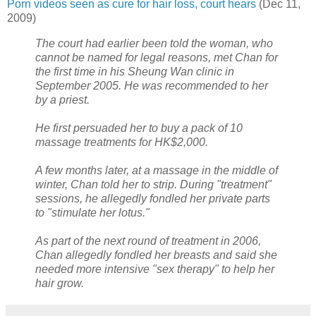
Porn videos seen as cure for hair loss, court hears
(Dec 11,
2009)
The court had earlier been told the woman, who
cannot be named for legal reasons, met Chan for
the first time in his Sheung Wan clinic in
September 2005. He was recommended to her
by a priest.
He first persuaded her to buy a pack of 10
massage treatments for HK$2,000.
A few months later, at a massage in the middle of
winter, Chan told her to strip. During "treatment"
sessions, he allegedly fondled her private parts
to "stimulate her lotus."
As part of the next round of treatment in 2006,
Chan allegedly fondled her breasts and said she
needed more intensive "sex therapy" to help her
hair grow.