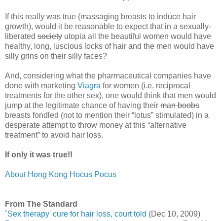
If this really was true (massaging breasts to induce hair
growth), would it be reasonable to expect that in a sexually-
liberated
society
utopia all the beautiful women would have
healthy, long, luscious locks of hair and the men would have
silly grins on their silly faces?
And, considering what the pharmaceutical companies have
done with marketing
Viagra
for women (i.e. reciprocal
treatments for the other sex), one would think that men would
jump at the legitimate chance of having their
man boobs
breasts fondled (not to mention their “lotus” stimulated) in a
desperate attempt to throw money at this “alternative
treatment” to avoid hair loss.
If only it was true!!
About Hong Kong Hocus Pocus
From The Standard
`Sex therapy' cure for hair loss, court told
(Dec 10, 2009)