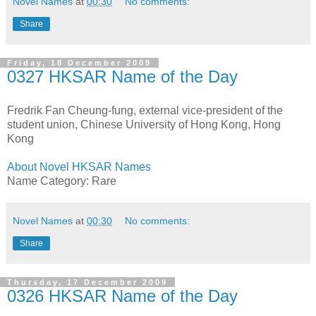
Novel Names
at
00:30
No comments:
Share
Friday, 18 December 2009
0327 HKSAR Name of the Day
Fredrik Fan Cheung-fung, external vice-president of the
student union, Chinese University of Hong Kong, Hong
Kong
About Novel HKSAR Names
Name Category: Rare
Novel Names
at
00:30
No comments:
Share
Thursday, 17 December 2009
0326 HKSAR Name of the Day