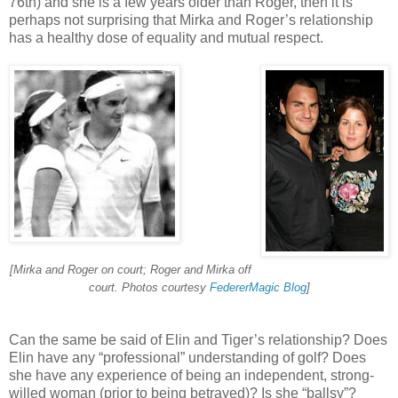
76th) and she is a few years older than Roger, then it is
perhaps not surprising that Mirka and Roger’s relationship
has a healthy dose of equality and mutual respect.
[Mirka and Roger on court; Roger and Mirka off
court. Photos courtesy
FedererMagic Blog
]
Can the same be said of Elin and Tiger’s relationship? Does
Elin have any “professional” understanding of golf? Does
she have any experience of being an independent, strong-
willed woman (prior to being betrayed)? Is she “ballsy”?