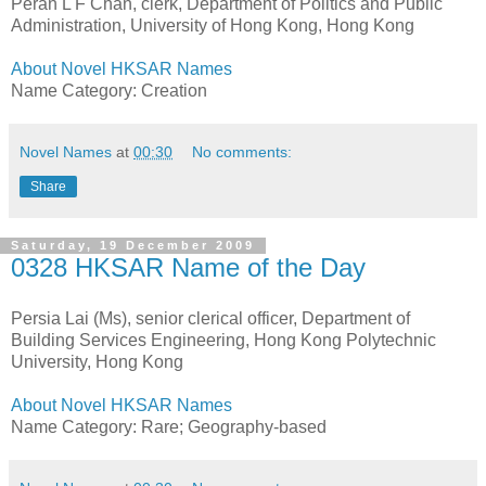
Peran L F Chan, clerk, Department of Politics and Public
Administration, University of Hong Kong, Hong Kong
About Novel HKSAR Names
Name Category: Creation
Novel Names
at
00:30
No comments:
Share
Saturday, 19 December 2009
0328 HKSAR Name of the Day
Persia Lai (Ms), senior clerical officer, Department of
Building Services Engineering, Hong Kong Polytechnic
University, Hong Kong
About Novel HKSAR Names
Name Category: Rare; Geography-based