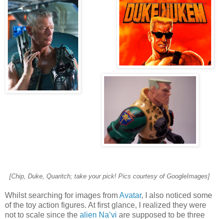
[Chip, Duke, Quaritch; take your pick! Pics courtesy of GoogleImages]
Whilst searching for images from
Avatar
, I also noticed some
of the toy action figures. At first glance, I realized they were
not to scale since the
alien Na’vi
are supposed to be three