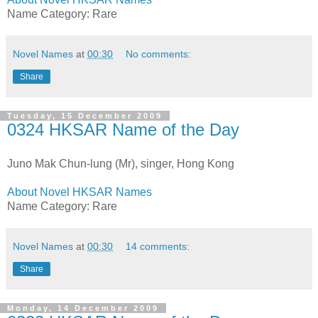
Name Category: Rare
Novel Names
at
00:30
No comments:
Share
Tuesday, 15 December 2009
0324 HKSAR Name of the Day
Juno Mak Chun-lung (Mr), singer, Hong Kong
About Novel HKSAR Names
Name Category: Rare
Novel Names
at
00:30
14 comments:
Share
Monday, 14 December 2009