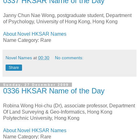
0337 HKSAR Name of the Day
Janny Chun Nae Wong, postgraduate student, Department
of Psychology, University of Hong Kong, Hong Kong
About Novel HKSAR Names
Name Category: Rare
Novel Names
at
00:30
No comments:
Share
Sunday, 27 December 2009
0336 HKSAR Name of the Day
Robina Wong Hoi-chu (Dr), associate professor, Department
Of Land Surveying & Geo-Informatics, Hong Kong
Polytechnic University, Hong Kong
About Novel HKSAR Names
Name Category: Rare