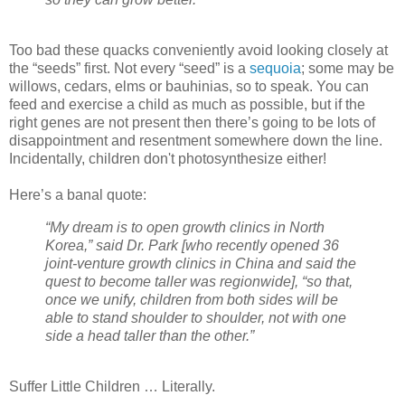
Too bad these quacks conveniently avoid looking closely at
the “seeds” first. Not every “seed” is a
sequoia
; some may be
willows, cedars, elms or bauhinias, so to speak. You can
feed and exercise a child as much as possible, but if the
right genes are not present then there’s going to be lots of
disappointment and resentment somewhere down the line.
Incidentally, children don't photosynthesize either!
Here’s a banal quote:
“My dream is to open growth clinics in North
Korea,” said Dr. Park [who recently opened 36
joint-venture growth clinics in China and said the
quest to become taller was regionwide], “so that,
once we unify, children from both sides will be
able to stand shoulder to shoulder, not with one
side a head taller than the other.”
Suffer Little Children … Literally.