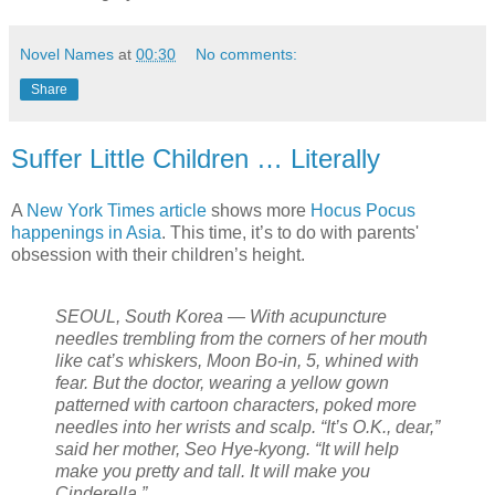
Novel Names
at
00:30
No comments:
Share
Suffer Little Children … Literally
A
New York Times article
shows more
Hocus Pocus
happenings in Asia
. This time, it’s to do with parents'
obsession with their children’s height.
SEOUL, South Korea — With acupuncture
needles trembling from the corners of her mouth
like cat’s whiskers, Moon Bo-in, 5, whined with
fear. But the doctor, wearing a yellow gown
patterned with cartoon characters, poked more
needles into her wrists and scalp. “It’s O.K., dear,”
said her mother, Seo Hye-kyong. “It will help
make you pretty and tall. It will make you
Cinderella.”