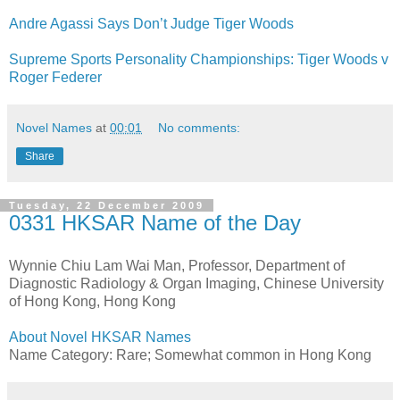
Andre Agassi Says Don’t Judge Tiger Woods
Supreme Sports Personality Championships: Tiger Woods v
Roger Federer
Novel Names
at
00:01
No comments:
Share
Tuesday, 22 December 2009
0331 HKSAR Name of the Day
Wynnie Chiu Lam Wai Man, Professor, Department of
Diagnostic Radiology & Organ Imaging, Chinese University
of Hong Kong, Hong Kong
About Novel HKSAR Names
Name Category: Rare; Somewhat common in Hong Kong