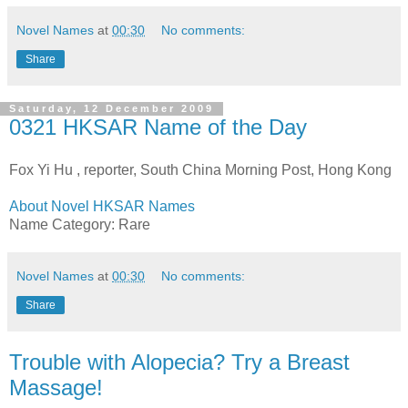
Novel Names
at
00:30
No comments:
Share
Saturday, 12 December 2009
0321 HKSAR Name of the Day
Fox Yi Hu , reporter, South China Morning Post, Hong Kong
About Novel HKSAR Names
Name Category: Rare
Novel Names
at
00:30
No comments:
Share
Trouble with Alopecia? Try a Breast
Massage!