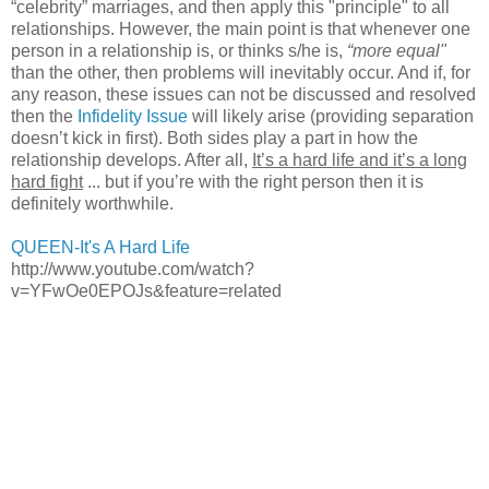
“celebrity” marriages, and then apply this "principle" to all
relationships. However, the main point is that whenever one
person in a relationship is, or thinks s/he is,
“more equal
"
than the other, then problems will inevitably occur. And if, for
any reason, these issues can not be discussed and resolved
then the
Infidelity Issue
will likely arise (providing separation
doesn’t kick in first). Both sides play a part in how the
relationship develops. After all,
It’s a hard life and it’s a long
hard fight
... but if you’re with the right person then it is
definitely worthwhile.
QUEEN-It's A Hard Life
http://www.youtube.com/watch?
v=YFwOe0EPOJs&feature=related