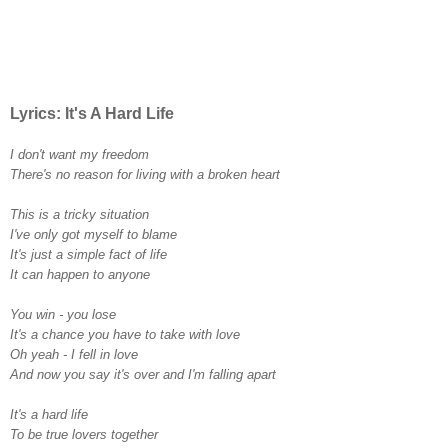
Lyrics: It's A Hard Life
I don't want my freedom
There's no reason for living with a broken heart
This is a tricky situation
I've only got myself to blame
It's just a simple fact of life
It can happen to anyone
You win - you lose
It's a chance you have to take with love
Oh yeah - I fell in love
And now you say it's over and I'm falling apart
It's a hard life
To be true lovers together