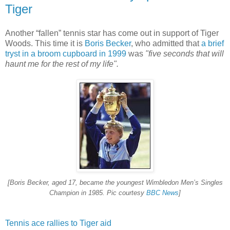
Tiger
Another “fallen” tennis star has come out in support of Tiger
Woods. This time it is
Boris Becker
, who admitted that
a brief
tryst in a broom cupboard in 1999
was
"five seconds that will
haunt me for the rest of my life".
[Boris Becker, aged 17, became the youngest Wimbledon Men’s Singles
Champion in 1985. Pic courtesy
BBC News
]
Tennis ace rallies to Tiger aid