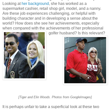
Looking at
her background
, she has worked as a
supermarket cashier, retail shop girl, model, and a nanny.
Are these job experiences challenging, or helpful with
building character and in developing a sense about the
world? How does she see her achievements, especially
when compared with the achievements of her professional
golfer husband? Is this relevant?
[Tiger and Elin Woods. Photos from GoogleImages]
It is perhaps unfair to take a superficial look at these two