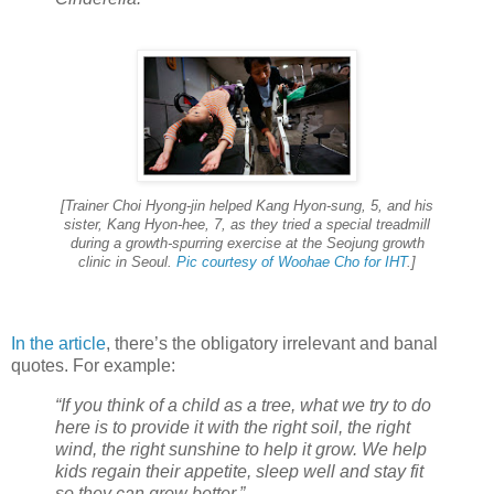
[Trainer Choi Hyong-jin helped Kang Hyon-sung, 5, and his
sister, Kang Hyon-hee, 7, as they tried a special treadmill
during a growth-spurring exercise at the Seojung growth
clinic in Seoul.
Pic courtesy of Woohae Cho for IHT
.]
In the article
, there’s the obligatory irrelevant and banal
quotes. For example:
“If you think of a child as a tree, what we try to do
here is to provide it with the right soil, the right
wind, the right sunshine to help it grow. We help
kids regain their appetite, sleep well and stay fit
so they can grow better.”