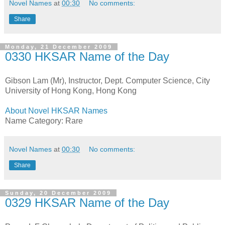
Novel Names
at
00:30
No comments:
Share
Monday, 21 December 2009
0330 HKSAR Name of the Day
Gibson Lam (Mr), Instructor, Dept. Computer Science, City
University of Hong Kong, Hong Kong
About Novel HKSAR Names
Name Category: Rare
Novel Names
at
00:30
No comments:
Share
Sunday, 20 December 2009
0329 HKSAR Name of the Day