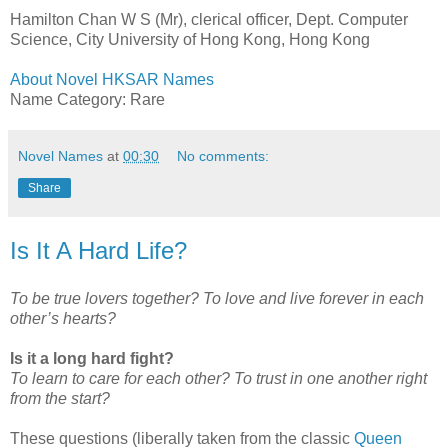
Hamilton Chan W S (Mr), clerical officer, Dept. Computer
Science, City University of Hong Kong, Hong Kong
About Novel HKSAR Names
Name Category: Rare
Novel Names
at
00:30
No comments:
Share
Is It A Hard Life?
To be true lovers together? To love and live forever in each
other’s hearts?
Is it a long hard fight?
To learn to care for each other? To trust in one another right
from the start?
These questions (liberally taken from the classic
Queen