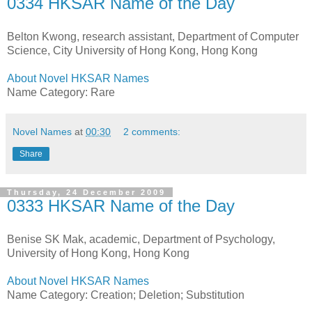
0334 HKSAR Name of the Day
Belton Kwong, research assistant, Department of Computer
Science, City University of Hong Kong, Hong Kong
About Novel HKSAR Names
Name Category: Rare
Novel Names
at
00:30
2 comments:
Share
Thursday, 24 December 2009
0333 HKSAR Name of the Day
Benise SK Mak, academic, Department of Psychology,
University of Hong Kong, Hong Kong
About Novel HKSAR Names
Name Category: Creation; Deletion; Substitution