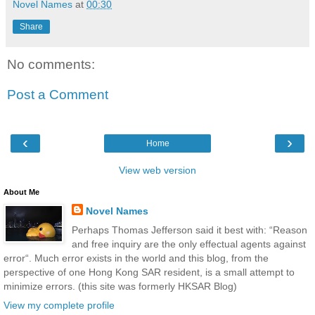
Novel Names
at
00:30
Share
No comments:
Post a Comment
‹
›
Home
View web version
About Me
Novel Names
Perhaps Thomas Jefferson said it best with: “Reason
and free inquiry are the only effectual agents against
error“. Much error exists in the world and this blog, from the
perspective of one Hong Kong SAR resident, is a small attempt to
minimize errors. (this site was formerly HKSAR Blog)
View my complete profile