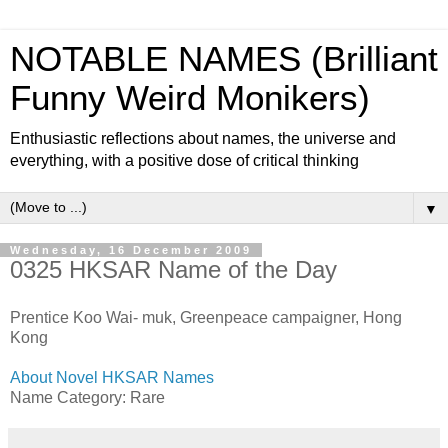
NOTABLE NAMES (Brilliant
Funny Weird Monikers)
Enthusiastic reflections about names, the universe and
everything, with a positive dose of critical thinking
▼
Wednesday, 16 December 2009
0325 HKSAR Name of the Day
Prentice Koo Wai- muk, Greenpeace campaigner, Hong
Kong
About Novel HKSAR Names
Name Category: Rare