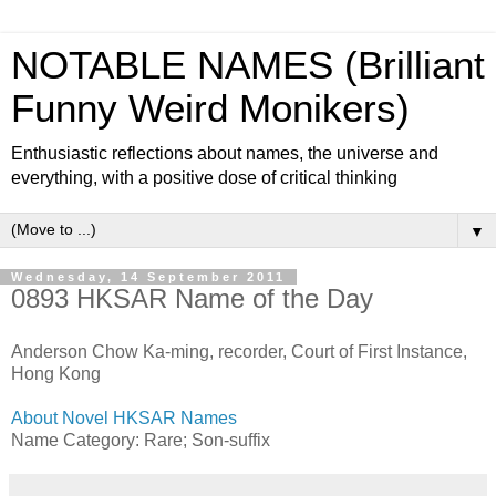
NOTABLE NAMES (Brilliant
Funny Weird Monikers)
Enthusiastic reflections about names, the universe and
everything, with a positive dose of critical thinking
▼
Wednesday, 14 September 2011
0893 HKSAR Name of the Day
Anderson Chow Ka-ming, recorder, Court of First Instance,
Hong Kong
About Novel HKSAR Names
Name Category: Rare; Son-suffix