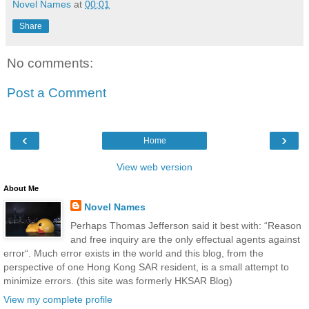
Novel Names
at
00:01
Share
No comments:
Post a Comment
‹
›
Home
View web version
About Me
Novel Names
Perhaps Thomas Jefferson said it best with: “Reason
and free inquiry are the only effectual agents against
error“. Much error exists in the world and this blog, from the
perspective of one Hong Kong SAR resident, is a small attempt to
minimize errors. (this site was formerly HKSAR Blog)
View my complete profile