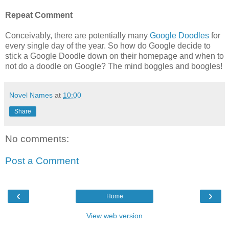
Repeat Comment
Conceivably, there are potentially many
Google Doodles
for
every single day of the year. So how do Google decide to
stick a Google Doodle down on their homepage and when to
not do a doodle on Google? The mind boggles and boogles!
Novel Names
at
10:00
Share
No comments:
Post a Comment
‹
›
Home
View web version