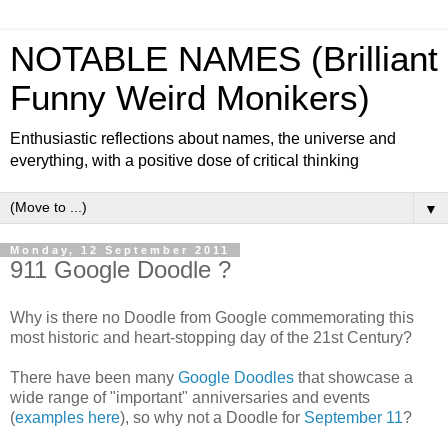
NOTABLE NAMES (Brilliant
Funny Weird Monikers)
Enthusiastic reflections about names, the universe and
everything, with a positive dose of critical thinking
▼
Monday, 12 September 2011
911 Google Doodle ?
Why is there no Doodle from Google commemorating this
most historic and heart-stopping day of the 21st Century?
There have been many
Google Doodles
that showcase a
wide range of "important" anniversaries and events
(
examples here
), so why not a Doodle for
September 11
?