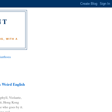
NT
)
G, WITH A
iarrhoea
 Weird English
phyll, Violante,
it, Hong Kong
e who goes by it.
ing and...