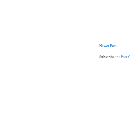
Newer Post
Subscribe to:
Post 