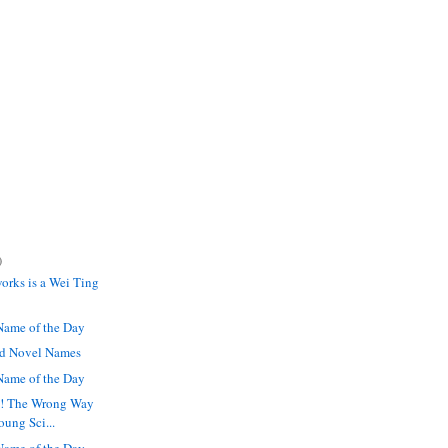
)
orks is a Wei Ting
ame of the Day
ed Novel Names
ame of the Day
a! The Wrong Way
oung Sci...
ame of the Day