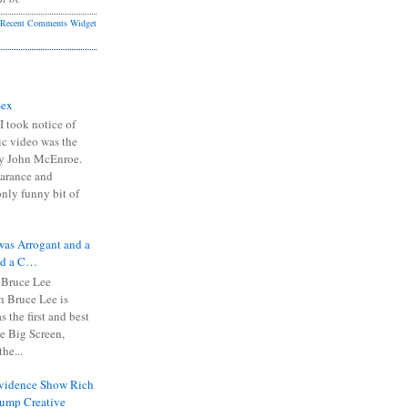
Recent Comments Widget
Sex
I took notice of
ic video was the
y John McEnroe.
arance and
only funny bit of
was Arrogant and a
nd a C…
 Bruce Lee
 Bruce Lee is
s the first and best
the Big Screen,
he...
Evidence Show Rich
rump Creative