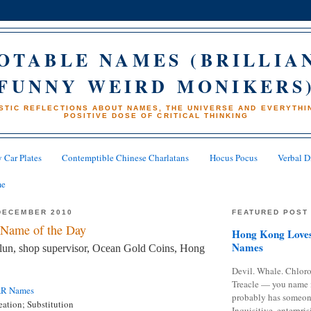
OTABLE NAMES (BRILLIA
FUNNY WEIRD MONIKERS
STIC REFLECTIONS ABOUT NAMES, THE UNIVERSE AND EVERYTHIN
POSITIVE DOSE OF CRITICAL THINKING
 Car Plates
Contemptible Chinese Charlatans
Hocus Pocus
Verbal D
me
DECEMBER 2010
FEATURED POST
Name of the Day
Hong Kong Loves
Names
un, shop supervisor, Ocean Gold Coins, Hong
Devil. Whale. Chloro
Treacle — you name 
AR Names
probably has someon
eation; Substitution
Inquisitive, enterpris