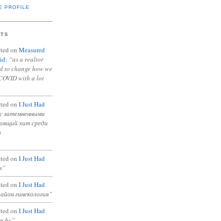
E PROFILE
NTS
ted on
Measured
id
:
“as a realtor
ad to change how we
COVID with a lot
ted on
I Just Had
с затемненными
тоящий хит среди
в
ted on
I Just Had
s”
ted on
I Just Had
район гинекология”
ted on
I Just Had
in bc”