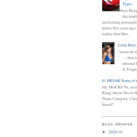
Types
When Hong
the terr
auctioning personali
plates five years ago,
realise that Hen...
Little Boys
"seems he li
… that is
dressed l
Ji Yingna
0681 HKSAR Name of t
Kiddy Mok Kit Yu, acc
Kong About Novel
Name Category: Crea
based?
BLOG ARCHIVE
2020
(9)
►