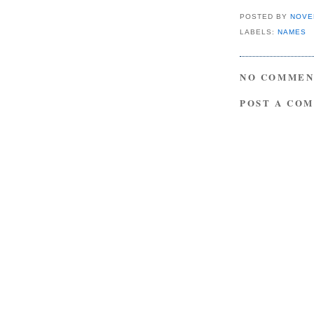
POSTED BY
NOVE
LABELS:
NAMES
NO COMMEN
POST A CO