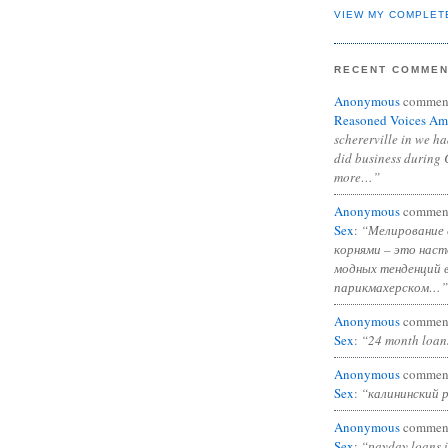
VIEW MY COMPLET
RECENT COMME
Anonymous
commen
Reasoned Voices Am
schererville in we h
did business during 
more…”
Anonymous
commen
Sex
:
“Мелирование 
корнями – это нас
модных тенденций 
парикмахерском…”
Anonymous
commen
Sex
:
“24 month loan
Anonymous
commen
Sex
:
“калининский 
Anonymous
commen
Sex
:
“payday loans 