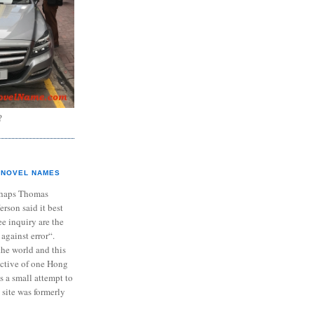
?
NOVEL NAMES
haps Thomas
ferson said it best
e inquiry are the
 against error“.
the world and this
ective of one Hong
s a small attempt to
 site was formerly