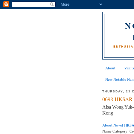
N
ENTHUSIA
About
Vanity
New Notable Na
THURSDAY, 23 
0698 HKSAR 
Alsa Wong Yuk-l
Kong
About Novel HKS
Name Category:
Cr