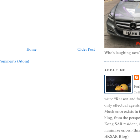
Home
Older Post
Who's laughing now
Comments (Atom)
ABOUT ME
Per
Jef
with: “Reason and fre
only effectual agents
Much error exists in 
blog, from the persp
Kong SAR resident, i
minimize errors. (this
HKSAR Blog)