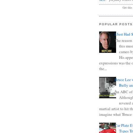
Get this
POPULAR POSTS
I Just Had 
The reason 
this mus
cameo b
His appe
expressions was the 
the...
Bruce Lee 
Bully a
An ABC of
Although
revered a
martial artist to hit 
imagine what 'Bruce t
Car Plate 
Types T