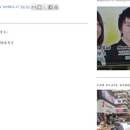
L NAMES
AT
00:01
TS:
MMENT
CAR PLATE NAM