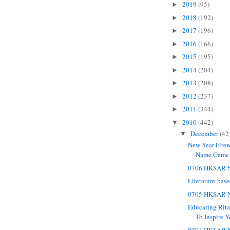
2019
(95)
►
2018
(192)
►
2017
(196)
►
2016
(166)
►
2015
(195)
►
2014
(204)
►
2013
(208)
►
2012
(237)
►
2011
(344)
►
2010
(442)
▼
December
(42
▼
New Year Firew
Name Game
0706 HKSAR N
Literature-bas
0705 HKSAR N
Educating Rit
To Inspire Y
0704 HKSAR N