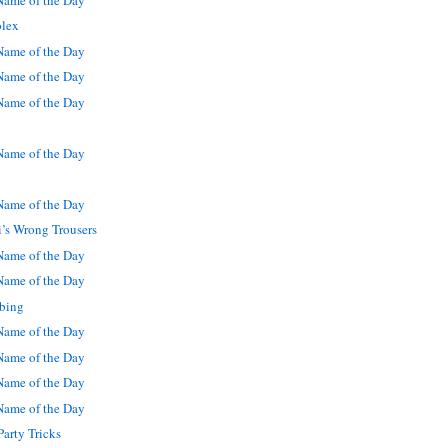
olex
ame of the Day
ame of the Day
ame of the Day
ame of the Day
ame of the Day
i’s Wrong Trousers
ame of the Day
ame of the Day
bing
ame of the Day
ame of the Day
ame of the Day
ame of the Day
arty Tricks