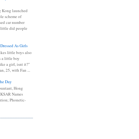
 Kong launched
ible scheme of
sed car number
 little did people
 Dressed As Girls
kes little boys also
 a little boy
ike a girl, isnt it?"
n, 25, with Fan ...
he Day
ountant, Hong
 HKSAR Names
tion; Phonetic-