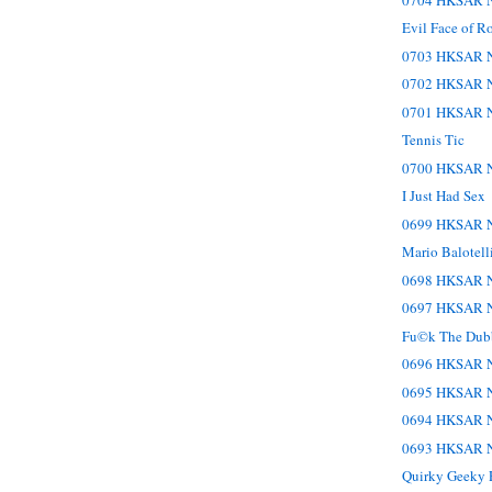
Evil Face of R
0703 HKSAR N
0702 HKSAR N
0701 HKSAR N
Tennis Tic
0700 HKSAR N
I Just Had Sex
0699 HKSAR N
Mario Balotell
0698 HKSAR N
0697 HKSAR N
Fu©k The Dub
0696 HKSAR N
0695 HKSAR N
0694 HKSAR N
0693 HKSAR N
Quirky Geeky P