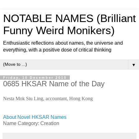
NOTABLE NAMES (Brilliant
Funny Weird Monikers)
Enthusiastic reflections about names, the universe and
everything, with a positive dose of critical thinking
▼
Friday, 10 December 2010
0685 HKSAR Name of the Day
Nesta Mok Siu Ling, accountant, Hong Kong
About Novel HKSAR Names
Name Category:
Creation