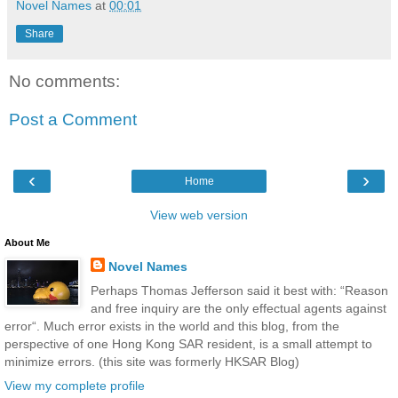
Novel Names
at
00:01
Share
No comments:
Post a Comment
‹
›
Home
View web version
About Me
Novel Names
Perhaps Thomas Jefferson said it best with: “Reason
and free inquiry are the only effectual agents against
error“. Much error exists in the world and this blog, from the
perspective of one Hong Kong SAR resident, is a small attempt to
minimize errors. (this site was formerly HKSAR Blog)
View my complete profile