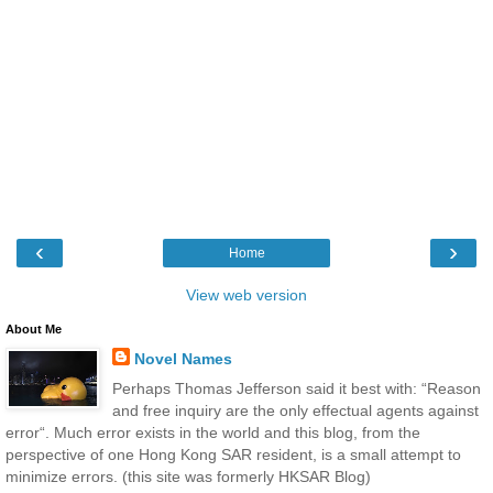
‹
›
Home
View web version
About Me
Novel Names
Perhaps Thomas Jefferson said it best with: “Reason
and free inquiry are the only effectual agents against
error“. Much error exists in the world and this blog, from the
perspective of one Hong Kong SAR resident, is a small attempt to
minimize errors. (this site was formerly HKSAR Blog)