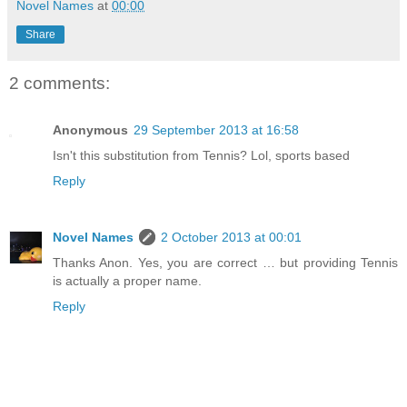
Novel Names
at
00:00
Share
2 comments:
Anonymous
29 September 2013 at 16:58
Isn't this substitution from Tennis? Lol, sports based
Reply
Novel Names
2 October 2013 at 00:01
Thanks Anon. Yes, you are correct … but providing Tennis
is actually a proper name.
Reply