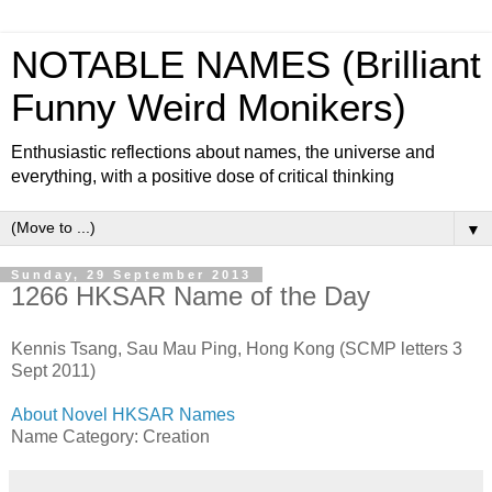
NOTABLE NAMES (Brilliant
Funny Weird Monikers)
Enthusiastic reflections about names, the universe and
everything, with a positive dose of critical thinking
▼
Sunday, 29 September 2013
1266 HKSAR Name of the Day
Kennis Tsang, Sau Mau Ping, Hong Kong (SCMP letters 3
Sept 2011)
About Novel HKSAR Names
Name Category: Creation