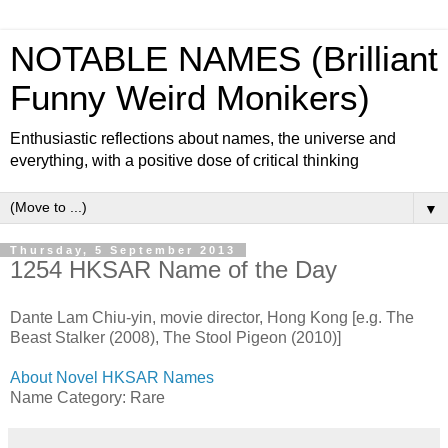
NOTABLE NAMES (Brilliant
Funny Weird Monikers)
Enthusiastic reflections about names, the universe and
everything, with a positive dose of critical thinking
▼
Thursday, 5 September 2013
1254 HKSAR Name of the Day
Dante Lam Chiu-yin, movie director, Hong Kong [e.g. The
Beast Stalker (2008), The Stool Pigeon (2010)]
About Novel HKSAR Names
Name Category: Rare