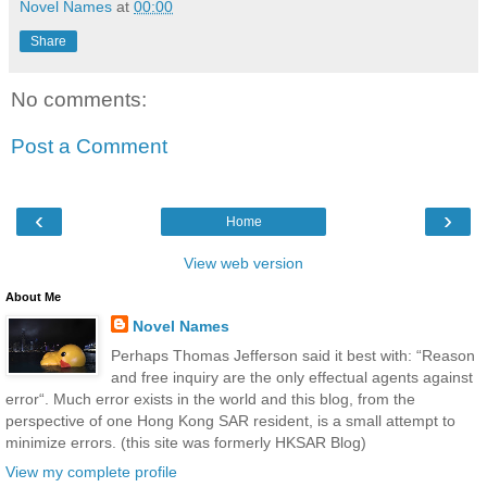
Novel Names
at
00:00
Share
No comments:
Post a Comment
‹
›
Home
View web version
About Me
Novel Names
Perhaps Thomas Jefferson said it best with: “Reason
and free inquiry are the only effectual agents against
error“. Much error exists in the world and this blog, from the
perspective of one Hong Kong SAR resident, is a small attempt to
minimize errors. (this site was formerly HKSAR Blog)
View my complete profile