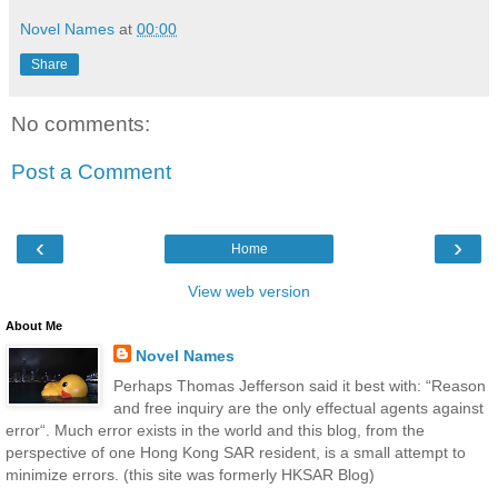
Novel Names
at
00:00
Share
No comments:
Post a Comment
‹
›
Home
View web version
About Me
Novel Names
Perhaps Thomas Jefferson said it best with: “Reason
and free inquiry are the only effectual agents against
error“. Much error exists in the world and this blog, from the
perspective of one Hong Kong SAR resident, is a small attempt to
minimize errors. (this site was formerly HKSAR Blog)