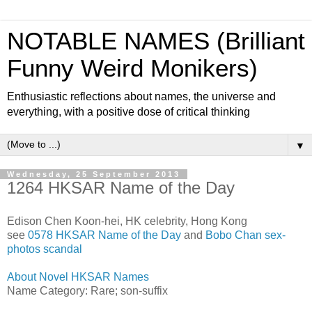
NOTABLE NAMES (Brilliant
Funny Weird Monikers)
Enthusiastic reflections about names, the universe and
everything, with a positive dose of critical thinking
▼
Wednesday, 25 September 2013
1264 HKSAR Name of the Day
Edison Chen Koon-hei, HK celebrity, Hong Kong
see
0578 HKSAR Name of the Day
and
Bobo Chan sex-
photos scandal
About Novel HKSAR Names
Name Category: Rare; son-suffix