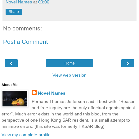
Novel Names
at
00:00
Share
No comments:
Post a Comment
‹
›
Home
View web version
About Me
Novel Names
Perhaps Thomas Jefferson said it best with: “Reason
and free inquiry are the only effectual agents against
error“. Much error exists in the world and this blog, from the
perspective of one Hong Kong SAR resident, is a small attempt to
minimize errors. (this site was formerly HKSAR Blog)
View my complete profile