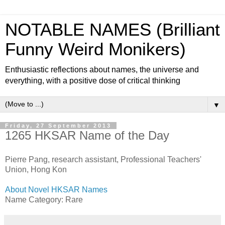
NOTABLE NAMES (Brilliant
Funny Weird Monikers)
Enthusiastic reflections about names, the universe and
everything, with a positive dose of critical thinking
▼
Friday, 27 September 2013
1265 HKSAR Name of the Day
Pierre Pang, research assistant, Professional Teachers'
Union, Hong Kon
About Novel HKSAR Names
Name Category: Rare