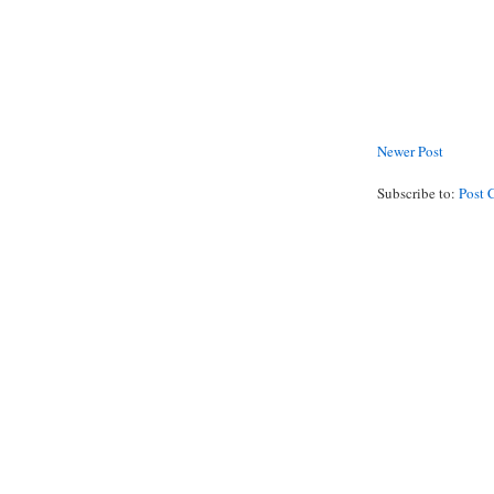
Newer Post
Subscribe to:
Post 