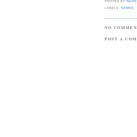
POSTED BY
NOVE
LABELS:
NAMES
NO COMMEN
POST A CO