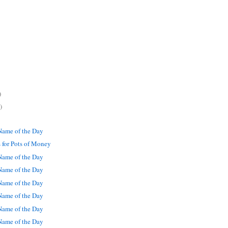
)
)
ame of the Day
 for Pots of Money
ame of the Day
ame of the Day
ame of the Day
ame of the Day
ame of the Day
ame of the Day