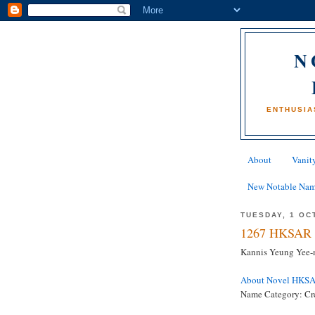
N
ENTHUSIA
About
Vanity
New Notable Na
TUESDAY, 1 OC
1267 HKSAR 
Kannis Yeung Yee-m
About Novel HKS
Name Category: Cr