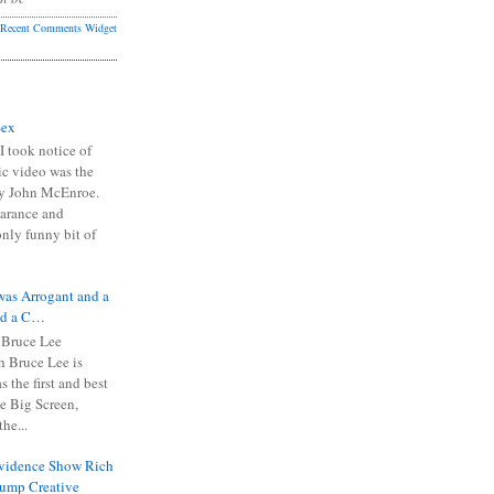
Recent Comments Widget
Sex
I took notice of
ic video was the
y John McEnroe.
arance and
only funny bit of
was Arrogant and a
nd a C…
 Bruce Lee
 Bruce Lee is
s the first and best
the Big Screen,
he...
Evidence Show Rich
rump Creative