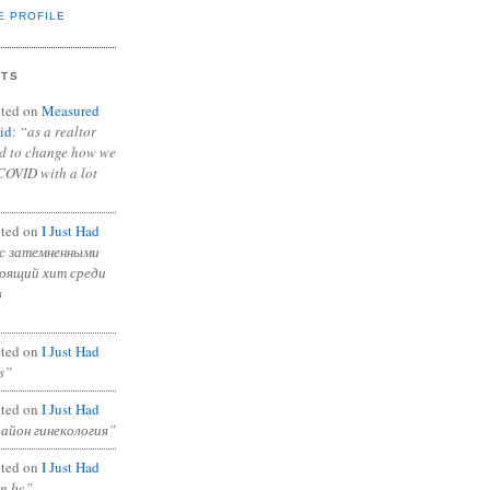
E PROFILE
NTS
ted on
Measured
id
:
“as a realtor
ad to change how we
COVID with a lot
ted on
I Just Had
с затемненными
тоящий хит среди
в
ted on
I Just Had
s”
ted on
I Just Had
район гинекология”
ted on
I Just Had
in bc”