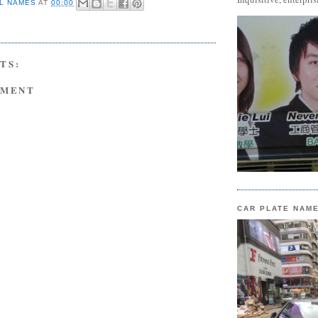
L NAMES
AT
00:00
TS:
MMENT
CAR PLATE NAM