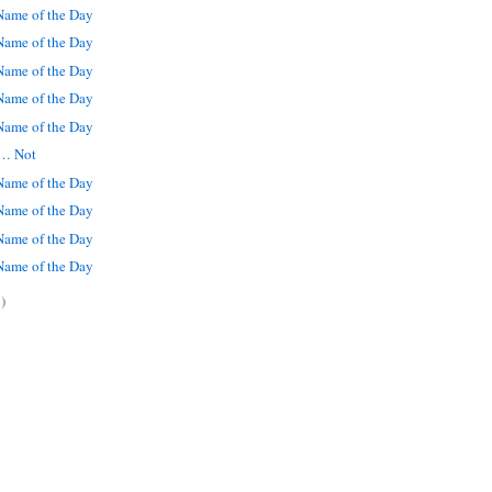
ame of the Day
ame of the Day
ame of the Day
ame of the Day
ame of the Day
 … Not
ame of the Day
ame of the Day
ame of the Day
ame of the Day
)