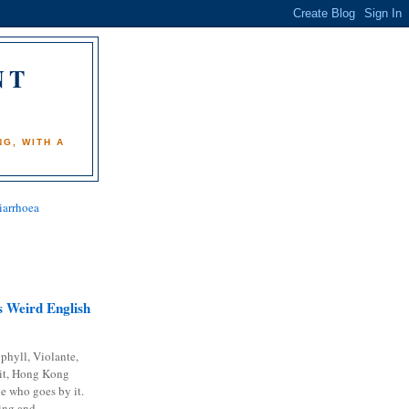
NT
)
G, WITH A
iarrhoea
 Weird English
phyll, Violante,
it, Hong Kong
e who goes by it.
ing and...