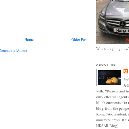
Home
Older Post
Who's laughing now
Comments (Atom)
ABOUT ME
Per
Jef
with: “Reason and fre
only effectual agents
Much error exists in 
blog, from the persp
Kong SAR resident, i
minimize errors. (this
HKSAR Blog)