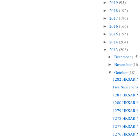
2019
(95)
►
2018
(192)
►
2017
(196)
►
2016
(166)
►
2015
(195)
►
2014
(204)
►
2013
(208)
▼
December
(15
►
November
(16
►
October
(18)
▼
1282 HKSAR N
Free Saucepans
1281 HKSAR N
1280 HKSAR N
1279 HKSAR N
1278 HKSAR N
1277 HKSAR N
1276 HKSAR N