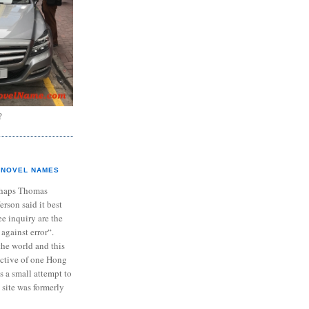
?
NOVEL NAMES
haps Thomas
ferson said it best
e inquiry are the
 against error“.
the world and this
ective of one Hong
s a small attempt to
 site was formerly