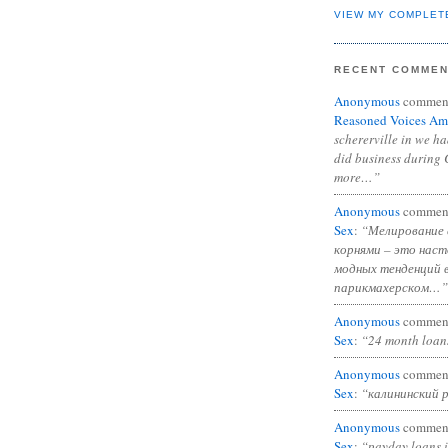
VIEW MY COMPLET
RECENT COMME
Anonymous
commen
Reasoned Voices Am
schererville in we h
did business during 
more…”
Anonymous
commen
Sex
:
“Мелирование 
корнями – это нас
модных тенденций 
парикмахерском…”
Anonymous
commen
Sex
:
“24 month loan
Anonymous
commen
Sex
:
“калининский 
Anonymous
commen
Sex
:
“payday loans 