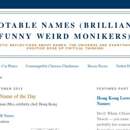
OTABLE NAMES (BRILLIA
FUNNY WEIRD MONIKERS
STIC REFLECTIONS ABOUT NAMES, THE UNIVERSE AND EVERYTHIN
POSITIVE DOSE OF CRITICAL THINKING
 Car Plates
Contemptible Chinese Charlatans
Hocus Pocus
Verbal D
me
TOBER 2013
FEATURED POST
Name of the Day
Hong Kong Loves
Names
an (Ms), celebrity chef, Hong Kong
Devil. Whale. Chloro
AR Names
Treacle — you name 
eation
probably has someon
Inquisitive, enterpris