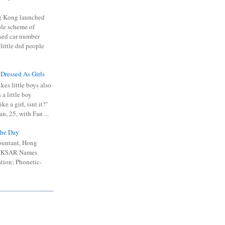
 Kong launched
ible scheme of
sed car number
 little did people
 Dressed As Girls
kes little boys also
 a little boy
ike a girl, isnt it?"
n, 25, with Fan ...
he Day
ountant, Hong
 HKSAR Names
tion; Phonetic-