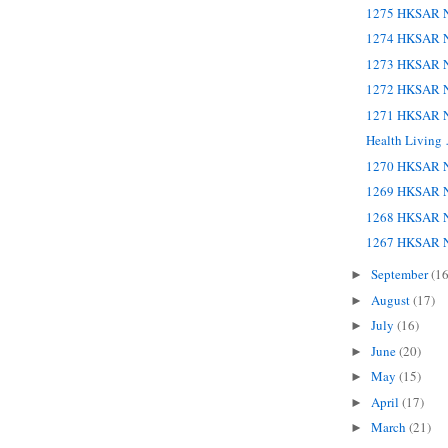
1275 HKSAR N
1274 HKSAR N
1273 HKSAR N
1272 HKSAR N
1271 HKSAR N
Health Living
1270 HKSAR N
1269 HKSAR N
1268 HKSAR N
1267 HKSAR N
September
(16
►
August
(17)
►
July
(16)
►
June
(20)
►
May
(15)
►
April
(17)
►
March
(21)
►