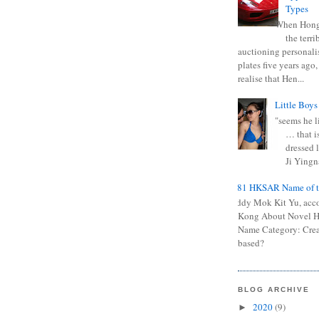
Types
When Hong
the terr
auctioning personali
plates five years ago,
realise that Hen...
Little Boys
"seems he li
… that is
dressed l
Ji Yingna
0681 HKSAR Name of t
Kiddy Mok Kit Yu, acc
Kong About Novel
Name Category: Crea
based?
BLOG ARCHIVE
2020
(9)
►