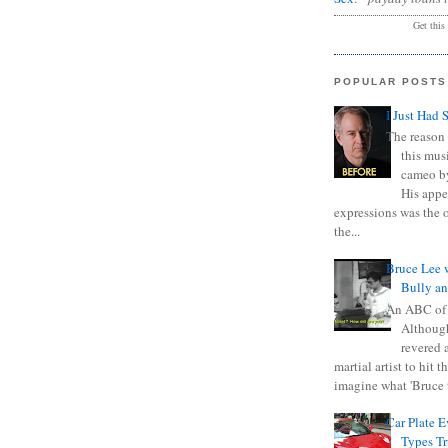
Get this
POPULAR POSTS
I Just Had 
The reason 
this mus
cameo b
His appe
expressions was the 
the...
Bruce Lee 
Bully a
An ABC of
Although
revered a
martial artist to hit 
imagine what 'Bruce t
Car Plate 
Types T