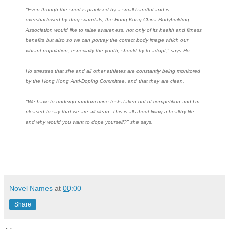
"Even though the sport is practised by a small handful and is
overshadowed by drug scandals, the Hong Kong China Bodybuilding
Association would like to raise awareness, not only of its health and fitness
benefits but also so we can portray the correct body image which our
vibrant population, especially the youth, should try to adopt," says Ho.
Ho stresses that she and all other athletes are constantly being monitored
by the Hong Kong Anti-Doping Committee, and that they are clean.
"We have to undergo random urine tests taken out of competition and I'm
pleased to say that we are all clean. This is all about living a healthy life
and why would you want to dope yourself?" she says.
Novel Names
at
00:00
Share