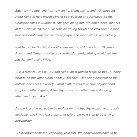
Bitten by the bug, she has now set her sights higher and will represent
Hong Kong at next month's World bodybuilding and Physique Sports
Championships in Budapest, Hungary, along with two other medal winners
at the Asian competition - Josephine Yeung Ka-yin and Zico Hau Kin-man,
bronze-medal winners in model physique and men's fitness respectively.
It all began for Ho, 46, soon after her second child was born 10 year ago.
A yoga and fitness practitioner, she decided bodybuilding would suit her
passion for healthy living.
"It is a lifestyle I chose. In Hong Kong, most women focus on beauty. They
want to be thin rather than healthy," Ho said. "But being beautiful on the
outside does not really help - what matters is to take care of your heart,
lungs and other organs. A healthy workout is better than just paying
attention to your skin."
As she is a physical trainer by profession, the healthy workout was readily
available, and it was just a matter of taking the next step to become a
bodybuilder.
"It's all about discipline, especially your diet. We bodybuilders have to be