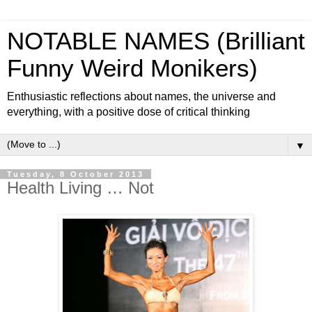
NOTABLE NAMES (Brilliant
Funny Weird Monikers)
Enthusiastic reflections about names, the universe and
everything, with a positive dose of critical thinking
▼
Tuesday, 8 October 2013
Health Living … Not