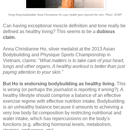
Hong Kong bodybuilder Anna Christianne Ho says health goes beyond the skin. Photo: SCMP
Can having exceptional muscle definition and tone really be
defined as healthy living? This seems to be a
dubious
claim.
Anna Christianne Ho, silver medalist at the 2013 Asian
Bodybuilding and Physique Sports Championship in
Vietnam, claims:
"What matters is to take care of your heart,
lungs and other organs. A healthy workout is better than just
paying attention to your skin."
But Ho is endorsing bodybuilding as healthy living.
This
is wrong (or perhaps the journalist is reporting it wrong?). A
healthy lifestyle should comprise a balance of an effective
exercise regime with effective nutrition intake. Bodybuilding
is an unhealthy balance because it amounts to achieving a
very low body fat composition by restricting nutritional and
water intake, which has repercussions on the body's
functions (e.g. affecting hormonal levels, metabolism,