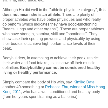
stamina, endurance, etc).
Although Ho did well in the "athletic physique category",
this
does not mean she is an athlete.
There are plenty of
proper athletes who have better physiques and who really
do perform (which indicates they have good-functioning
"hearts, lungs and other organs"). These are proper athletes
who have strength, stamina, skill and "sportiness". They
showcase their sporting prowess and physicality by using
their bodies to achieve high performance levels at their
peak.
Bodybuilders, in attempting to achieve their peak, restrict
their water and food intake just to show off their muscle
definition.
Bodybuilding cannot be considered healthy
living or healthy performance.
Simply compare the body of Ho with, say,
Kimiko Date
,
another 40-something or
Rebecca Zhu, winner of Miss Hong
Kong 2011
, who has a well-conditioned and healthy body
(from her years spent training as a ballerina).