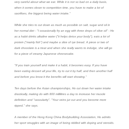
very careful about what we eat. While it is not so bad on a daily basis,
when it comes closer to competition time, you have to make a lot of
sacrifices, the biggest being water intake."
While she tries to cut down as much as possible on salt, sugar and oil in
her normal diet - "I occasionally fry an egg with three drops of olive oil" - Ho
as a habit drinks alkaline water ("it helps detox your body"), eats a lot of
protein ("mainly fish") and maybe a slice of rye bread. A piece or two of
dark chocolate is a treat and when she really wants to indulge, she will go
for a piece of creamy Japanese cheesecake.
"If you train yourself and make it a habit, it becomes easy. If you have
been eating dessert all your life, try to cut it by half, and then another half
and before you know it the benefits will start showing."
Ten days before the Asian championships, Ho cut down her water intake
drastically, making do with 800 millilitres a day to increase her muscle
definition and "vascularity". "Your veins jut out and you become more
ripped," she says.
A member of the Hong Kong China Bodybuilding Association, Ho admits
her sport struggles with an image of being riddled with doping and steroids.