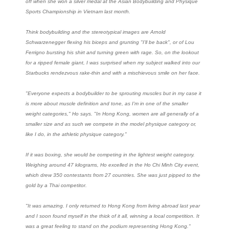
off when she won a silver medal at the Asian Bodybuilding and Physique
Sports Championship in Vietnam last month.
Think bodybuilding and the stereotypical images are Arnold
Schwarzenegger flexing his biceps and grunting "I'll be back", or of Lou
Ferrigno bursting his shirt and turning green with rage. So, on the lookout
for a ripped female giant, I was surprised when my subject walked into our
Starbucks rendezvous rake-thin and with a mischievous smile on her face.
"Everyone expects a bodybuilder to be sprouting muscles but in my case it
is more about muscle definition and tone, as I'm in one of the smaller
weight categories," Ho says. "In Hong Kong, women are all generally of a
smaller size and as such we compete in the model physique category or,
like I do, in the athletic physique category."
If it was boxing, she would be competing in the lightest weight category.
Weighing around 47 kilograms, Ho excelled in the Ho Chi Minh City event,
which drew 350 contestants from 27 countries. She was just pipped to the
gold by a Thai competitor.
"It was amazing. I only returned to Hong Kong from living abroad last year
and I soon found myself in the thick of it all, winning a local competition. It
was a great feeling to stand on the podium representing Hong Kong."