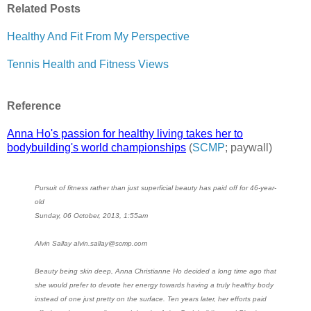
Related Posts
Healthy And Fit From My Perspective
Tennis Health and Fitness Views
Reference
Anna Ho's passion for healthy living takes her to
bodybuilding's world championships
(
SCMP
; paywall)
Pursuit of fitness rather than just superficial beauty has paid off for 46-year-
old
Sunday, 06 October, 2013, 1:55am
Alvin Sallay alvin.sallay@scmp.com
Beauty being skin deep, Anna Christianne Ho decided a long time ago that
she would prefer to devote her energy towards having a truly healthy body
instead of one just pretty on the surface. Ten years later, her efforts paid