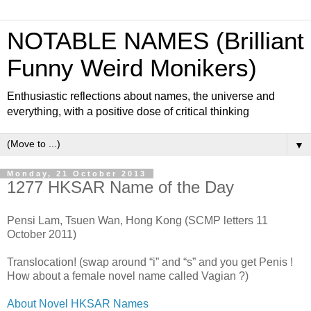
NOTABLE NAMES (Brilliant
Funny Weird Monikers)
Enthusiastic reflections about names, the universe and
everything, with a positive dose of critical thinking
▼
Monday, 21 October 2013
1277 HKSAR Name of the Day
Pensi Lam, Tsuen Wan, Hong Kong (SCMP letters 11
October 2011)
Translocation! (swap around “i” and “s” and you get Penis !
How about a female novel name called Vagian ?)
About Novel HKSAR Names