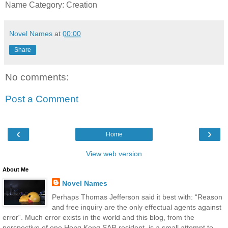
Name Category: Creation
Novel Names
at
00:00
Share
No comments:
Post a Comment
‹
›
Home
View web version
About Me
Novel Names
Perhaps Thomas Jefferson said it best with: “Reason
and free inquiry are the only effectual agents against
error“. Much error exists in the world and this blog, from the
perspective of one Hong Kong SAR resident, is a small attempt to