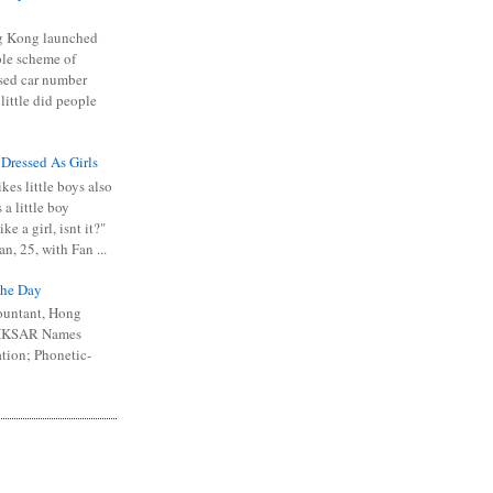
 Kong launched
ible scheme of
sed car number
 little did people
 Dressed As Girls
kes little boys also
 a little boy
ike a girl, isnt it?"
n, 25, with Fan ...
he Day
ountant, Hong
 HKSAR Names
tion; Phonetic-