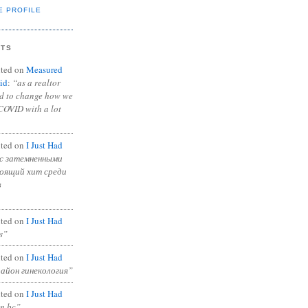
E PROFILE
NTS
ted on
Measured
id
:
“as a realtor
ad to change how we
COVID with a lot
ted on
I Just Had
с затемненными
тоящий хит среди
в
ted on
I Just Had
s”
ted on
I Just Had
район гинекология”
ted on
I Just Had
in bc”