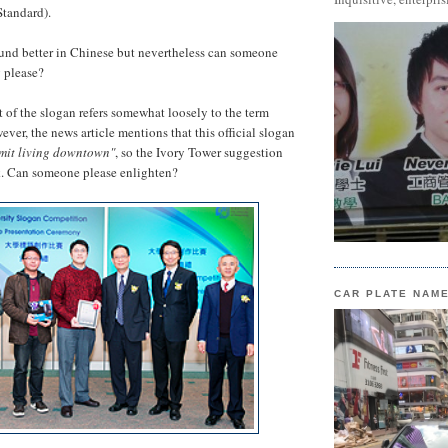
Standard).
und better in Chinese but nevertheless can someone
 please?
rt of the slogan refers somewhat loosely to the term
ever, the news article mentions that this official slogan
rmit living downtown"
, so the Ivory Tower suggestion
k. Can someone please enlighten?
CAR PLATE NAM