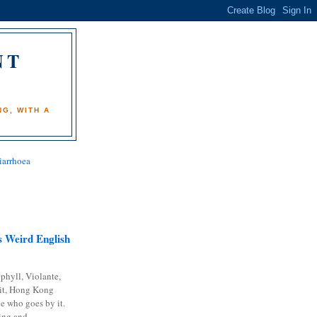
NT
)
G, WITH A
iarrhoea
 Weird English
phyll, Violante,
it, Hong Kong
e who goes by it.
ing and...