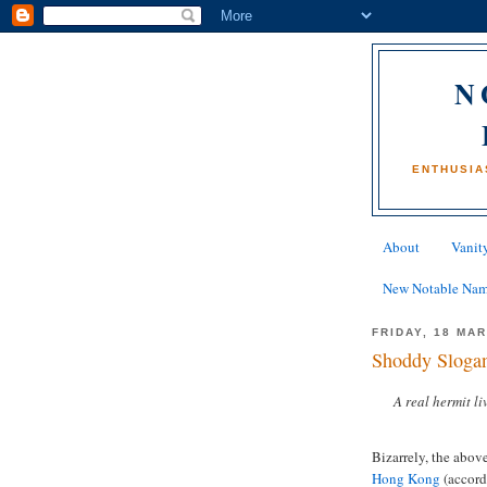
N
ENTHUSIA
About
Vanity
New Notable Na
FRIDAY, 18 MA
Shoddy Slogan
A real hermit l
Bizarrely, the above
Hong Kong
(accordi