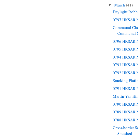
March
(41)
▼
Daylight Robb
0797 HKSAR N
Communal Cho
Communal 
0796 HKSAR N
0795 HKSAR N
0794 HKSAR N
0793 HKSAR N
0792 HKSAR N
Smoking Plati
0791 HKSAR N
Martin Yan Hir
0790 HKSAR N
0789 HKSAR N
0788 HKSAR N
Cross-border S
Smashed