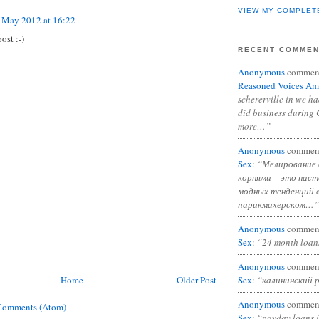
VIEW MY COMPLET
 May 2012 at 16:22
st :-)
RECENT COMME
Anonymous
commen
Reasoned Voices Am
schererville in we h
did business during 
more…”
Anonymous
commen
Sex
:
“Мелирование 
корнями – это нас
модных тенденций 
парикмахерском…”
Anonymous
commen
Sex
:
“24 month loan
Anonymous
commen
Home
Older Post
Sex
:
“калининский 
Anonymous
commen
Comments (Atom)
Sex
:
“payday loans 