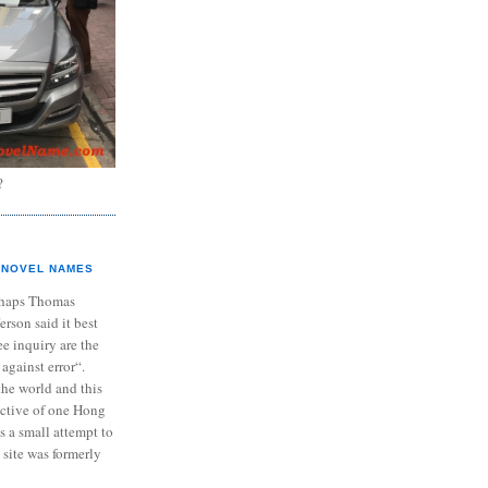
?
NOVEL NAMES
haps Thomas
ferson said it best
e inquiry are the
 against error“.
the world and this
ective of one Hong
s a small attempt to
 site was formerly