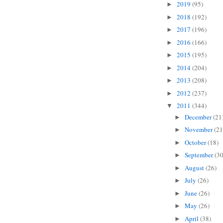
2019
(95)
►
2018
(192)
►
2017
(196)
►
2016
(166)
►
2015
(195)
►
2014
(204)
►
2013
(208)
►
2012
(237)
►
2011
(344)
▼
December
(21
►
November
(21
►
October
(18)
►
September
(30
►
August
(26)
►
July
(26)
►
June
(26)
►
May
(26)
►
April
(38)
►