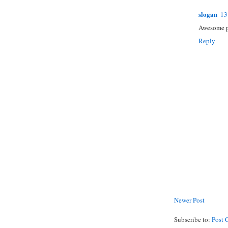
slogan
13
Awesome po
Reply
Newer Post
Subscribe to:
Post 