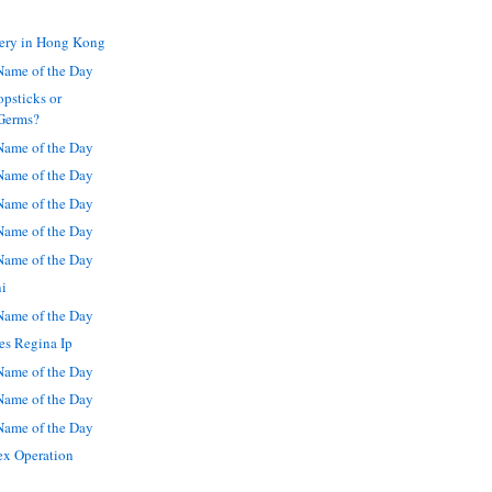
ery in Hong Kong
ame of the Day
psticks or
Germs?
ame of the Day
ame of the Day
ame of the Day
ame of the Day
ame of the Day
ni
ame of the Day
es Regina Ip
ame of the Day
ame of the Day
ame of the Day
ex Operation