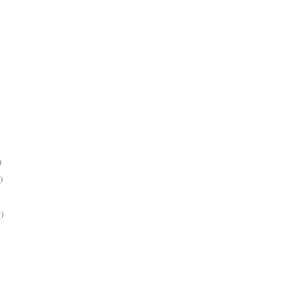
)
)
)