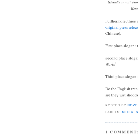
[Hermits or not? Fro
Henr
Furthermore, three 
original press relea
Chinese).
First place slogan:
Second place slog
World
Third place slogan
Do the English tran
are they just shodd
POSTED BY
NOVE
LABELS:
MEDIA
,
1 COMMENT