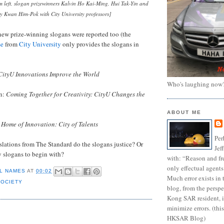
m left, slogan prizewinners Kalvin Ho Kai-Ming, Hui Tak-Yin and
y Kwan Him-Pok with City University professors]
new prize-winning slogans were reported too (the
se
from
City University
only provides the slogans in
CityU Innovations Improve the World
Who's laughing now
an:
Coming Together for Creativity: CityU Changes the
ABOUT ME
:
Home of Innovation: City of Talents
Per
slations from The Standard do the slogans justice? Or
Jef
y slogans to begin with?
with: “Reason and fre
only effectual agents
L NAMES
AT
00:02
Much error exists in 
SOCIETY
blog, from the persp
Kong SAR resident, i
minimize errors. (this
:
HKSAR Blog)