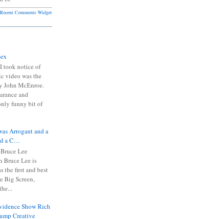
Recent Comments Widget
Sex
I took notice of
ic video was the
y John McEnroe.
arance and
only funny bit of
was Arrogant and a
nd a C…
 Bruce Lee
 Bruce Lee is
s the first and best
the Big Screen,
he...
Evidence Show Rich
rump Creative