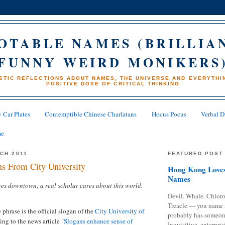
OTABLE NAMES (BRILLIA
FUNNY WEIRD MONIKERS
STIC REFLECTIONS ABOUT NAMES, THE UNIVERSE AND EVERYTHIN
POSITIVE DOSE OF CRITICAL THINKING
 Car Plates
Contemptible Chinese Charlatans
Hocus Pocus
Verbal D
me
RCH 2011
FEATURED POST
s From City University
Hong Kong Loves
Names
ives downtown; a real scholar cares about this world.
Devil. Whale. Chloro
Treacle — you name 
 phrase is the official slogan of the
City University of
probably has someon
ng to the news article "
Slogans enhance sense of
Inquisitive, enterpris