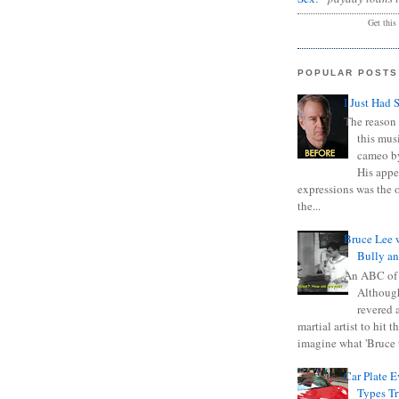
Get this
POPULAR POSTS
I Just Had 
The reason 
this mus
cameo b
His appe
expressions was the 
the...
Bruce Lee 
Bully a
An ABC of
Although
revered a
martial artist to hit 
imagine what 'Bruce t
Car Plate 
Types T