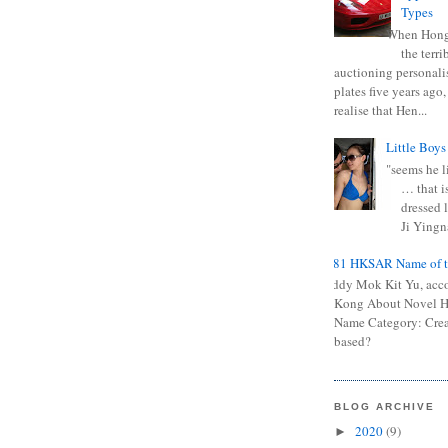
Types
When Hong
the terr
auctioning personali
plates five years ago,
realise that Hen...
Little Boys
"seems he li
… that is
dressed l
Ji Yingna
0681 HKSAR Name of t
Kiddy Mok Kit Yu, acc
Kong About Novel
Name Category: Crea
based?
BLOG ARCHIVE
2020
(9)
►