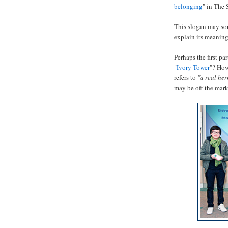
belonging
" in The 
This slogan may so
explain its meaning
Perhaps the first pa
"
Ivory Tower
"? How
refers to
"a real he
may be off the mar