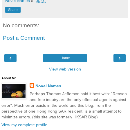
Novel Names
at
00:01
Share
No comments:
Post a Comment
‹
›
Home
View web version
About Me
Novel Names
Perhaps Thomas Jefferson said it best with: “Reason
and free inquiry are the only effectual agents against
error“. Much error exists in the world and this blog, from the
perspective of one Hong Kong SAR resident, is a small attempt to
minimize errors. (this site was formerly HKSAR Blog)
View my complete profile