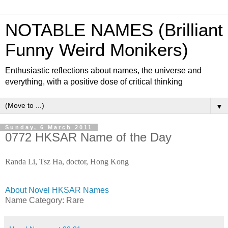
NOTABLE NAMES (Brilliant
Funny Weird Monikers)
Enthusiastic reflections about names, the universe and
everything, with a positive dose of critical thinking
▼
Sunday, 6 March 2011
0772 HKSAR Name of the Day
Randa Li, Tsz Ha, doctor, Hong Kong
About Novel HKSAR Names
Name Category: Rare