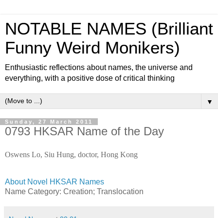
NOTABLE NAMES (Brilliant
Funny Weird Monikers)
Enthusiastic reflections about names, the universe and
everything, with a positive dose of critical thinking
▼
Sunday, 27 March 2011
0793 HKSAR Name of the Day
Oswens Lo, Siu Hung, doctor, Hong Kong
About Novel HKSAR Names
Name Category:
Creation;
Translocation