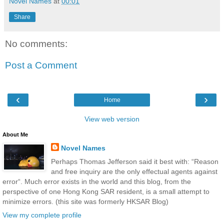
Novel Names
at
00:01
Share
No comments:
Post a Comment
‹
›
Home
View web version
About Me
Novel Names
Perhaps Thomas Jefferson said it best with: “Reason
and free inquiry are the only effectual agents against
error“. Much error exists in the world and this blog, from the
perspective of one Hong Kong SAR resident, is a small attempt to
minimize errors. (this site was formerly HKSAR Blog)
View my complete profile