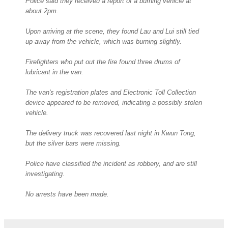
Police said they received a report of a burning vehicle at
about 2pm.
Upon arriving at the scene, they found Lau and Lui still tied
up away from the vehicle, which was burning slightly.
Firefighters who put out the fire found three drums of
lubricant in the van.
The van's registration plates and Electronic Toll Collection
device appeared to be removed, indicating a possibly stolen
vehicle.
The delivery truck was recovered last night in Kwun Tong,
but the silver bars were missing.
Police have classified the incident as robbery, and are still
investigating.
No arrests have been made.