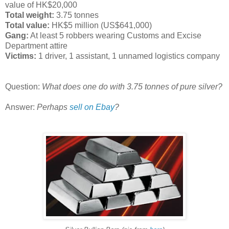
value of HK$20,000
Total weight:
3.75 tonnes
Total value:
HK$5 million (US$641,000)
Gang:
At least 5 robbers wearing Customs and Excise
Department attire
Victims:
1 driver, 1 assistant, 1 unnamed logistics company
Question:
What does one do with 3.75 tonnes of pure silver?
Answer:
Perhaps
sell on Ebay
?