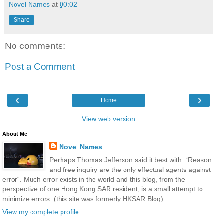
Novel Names
at
00:02
Share
No comments:
Post a Comment
‹
›
Home
View web version
About Me
Novel Names
Perhaps Thomas Jefferson said it best with: “Reason
and free inquiry are the only effectual agents against
error“. Much error exists in the world and this blog, from the
perspective of one Hong Kong SAR resident, is a small attempt to
minimize errors. (this site was formerly HKSAR Blog)
View my complete profile