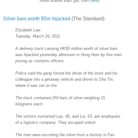
Silver Bullion Bars (pic from
here
)
Silver bars worth $5m hijacked
(The Standard)
Elizabeth Law
Tuesday, March 29, 2011
A delivery truck carrying HK$5 million worth of silver bars
was hijacked yesterday afternoon in Hung Hom by five men
posing as customs officers.
Police said the gang forced the driver of the truck and his
colleague into a getaway vehicle and driven to Sha Tin,
where it was set on fire.
The truck contained 250 bars of silver weighing 15
kilograms each.
The victims surnamed Lau, 45, and Lui, 53, are employees
of a logistics company. They escaped unhurt.
The men were escorting the silver from a factory in Fan