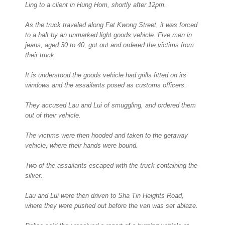
Ling to a client in Hung Hom, shortly after 12pm.
As the truck traveled along Fat Kwong Street, it was forced
to a halt by an unmarked light goods vehicle. Five men in
jeans, aged 30 to 40, got out and ordered the victims from
their truck.
It is understood the goods vehicle had grills fitted on its
windows and the assailants posed as customs officers.
They accused Lau and Lui of smuggling, and ordered them
out of their vehicle.
The victims were then hooded and taken to the getaway
vehicle, where their hands were bound.
Two of the assailants escaped with the truck containing the
silver.
Lau and Lui were then driven to Sha Tin Heights Road,
where they were pushed out before the van was set ablaze.