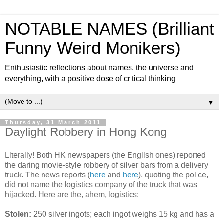
NOTABLE NAMES (Brilliant
Funny Weird Monikers)
Enthusiastic reflections about names, the universe and
everything, with a positive dose of critical thinking
▼
Thursday, 31 March 2011
Daylight Robbery in Hong Kong
Literally! Both HK newspapers (the English ones) reported
the daring movie-style robbery of silver bars from a delivery
truck. The news reports (
here
and
here
), quoting the police,
did not name the logistics company of the truck that was
hijacked. Here are the, ahem, logistics:
Stolen:
250 silver ingots; each ingot weighs 15 kg and has a