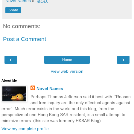
Novel Names
at
00:01
Share
No comments:
Post a Comment
‹
›
Home
View web version
About Me
Novel Names
Perhaps Thomas Jefferson said it best with: “Reason
and free inquiry are the only effectual agents against
error“. Much error exists in the world and this blog, from the
perspective of one Hong Kong SAR resident, is a small attempt to
minimize errors. (this site was formerly HKSAR Blog)
View my complete profile