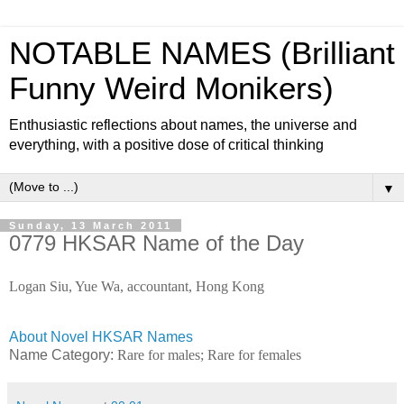
NOTABLE NAMES (Brilliant
Funny Weird Monikers)
Enthusiastic reflections about names, the universe and
everything, with a positive dose of critical thinking
▼
Sunday, 13 March 2011
0779 HKSAR Name of the Day
Logan Siu, Yue Wa, accountant, Hong Kong
About Novel HKSAR Names
Name Category:
Rare for males; Rare for females