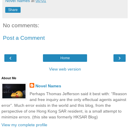
Novel Names
at
00:01
Share
No comments:
Post a Comment
‹
›
Home
View web version
About Me
Novel Names
Perhaps Thomas Jefferson said it best with: “Reason
and free inquiry are the only effectual agents against
error“. Much error exists in the world and this blog, from the
perspective of one Hong Kong SAR resident, is a small attempt to
minimize errors. (this site was formerly HKSAR Blog)
View my complete profile