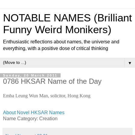
NOTABLE NAMES (Brilliant
Funny Weird Monikers)
Enthusiastic reflections about names, the universe and
everything, with a positive dose of critical thinking
▼
Sunday, 20 March 2011
0786 HKSAR Name of the Day
Emba Leung Wun Man, solicitor, Hong Kong
About Novel HKSAR Names
Name Category:
Creation