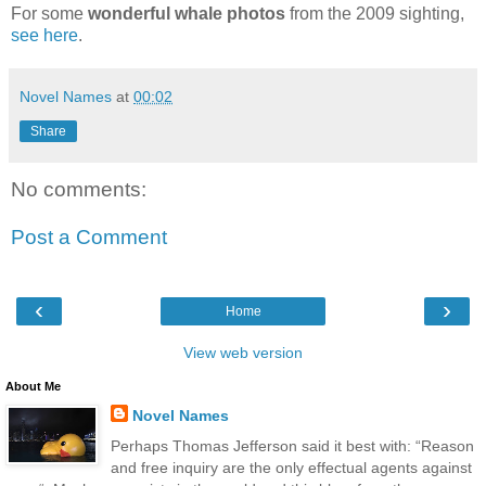
For some
wonderful whale photos
from the 2009 sighting,
see here
.
Novel Names
at
00:02
Share
No comments:
Post a Comment
‹
›
Home
View web version
About Me
Novel Names
Perhaps Thomas Jefferson said it best with: “Reason
and free inquiry are the only effectual agents against