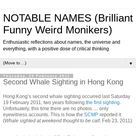
NOTABLE NAMES (Brilliant
Funny Weird Monikers)
Enthusiastic reflections about names, the universe and
everything, with a positive dose of critical thinking
▼
Thursday, 24 February 2011
Second Whale Sighting in Hong Kong
Hong Kong’s second whale sighting occurred last Saturday
19 February 2011, two years following
the first sighting
.
Unfortuately, this time there are no photos … only
eyewitness accounts. This is how the
SCMP
reported it
(
Whale sighted at weekend thought to be calf
, Feb 23, 2011):