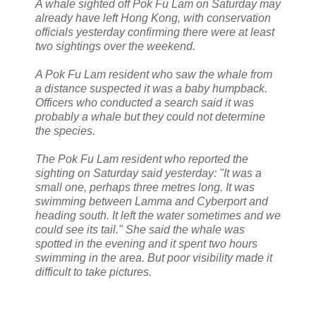
A whale sighted off Pok Fu Lam on Saturday may
already have left Hong Kong, with conservation
officials yesterday confirming there were at least
two sightings over the weekend.
A Pok Fu Lam resident who saw the whale from
a distance suspected it was a baby humpback.
Officers who conducted a search said it was
probably a whale but they could not determine
the species.
The Pok Fu Lam resident who reported the
sighting on Saturday said yesterday: "It was a
small one, perhaps three metres long. It was
swimming between Lamma and Cyberport and
heading south. It left the water sometimes and we
could see its tail." She said the whale was
spotted in the evening and it spent two hours
swimming in the area. But poor visibility made it
difficult to take pictures.