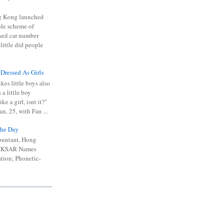
 Kong launched
ible scheme of
sed car number
 little did people
 Dressed As Girls
kes little boys also
 a little boy
ike a girl, isnt it?"
n, 25, with Fan ...
he Day
ountant, Hong
 HKSAR Names
tion; Phonetic-