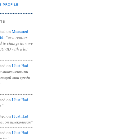
E PROFILE
NTS
ted on
Measured
id
:
“as a realtor
ad to change how we
COVID with a lot
ted on
I Just Had
с затемненными
тоящий хит среди
в
ted on
I Just Had
s”
ted on
I Just Had
район гинекология”
ted on
I Just Had
in bc”