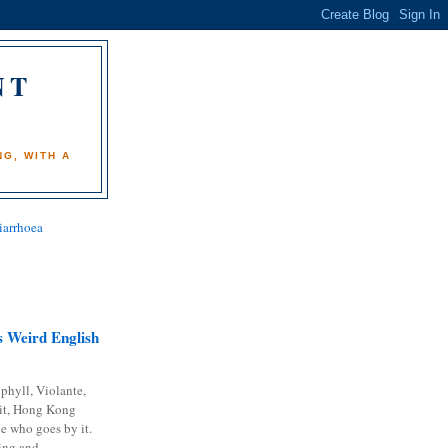
NT
)
G, WITH A
iarrhoea
 Weird English
phyll, Violante,
it, Hong Kong
e who goes by it.
ing and...