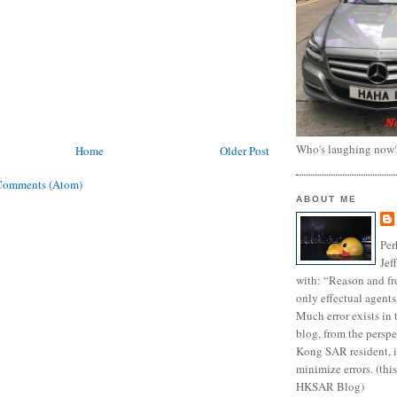
Who's laughing now
Home
Older Post
Comments (Atom)
ABOUT ME
Per
Jef
with: “Reason and fre
only effectual agents
Much error exists in 
blog, from the persp
Kong SAR resident, i
minimize errors. (this
HKSAR Blog)