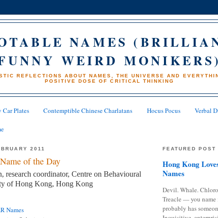
OTABLE NAMES (BRILLIA
FUNNY WEIRD MONIKERS
STIC REFLECTIONS ABOUT NAMES, THE UNIVERSE AND EVERYTHIN
POSITIVE DOSE OF CRITICAL THINKING
 Car Plates
Contemptible Chinese Charlatans
Hocus Pocus
Verbal D
me
EBRUARY 2011
FEATURED POST
Name of the Day
Hong Kong Loves
Names
research coordinator, Centre on Behavioural
sity of Hong Kong, Hong Kong
Devil. Whale. Chloro
Treacle — you name 
probably has someon
AR Names
Inquisitive, enterpris