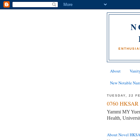
N
ENTHUSIA
About
Vanity
New Notable Na
TUESDAY, 22 F
0760 HKSAR 
Yammi MY Yuen, 
Health, Univer
About Novel HKS