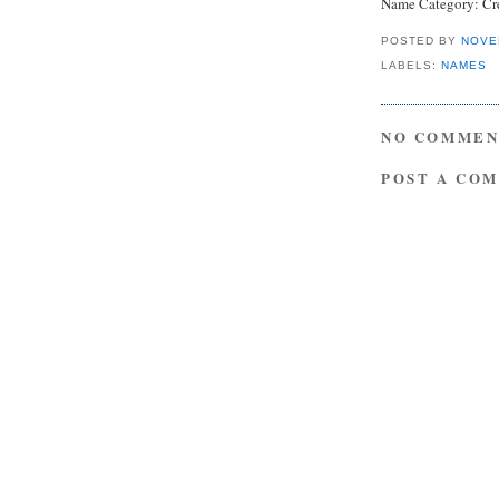
Name Category:
Cr
POSTED BY
NOVE
LABELS:
NAMES
NO COMMEN
POST A CO