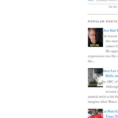
Get this
POPULAR POSTS
I Just Had 
The reason 
this mus
cameo b
His appe
expressions was the 
the...
Bruce Lee 
Bully a
An ABC of
Although
revered a
martial artist to hit 
imagine what 'Bruce t
Car Plate 
Types T