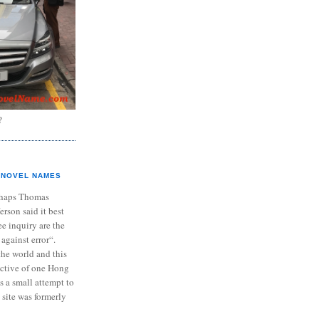
?
NOVEL NAMES
haps Thomas
ferson said it best
e inquiry are the
 against error“.
the world and this
ective of one Hong
s a small attempt to
 site was formerly