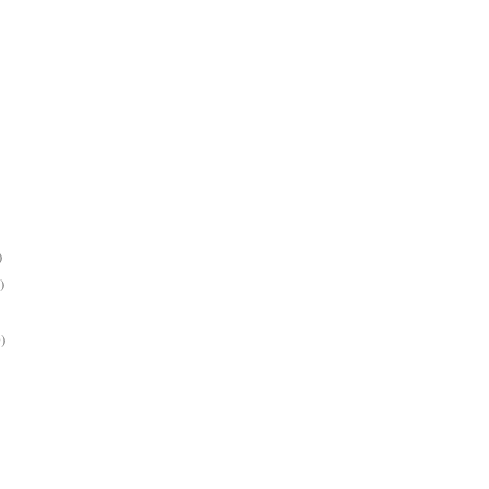
)
)
)