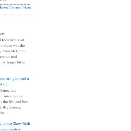
Recent Comments Widget
Sex
I took notice of
ic video was the
y John McEnroe.
arance and
only funny bit of
was Arrogant and a
nd a C…
 Bruce Lee
 Bruce Lee is
s the first and best
the Big Screen,
he...
Evidence Show Rich
rump Creative