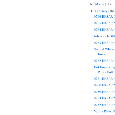
March
(41)
►
February
(36)
▼
0766 HKSAR N
0765 HKSAR N
0764 HKSAR N
Job Search Gli
0763 HKSAR N
Second Whale 
Kong
0762 HKSAR N
Hot Hong Kong 
Pinky Doll
0761 HKSAR N
0760 HKSAR N
0759 HKSAR N
0758 HKSAR N
0757 HKSAR N
Vanity Plate: