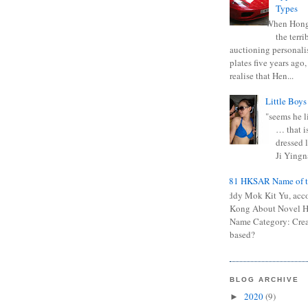
Types
When Hong
the terr
auctioning personali
plates five years ago,
realise that Hen...
Little Boys
"seems he li
… that is
dressed l
Ji Yingna
0681 HKSAR Name of t
Kiddy Mok Kit Yu, acc
Kong About Novel
Name Category: Crea
based?
BLOG ARCHIVE
2020
(9)
►