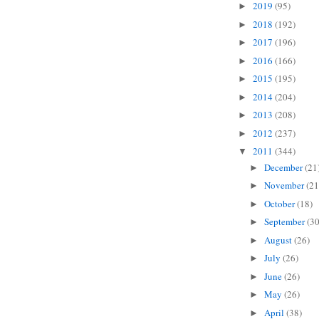
2019
(95)
►
2018
(192)
►
2017
(196)
►
2016
(166)
►
2015
(195)
►
2014
(204)
►
2013
(208)
►
2012
(237)
►
2011
(344)
▼
December
(21
►
November
(21
►
October
(18)
►
September
(30
►
August
(26)
►
July
(26)
►
June
(26)
►
May
(26)
►
April
(38)
►