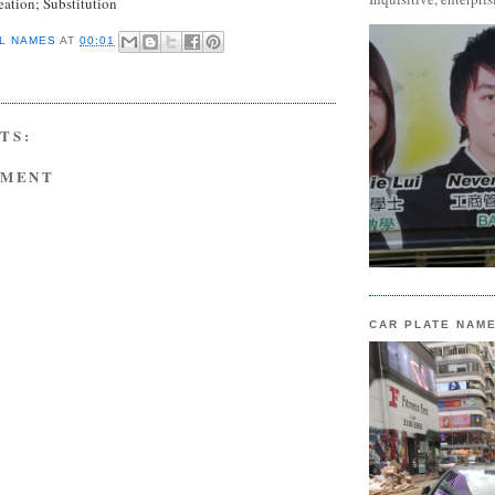
eation; Substitution
L NAMES
AT
00:01
TS:
MMENT
CAR PLATE NAM