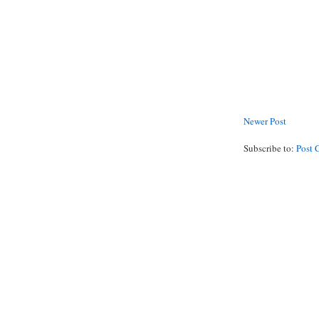
Newer Post
Subscribe to:
Post 