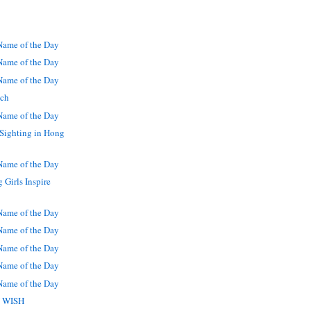
ame of the Day
ame of the Day
ame of the Day
tch
ame of the Day
Sighting in Hong
ame of the Day
Girls Inspire
ame of the Day
ame of the Day
ame of the Day
ame of the Day
ame of the Day
 U WISH