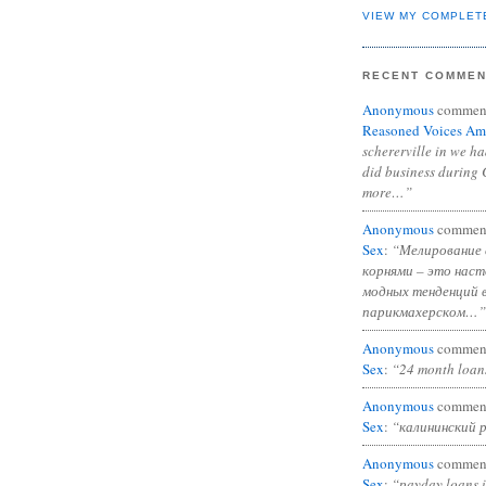
VIEW MY COMPLET
RECENT COMME
Anonymous
commen
Reasoned Voices Am
schererville in we h
did business during 
more…”
Anonymous
commen
Sex
:
“Мелирование 
корнями – это нас
модных тенденций 
парикмахерском…”
Anonymous
commen
Sex
:
“24 month loan
Anonymous
commen
Sex
:
“калининский 
Anonymous
commen
Sex
:
“payday loans 