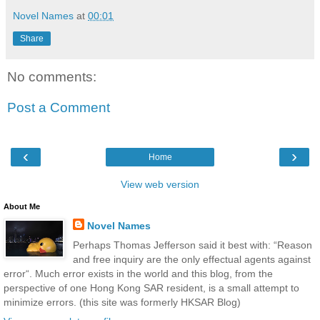
Novel Names
at
00:01
Share
No comments:
Post a Comment
‹
›
Home
View web version
About Me
Novel Names
Perhaps Thomas Jefferson said it best with: “Reason
and free inquiry are the only effectual agents against
error“. Much error exists in the world and this blog, from the
perspective of one Hong Kong SAR resident, is a small attempt to
minimize errors. (this site was formerly HKSAR Blog)