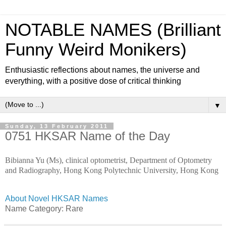
NOTABLE NAMES (Brilliant
Funny Weird Monikers)
Enthusiastic reflections about names, the universe and
everything, with a positive dose of critical thinking
▼
Sunday, 13 February 2011
0751 HKSAR Name of the Day
Bibianna Yu (Ms), clinical optometrist, Department of Optometry
and Radiography, Hong Kong Polytechnic University, Hong Kong
About Novel HKSAR Names
Name Category: Rare