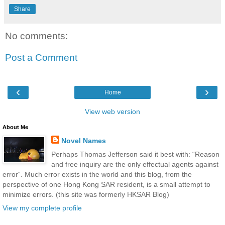
Share
No comments:
Post a Comment
‹
›
Home
View web version
About Me
Novel Names
Perhaps Thomas Jefferson said it best with: “Reason
and free inquiry are the only effectual agents against
error“. Much error exists in the world and this blog, from the
perspective of one Hong Kong SAR resident, is a small attempt to
minimize errors. (this site was formerly HKSAR Blog)
View my complete profile