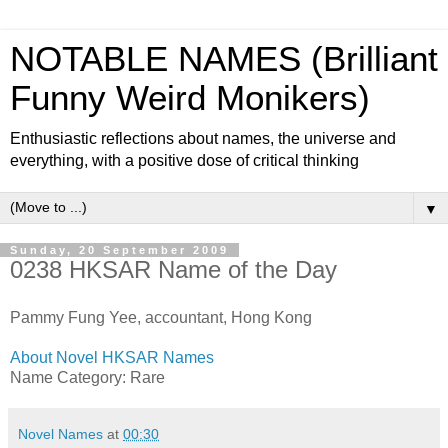
NOTABLE NAMES (Brilliant
Funny Weird Monikers)
Enthusiastic reflections about names, the universe and
everything, with a positive dose of critical thinking
▼
Sunday, 20 September 2009
0238 HKSAR Name of the Day
Pammy Fung Yee, accountant, Hong Kong
About Novel HKSAR Names
Name Category: Rare
Novel Names
at
00:30