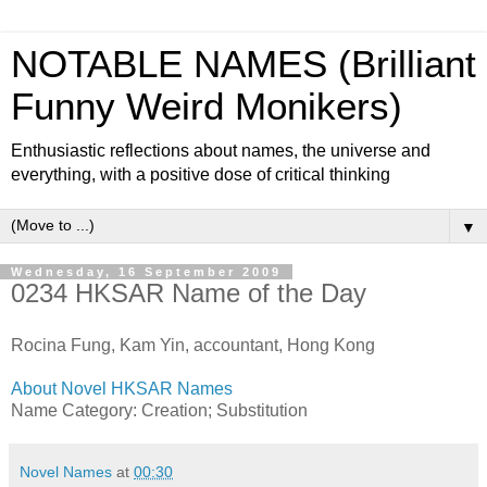
NOTABLE NAMES (Brilliant
Funny Weird Monikers)
Enthusiastic reflections about names, the universe and
everything, with a positive dose of critical thinking
▼
Wednesday, 16 September 2009
0234 HKSAR Name of the Day
Rocina Fung, Kam Yin, accountant, Hong Kong
About Novel HKSAR Names
Name Category: Creation; Substitution
Novel Names
at
00:30