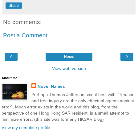
Share
No comments:
Post a Comment
‹
›
Home
View web version
About Me
Novel Names
Perhaps Thomas Jefferson said it best with: “Reason
and free inquiry are the only effectual agents against
error“. Much error exists in the world and this blog, from the
perspective of one Hong Kong SAR resident, is a small attempt to
minimize errors. (this site was formerly HKSAR Blog)
View my complete profile