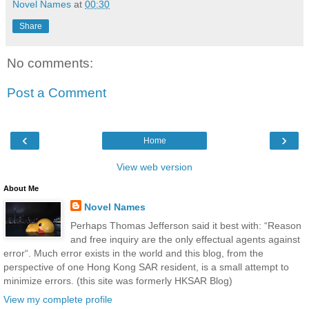
Novel Names
at
00:30
Share
No comments:
Post a Comment
‹
›
Home
View web version
About Me
Novel Names
Perhaps Thomas Jefferson said it best with: “Reason
and free inquiry are the only effectual agents against
error“. Much error exists in the world and this blog, from the
perspective of one Hong Kong SAR resident, is a small attempt to
minimize errors. (this site was formerly HKSAR Blog)
View my complete profile