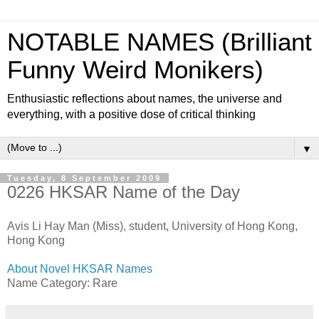
NOTABLE NAMES (Brilliant
Funny Weird Monikers)
Enthusiastic reflections about names, the universe and
everything, with a positive dose of critical thinking
▼
Tuesday, 8 September 2009
0226 HKSAR Name of the Day
Avis Li Hay Man (Miss), student, University of Hong Kong,
Hong Kong
About Novel HKSAR Names
Name Category: Rare