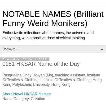
NOTABLE NAMES (Brilliant
Funny Weird Monikers)
Enthusiastic reflections about names, the universe and
everything, with a positive dose of critical thinking
▼
Thursday, 25 June 2009
0151 HKSAR Name of the Day
Pasqualina Choy Ho-yan (Ms), teaching assistant, Institute
Of Textiles & Clothing, Institute Of Textiles & Clothing, Hong
Kong Polytechnic University, Hong Kong
About Novel HKSAR Names
Name Category: Creation