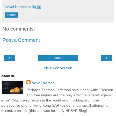
Novel Names
at
00:30
Share
No comments:
Post a Comment
‹
›
Home
View web version
About Me
Novel Names
Perhaps Thomas Jefferson said it best with: “Reason
and free inquiry are the only effectual agents against
error“. Much error exists in the world and this blog, from the
perspective of one Hong Kong SAR resident, is a small attempt to
minimize errors. (this site was formerly HKSAR Blog)