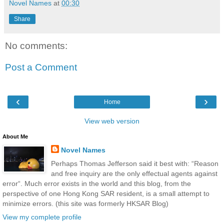
Novel Names
at
00:30
Share
No comments:
Post a Comment
‹
›
Home
View web version
About Me
Novel Names
Perhaps Thomas Jefferson said it best with: “Reason
and free inquiry are the only effectual agents against
error“. Much error exists in the world and this blog, from the
perspective of one Hong Kong SAR resident, is a small attempt to
minimize errors. (this site was formerly HKSAR Blog)
View my complete profile