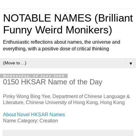
NOTABLE NAMES (Brilliant
Funny Weird Monikers)
Enthusiastic reflections about names, the universe and
everything, with a positive dose of critical thinking
▼
Wednesday, 24 June 2009
0150 HKSAR Name of the Day
Pinky Wong Bing Yee, Department of Chinese Language &
Literature, Chinese University of Hong Kong, Hong Kong
About Novel HKSAR Names
Name Category: Creation