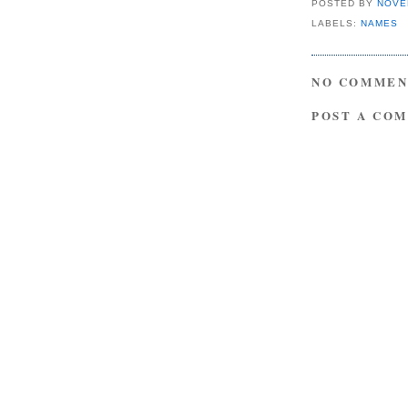
POSTED BY
NOVE
LABELS:
NAMES
NO COMMEN
POST A CO