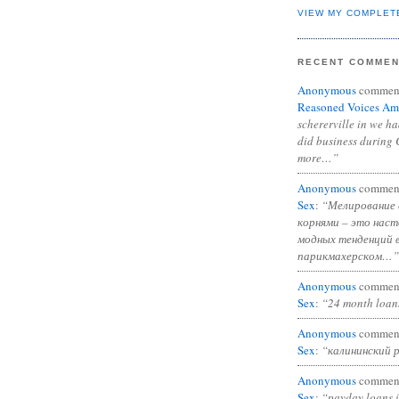
VIEW MY COMPLET
RECENT COMME
Anonymous
commen
Reasoned Voices Am
schererville in we h
did business during 
more…”
Anonymous
commen
Sex
:
“Мелирование 
корнями – это нас
модных тенденций 
парикмахерском…”
Anonymous
commen
Sex
:
“24 month loan
Anonymous
commen
Sex
:
“калининский 
Anonymous
commen
Sex
:
“payday loans 