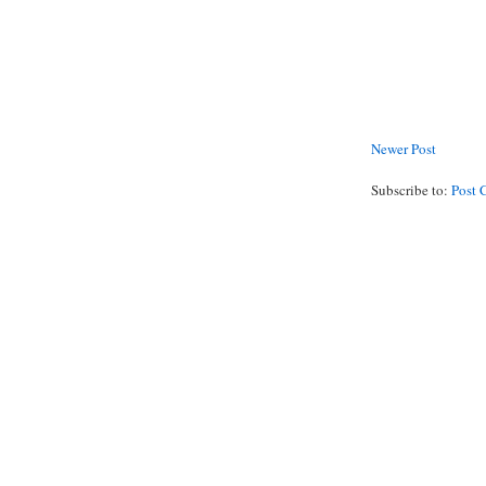
Newer Post
Subscribe to:
Post 