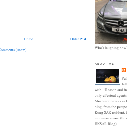
Home
Older Post
Who's laughing now
Comments (Atom)
ABOUT ME
Per
Jef
with: “Reason and fre
only effectual agents
Much error exists in 
blog, from the persp
Kong SAR resident, i
minimize errors. (this
HKSAR Blog)