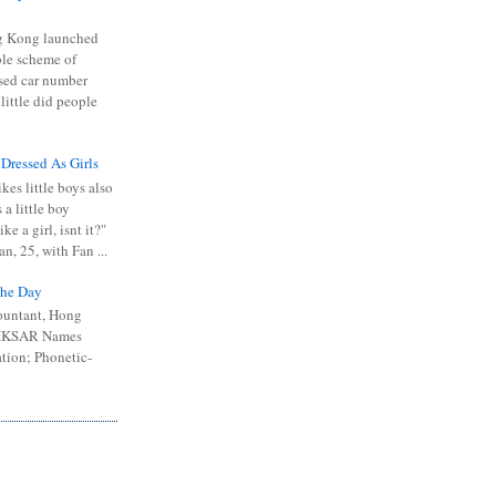
 Kong launched
ible scheme of
sed car number
 little did people
 Dressed As Girls
kes little boys also
 a little boy
ike a girl, isnt it?"
n, 25, with Fan ...
he Day
ountant, Hong
 HKSAR Names
tion; Phonetic-