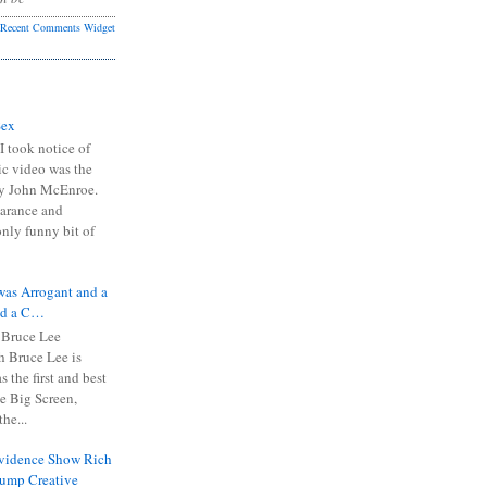
Recent Comments Widget
Sex
I took notice of
ic video was the
y John McEnroe.
arance and
only funny bit of
was Arrogant and a
nd a C…
 Bruce Lee
 Bruce Lee is
s the first and best
the Big Screen,
he...
Evidence Show Rich
rump Creative