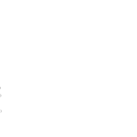
)
)
)