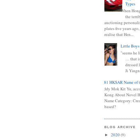
Types
When Hong
the terr
auctioning personali
plates five years ago,
realise that Hen...
Little Boys
"seems he li
… that is
dressed l
Ji Yingna
0681 HKSAR Name of t
Kiddy Mok Kit Yu, acc
Kong About Novel
Name Category: Crea
based?
BLOG ARCHIVE
2020
(9)
►