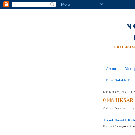
N
ENTHUSIA
About
Vanity
New Notable Na
MONDAY, 22 JU
0148 HKSAR 
Astina Au Sze Ting
About Novel HKS
Name Category: Cr