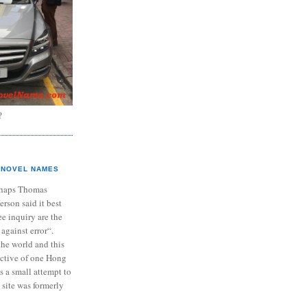
?
NOVEL NAMES
haps Thomas
ferson said it best
e inquiry are the
 against error“.
the world and this
ective of one Hong
s a small attempt to
 site was formerly