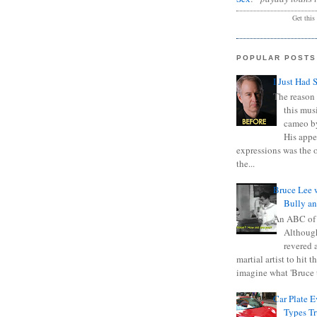
Get this
POPULAR POSTS
I Just Had 
The reason 
this mus
cameo b
His appe
expressions was the 
the...
Bruce Lee 
Bully a
An ABC of
Although
revered a
martial artist to hit 
imagine what 'Bruce t
Car Plate 
Types T