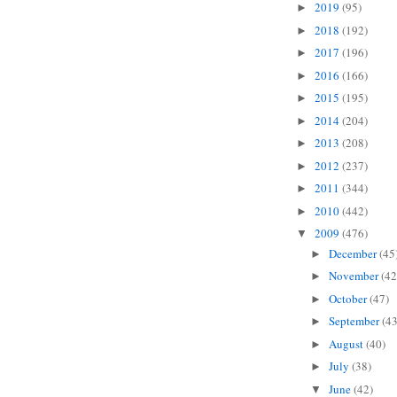
2019
(95)
►
2018
(192)
►
2017
(196)
►
2016
(166)
►
2015
(195)
►
2014
(204)
►
2013
(208)
►
2012
(237)
►
2011
(344)
►
2010
(442)
►
2009
(476)
▼
December
(45
►
November
(42
►
October
(47)
►
September
(43
►
August
(40)
►
July
(38)
►
June
(42)
▼