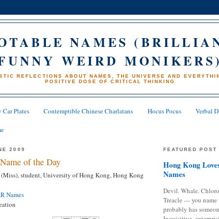
OTABLE NAMES (BRILLIA
FUNNY WEIRD MONIKERS
STIC REFLECTIONS ABOUT NAMES, THE UNIVERSE AND EVERYTHIN
POSITIVE DOSE OF CRITICAL THINKING
 Car Plates
Contemptible Chinese Charlatans
Hocus Pocus
Verbal D
me
NE 2009
FEATURED POST
Name of the Day
Hong Kong Loves
Names
 (Miss), student, University of Hong Kong, Hong Kong
Devil. Whale. Chloro
AR Names
Treacle — you name 
eation
probably has someon
Inquisitive, enterpris