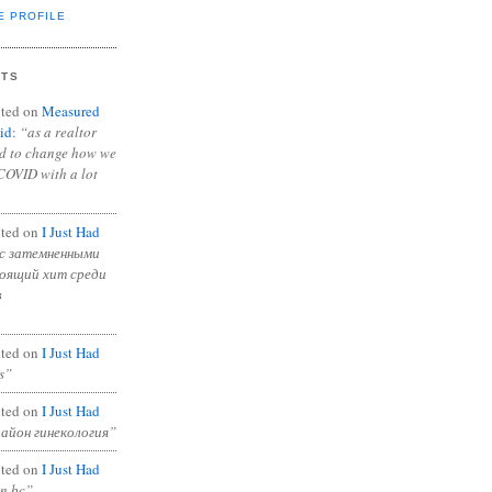
E PROFILE
NTS
ted on
Measured
id
:
“as a realtor
ad to change how we
COVID with a lot
ted on
I Just Had
с затемненными
тоящий хит среди
в
ted on
I Just Had
s”
ted on
I Just Had
район гинекология”
ted on
I Just Had
in bc”