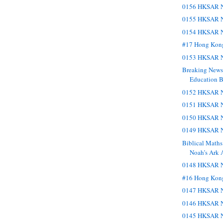
0156 HKSAR N
0155 HKSAR N
0154 HKSAR N
#17 Hong Kon
0153 HKSAR N
Breaking New
Education Bu
0152 HKSAR N
0151 HKSAR N
0150 HKSAR N
0149 HKSAR N
Biblical Maths
Noah’s Ark 
0148 HKSAR N
#16 Hong Kon
0147 HKSAR N
0146 HKSAR N
0145 HKSAR N