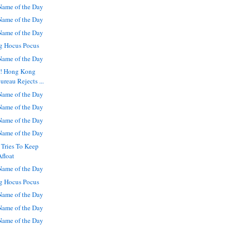
ame of the Day
ame of the Day
ame of the Day
g Hocus Pocus
ame of the Day
s! Hong Kong
reau Rejects ...
ame of the Day
ame of the Day
ame of the Day
ame of the Day
 Tries To Keep
Afloat
ame of the Day
g Hocus Pocus
ame of the Day
ame of the Day
ame of the Day