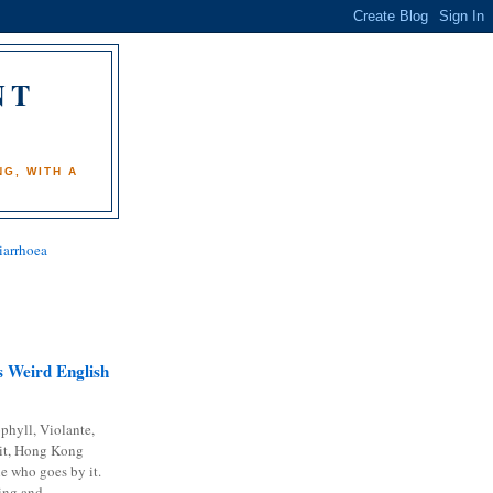
NT
)
G, WITH A
iarrhoea
 Weird English
phyll, Violante,
it, Hong Kong
e who goes by it.
ing and...