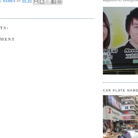
L NAMES
AT
00:30
TS:
MMENT
CAR PLATE NAM