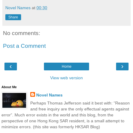
Novel Names
at
00:30
Share
No comments:
Post a Comment
‹
›
Home
View web version
About Me
Novel Names
Perhaps Thomas Jefferson said it best with: “Reason
and free inquiry are the only effectual agents against
error“. Much error exists in the world and this blog, from the
perspective of one Hong Kong SAR resident, is a small attempt to
minimize errors. (this site was formerly HKSAR Blog)