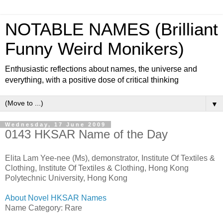
NOTABLE NAMES (Brilliant
Funny Weird Monikers)
Enthusiastic reflections about names, the universe and
everything, with a positive dose of critical thinking
▼
Wednesday, 17 June 2009
0143 HKSAR Name of the Day
Elita Lam Yee-nee (Ms), demonstrator, Institute Of Textiles &
Clothing, Institute Of Textiles & Clothing, Hong Kong
Polytechnic University, Hong Kong
About Novel HKSAR Names
Name Category: Rare