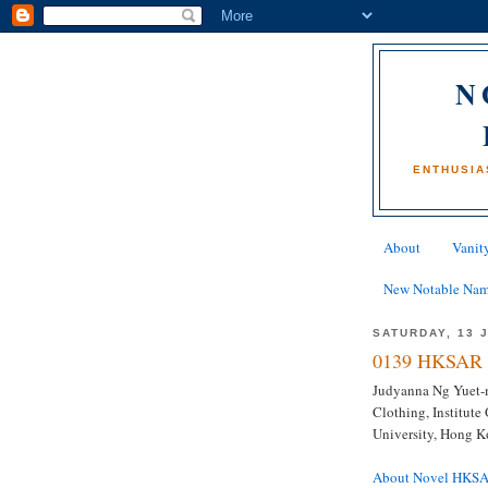
N
ENTHUSIA
About
Vanity
New Notable Na
SATURDAY, 13 
0139 HKSAR 
Judyanna Ng Yuet-mi
Clothing, Institut
University, Hong 
About Novel HKS