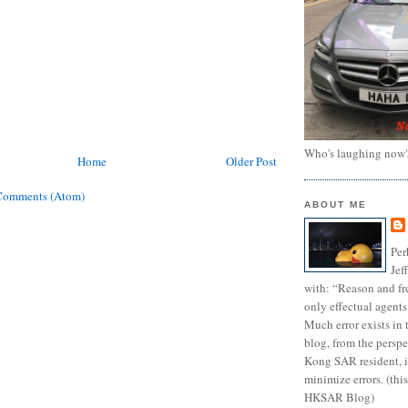
Who's laughing now
Home
Older Post
Comments (Atom)
ABOUT ME
Per
Jef
with: “Reason and fre
only effectual agents
Much error exists in 
blog, from the persp
Kong SAR resident, i
minimize errors. (this
HKSAR Blog)