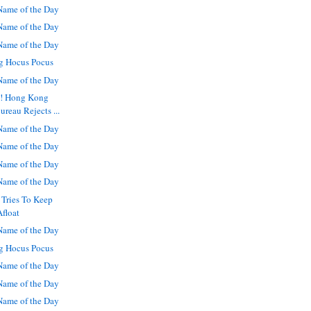
ame of the Day
ame of the Day
ame of the Day
g Hocus Pocus
ame of the Day
s! Hong Kong
reau Rejects ...
ame of the Day
ame of the Day
ame of the Day
ame of the Day
 Tries To Keep
Afloat
ame of the Day
g Hocus Pocus
ame of the Day
ame of the Day
ame of the Day