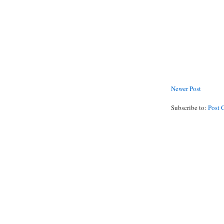
Newer Post
Subscribe to:
Post 