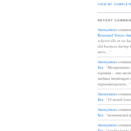
VIEW MY COMPLET
RECENT COMME
Anonymous
commen
Reasoned Voices Am
schererville in we h
did business during 
more…”
Anonymous
commen
Sex
:
“Мелирование 
корнями – это нас
модных тенденций 
парикмахерском…”
Anonymous
commen
Sex
:
“24 month loan
Anonymous
commen
Sex
:
“калининский 
Anonymous
commen
Sex
:
“payday loans 