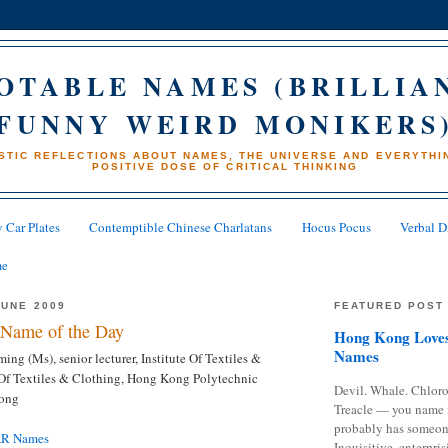
OTABLE NAMES (BRILLIA
FUNNY WEIRD MONIKERS
STIC REFLECTIONS ABOUT NAMES, THE UNIVERSE AND EVERYTHIN
POSITIVE DOSE OF CRITICAL THINKING
 Car Plates
Contemptible Chinese Charlatans
Hocus Pocus
Verbal D
me
JUNE 2009
FEATURED POST
Name of the Day
Hong Kong Loves
Names
ng (Ms), senior lecturer, Institute Of Textiles &
e Of Textiles & Clothing, Hong Kong Polytechnic
Devil. Whale. Chloro
Kong
Treacle — you name 
probably has someon
AR Names
Inquisitive, enterpris