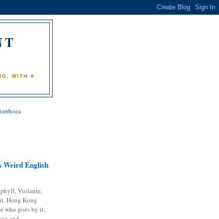
NT
)
G, WITH A
iarrhoea
 Weird English
phyll, Violante,
it, Hong Kong
e who goes by it.
ing and...