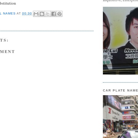
stitution
L NAMES
AT
00:30
TS:
MMENT
CAR PLATE NAM