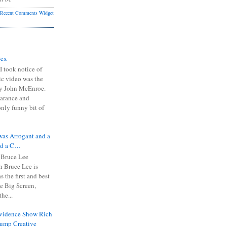
Recent Comments Widget
Sex
I took notice of
ic video was the
y John McEnroe.
arance and
only funny bit of
was Arrogant and a
nd a C…
 Bruce Lee
 Bruce Lee is
s the first and best
the Big Screen,
he...
Evidence Show Rich
rump Creative