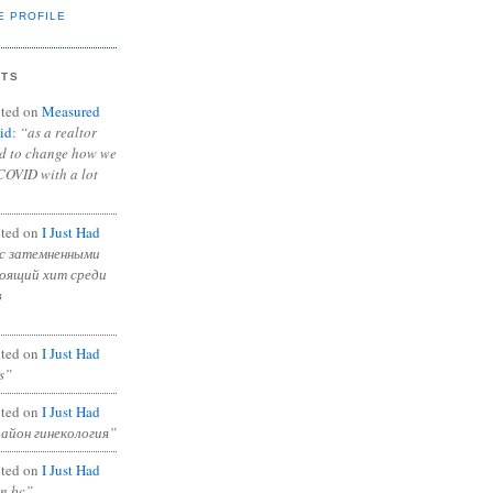
E PROFILE
NTS
ted on
Measured
id
:
“as a realtor
ad to change how we
COVID with a lot
ted on
I Just Had
с затемненными
тоящий хит среди
в
ted on
I Just Had
s”
ted on
I Just Had
район гинекология”
ted on
I Just Had
in bc”