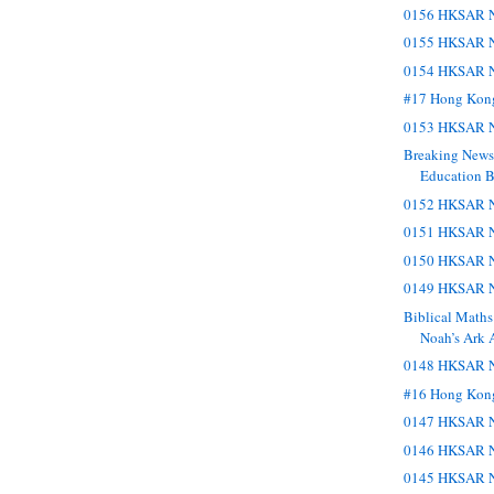
0156 HKSAR N
0155 HKSAR N
0154 HKSAR N
#17 Hong Kon
0153 HKSAR N
Breaking New
Education Bu
0152 HKSAR N
0151 HKSAR N
0150 HKSAR N
0149 HKSAR N
Biblical Maths
Noah’s Ark 
0148 HKSAR N
#16 Hong Kon
0147 HKSAR N
0146 HKSAR N
0145 HKSAR N