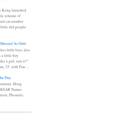
 Kong launched
ible scheme of
sed car number
 little did people
 Dressed As Girls
kes little boys also
 a little boy
ike a girl, isnt it?"
n, 25, with Fan ...
he Day
ountant, Hong
 HKSAR Names
tion; Phonetic-