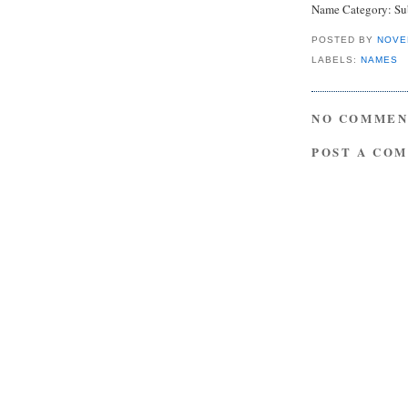
Name Category: Sub
POSTED BY
NOVE
LABELS:
NAMES
NO COMMEN
POST A CO