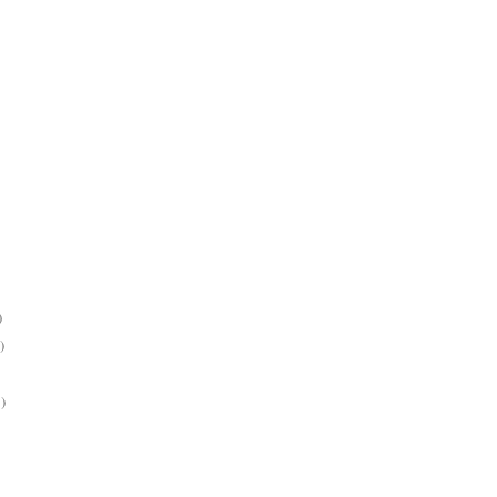
)
)
)