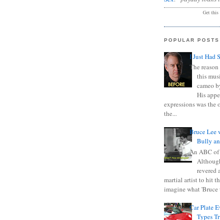
Get this
POPULAR POSTS
I Just Had 
The reason 
this mus
cameo b
His appe
expressions was the 
the...
Bruce Lee 
Bully a
An ABC of
Although
revered a
martial artist to hit 
imagine what 'Bruce t
Car Plate 
Types T