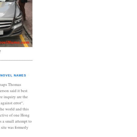
?
NOVEL NAMES
haps Thomas
ferson said it best
e inquiry are the
 against error“.
the world and this
ective of one Hong
s a small attempt to
 site was formerly