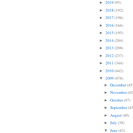
2019
(95)
►
2018
(192)
►
2017
(196)
►
2016
(166)
►
2015
(195)
►
2014
(204)
►
2013
(208)
►
2012
(237)
►
2011
(344)
►
2010
(442)
►
2009
(476)
▼
December
(45
►
November
(42
►
October
(47)
►
September
(43
►
August
(40)
►
July
(38)
►
June
(42)
▼