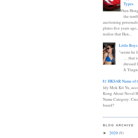
Types
When Hong
the terr
auctioning personali
plates five years ago,
realise that Hen...
Little Boys
"seems he li
… that is
dressed l
Ji Yingna
0681 HKSAR Name of t
Kiddy Mok Kit Yu, acc
Kong About Novel
Name Category: Crea
based?
BLOG ARCHIVE
2020
(9)
►